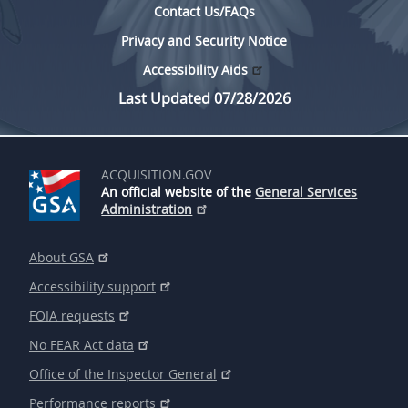
Contact Us/FAQs
Privacy and Security Notice
Accessibility Aids
Last Updated 07/28/2026
ACQUISITION.GOV
An official website of the
General Services
Administration
About GSA
Accessibility support
FOIA requests
No FEAR Act data
Office of the Inspector General
Performance reports