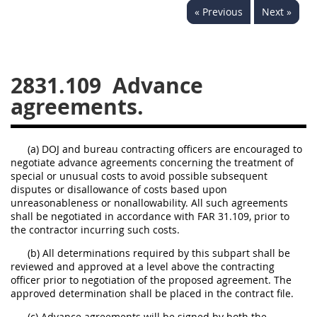
« Previous
Next »
2833
2834
2836
2837
2839
2841
2842
2845
2846
2831.109
Advance
2848
2849
2850
agreements.
2852
2853
(a) DOJ and bureau contracting officers are encouraged to
negotiate advance agreements concerning the treatment of
special or unusual costs to avoid possible subsequent
disputes or disallowance of costs based upon
unreasonableness or nonallowability. All such agreements
shall be negotiated in accordance with FAR 31.109, prior to
the contractor incurring such costs.
(b) All determinations required by this subpart shall be
reviewed and approved at a level above the contracting
officer prior to negotiation of the proposed agreement. The
approved determination shall be placed in the contract file.
(c) Advance agreements will be signed by both the