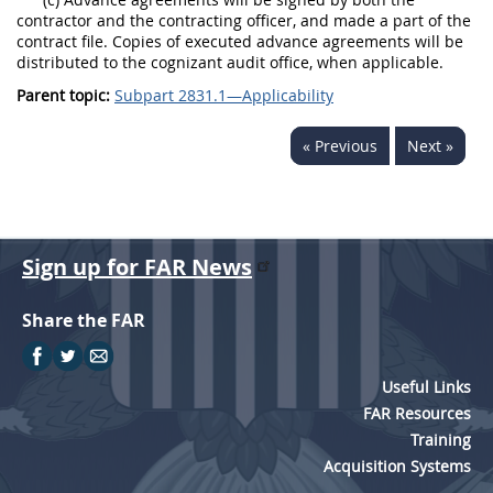
contractor and the contracting officer, and made a part of the
contract file. Copies of executed advance agreements will be
distributed to the cognizant audit office, when applicable.
Parent topic:
Subpart 2831.1—Applicability
« Previous
Next »
Sign up for FAR News
Share the FAR
Useful Links
FAR Resources
Training
Acquisition Systems