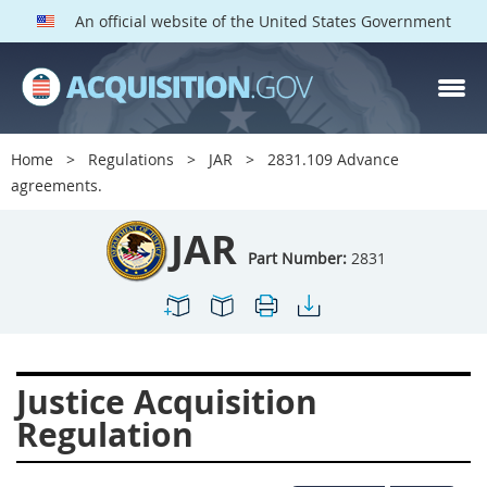
An official website of the United States Government
JAR PARTS
Index
Home
Regulations
JAR
2831.109 Advance
2801
2802
2803
agreements.
2804
2805
2806
JAR
2807
2808
2809
Part Number:
2831
2810
2811
2812
2813
2814
2815
2816
2817
2819
Justice Acquisition
2822
2823
2825
Regulation
2827
2828
2829
2830
2831
2832