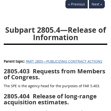
« Previous
Next »
2833
2834
2836
2837
2839
2841
2842
2845
2846
Subpart 2805.4—Release of
2848
2849
2850
Information
2852
2853
Parent topic:
PART 2805—PUBLICIZING CONTRACT ACTIONS
2805.403
Requests from Members
of Congress.
The SPE is the agency head for the purposes of FAR 5.403.
2805.404
Release of long-range
acquisition estimates.