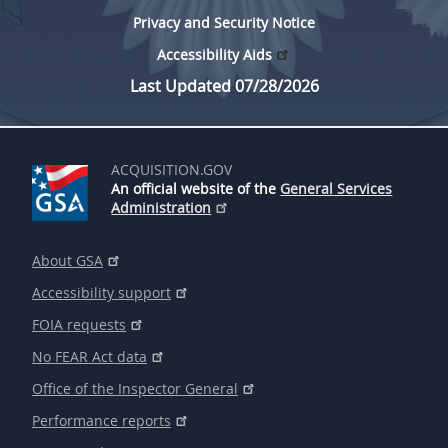
Privacy and Security Notice
Accessibility Aids
Last Updated 07/28/2026
ACQUISITION.GOV
An official website of the
General Services
Administration
About GSA
Accessibility support
FOIA requests
No FEAR Act data
Office of the Inspector General
Performance reports