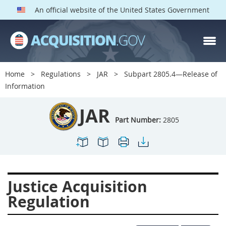
An official website of the United States Government
JAR PARTS
Index
Home
Regulations
JAR
Subpart 2805.4—Release of
2801
2802
2803
Information
2804
2805
2806
JAR
2807
2808
2809
Part Number:
2805
2810
2811
2812
2813
2814
2815
2816
2817
2819
Justice Acquisition
2822
2823
2825
Regulation
2827
2828
2829
2830
2831
2832