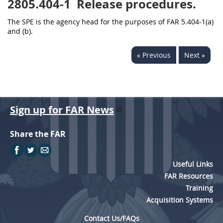
2805.404-1
Release procedures.
The SPE is the agency head for the purposes of FAR 5.404-1(a)
and (b).
« Previous
Next »
Sign up for FAR News
Share the FAR
Useful Links
FAR Resources
Training
Acquisition Systems
Contact Us/FAQs