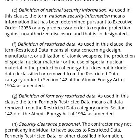
(e)
Definition of national security information.
As used in
this clause, the term
national security information
means
information that has been determined pursuant to Executive
Order 12958 or any predecessor order to require protection
against unauthorized disclosure and that is so designated.
(f)
Definition of restricted data.
As used in this clause, the
term Restricted Data means all data concerning design,
manufacture, or utilization of atomic weapons; the production
of special nuclear material; or the use of special nuclear
material in the production of energy, but does not include
data declassified or removed from the Restricted Data
category under to Section 142 of the Atomic Energy Act of
1954, as amended.
(g)
Definition of formerly restricted data.
As used in this
clause the term Formerly Restricted Data means all data
removed from the Restricted Data category under Section
142-d of the Atomic Energy Act of 1954, as amended.
(h)
Security clearance personnel.
The contractor may not
permit any individual to have access to Restricted Data,
Formerly Restricted Data, or other classified information,