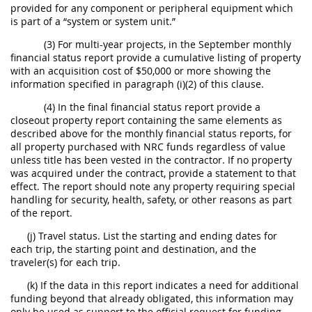
provided for any component or peripheral equipment which
is part of a “system or system unit.”
(3) For multi-year projects, in the September monthly
financial status report provide a cumulative listing of property
with an acquisition cost of $50,000 or more showing the
information specified in paragraph (i)(2) of this clause.
(4) In the final financial status report provide a
closeout property report containing the same elements as
described above for the monthly financial status reports, for
all property purchased with NRC funds regardless of value
unless title has been vested in the contractor. If no property
was acquired under the contract, provide a statement to that
effect. The report should note any property requiring special
handling for security, health, safety, or other reasons as part
of the report.
(j) Travel status. List the starting and ending dates for
each trip, the starting point and destination, and the
traveler(s) for each trip.
(k) If the data in this report indicates a need for additional
funding beyond that already obligated, this information may
only be used as support to the official request for funding