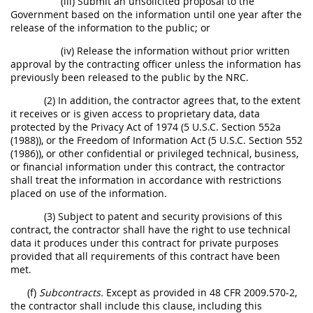
(iii) Submit an unsolicited proposal to the
Government based on the information until one year after the
release of the information to the public; or
(iv) Release the information without prior written
approval by the contracting officer unless the information has
previously been released to the public by the NRC.
(2) In addition, the contractor agrees that, to the extent
it receives or is given access to proprietary data, data
protected by the Privacy Act of 1974 (5 U.S.C. Section 552a
(1988)), or the Freedom of Information Act (5 U.S.C. Section 552
(1986)), or other confidential or privileged technical, business,
or financial information under this contract, the contractor
shall treat the information in accordance with restrictions
placed on use of the information.
(3) Subject to patent and security provisions of this
contract, the contractor shall have the right to use technical
data it produces under this contract for private purposes
provided that all requirements of this contract have been
met.
(f)
Subcontracts.
Except as provided in 48 CFR 2009.570-2,
the contractor shall include this clause, including this