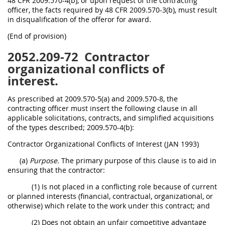
48 CFR 2009.570-4(b), or upon request of the contracting
officer, the facts required by 48 CFR 2009.570-3(b), must result
in disqualification of the offeror for award.
(End of provision)
2052.209-72
Contractor
organizational conflicts of
interest.
As prescribed at 2009.570-5(a) and 2009.570-8, the
contracting officer must insert the following clause in all
applicable solicitations, contracts, and simplified acquisitions
of the types described; 2009.570-4(b):
Contractor Organizational Conflicts of Interest (JAN 1993)
(a)
Purpose.
The primary purpose of this clause is to aid in
ensuring that the contractor:
(1) Is not placed in a conflicting role because of current
or planned interests (financial, contractual, organizational, or
otherwise) which relate to the work under this contract; and
(2) Does not obtain an unfair competitive advantage