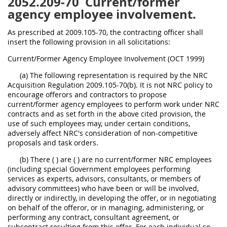
2052.209-70
Current/former
agency employee involvement.
As prescribed at 2009.105-70, the contracting officer shall
insert the following provision in all solicitations:
Current/Former Agency Employee Involvement (OCT 1999)
(a) The following representation is required by the NRC
Acquisition Regulation 2009.105-70(b). It is not NRC policy to
encourage offerors and contractors to propose
current/former agency employees to perform work under NRC
contracts and as set forth in the above cited provision, the
use of such employees may, under certain conditions,
adversely affect NRC's consideration of non-competitive
proposals and task orders.
(b) There ( ) are ( ) are no current/former NRC employees
(including special Government employees performing
services as experts, advisors, consultants, or members of
advisory committees) who have been or will be involved,
directly or indirectly, in developing the offer, or in negotiating
on behalf of the offeror, or in managing, administering, or
performing any contract, consultant agreement, or
subcontract resulting from this offer. For each individual so