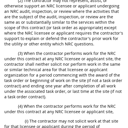
(2) The contractor may not represent, assist, or
otherwise support an NRC licensee or applicant undergoing
an NRC audit, inspection, or review where the activities that
are the subject of the audit, inspection, or review are the
same as or substantially similar to the services within the
scope of this contract (or task order as appropriate) except
where the NRC licensee or applicant requires the contractor's
support to explain or defend the contractor's prior work for
the utility or other entity which NRC questions.
(3) When the contractor performs work for the NRC
under this contract at any NRC licensee or applicant site, the
contractor shall neither solicit nor perform work in the same
or similar technical area for that licensee or applicant
organization for a period commencing with the award of the
task order or beginning of work on the site (if not a task order
contract) and ending one year after completion of all work
under the associated task order, or last time at the site (if not
a task order contract).
(4) When the contractor performs work for the NRC
under this contract at any NRC licensee or applicant site,
(i) The contractor may not solicit work at that site
for that licensee or applicant during the period of