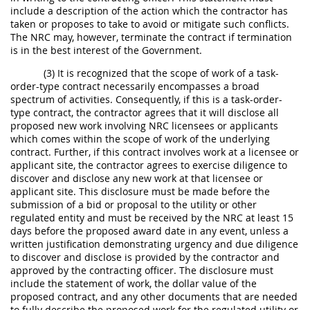
include a description of the action which the contractor has
taken or proposes to take to avoid or mitigate such conflicts.
The NRC may, however, terminate the contract if termination
is in the best interest of the Government.
(3) It is recognized that the scope of work of a task-
order-type contract necessarily encompasses a broad
spectrum of activities. Consequently, if this is a task-order-
type contract, the contractor agrees that it will disclose all
proposed new work involving NRC licensees or applicants
which comes within the scope of work of the underlying
contract. Further, if this contract involves work at a licensee or
applicant site, the contractor agrees to exercise diligence to
discover and disclose any new work at that licensee or
applicant site. This disclosure must be made before the
submission of a bid or proposal to the utility or other
regulated entity and must be received by the NRC at least 15
days before the proposed award date in any event, unless a
written justification demonstrating urgency and due diligence
to discover and disclose is provided by the contractor and
approved by the contracting officer. The disclosure must
include the statement of work, the dollar value of the
proposed contract, and any other documents that are needed
to fully describe the proposed work for the regulated utility or