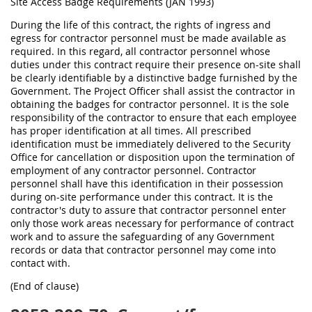
Site Access Badge Requirements (JAN 1993)
During the life of this contract, the rights of ingress and
egress for contractor personnel must be made available as
required. In this regard, all contractor personnel whose
duties under this contract require their presence on-site shall
be clearly identifiable by a distinctive badge furnished by the
Government. The Project Officer shall assist the contractor in
obtaining the badges for contractor personnel. It is the sole
responsibility of the contractor to ensure that each employee
has proper identification at all times. All prescribed
identification must be immediately delivered to the Security
Office for cancellation or disposition upon the termination of
employment of any contractor personnel. Contractor
personnel shall have this identification in their possession
during on-site performance under this contract. It is the
contractor's duty to assure that contractor personnel enter
only those work areas necessary for performance of contract
work and to assure the safeguarding of any Government
records or data that contractor personnel may come into
contact with.
(End of clause)