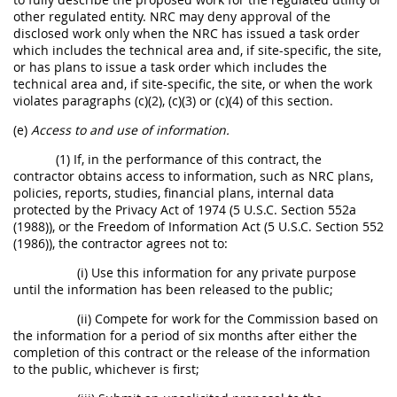
other regulated entity. NRC may deny approval of the
disclosed work only when the NRC has issued a task order
which includes the technical area and, if site-specific, the site,
or has plans to issue a task order which includes the
technical area and, if site-specific, the site, or when the work
violates paragraphs (c)(2), (c)(3) or (c)(4) of this section.
(e)
Access to and use of information.
(1) If, in the performance of this contract, the
contractor obtains access to information, such as NRC plans,
policies, reports, studies, financial plans, internal data
protected by the Privacy Act of 1974 (5 U.S.C. Section 552a
(1988)), or the Freedom of Information Act (5 U.S.C. Section 552
(1986)), the contractor agrees not to:
(i) Use this information for any private purpose
until the information has been released to the public;
(ii) Compete for work for the Commission based on
the information for a period of six months after either the
completion of this contract or the release of the information
to the public, whichever is first;