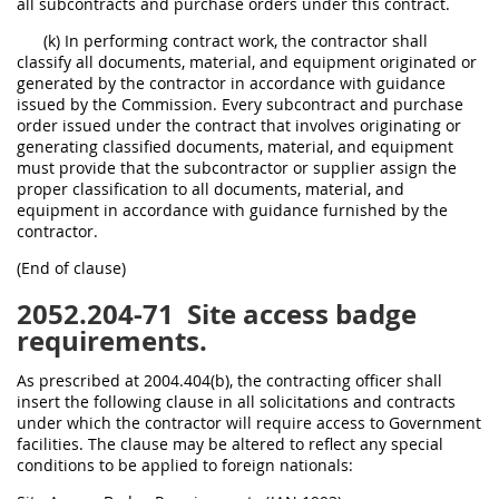
all subcontracts and purchase orders under this contract.
(k) In performing contract work, the contractor shall
classify all documents, material, and equipment originated or
generated by the contractor in accordance with guidance
issued by the Commission. Every subcontract and purchase
order issued under the contract that involves originating or
generating classified documents, material, and equipment
must provide that the subcontractor or supplier assign the
proper classification to all documents, material, and
equipment in accordance with guidance furnished by the
contractor.
(End of clause)
2052.204-71
Site access badge
requirements.
As prescribed at 2004.404(b), the contracting officer shall
insert the following clause in all solicitations and contracts
under which the contractor will require access to Government
facilities. The clause may be altered to reflect any special
conditions to be applied to foreign nationals: