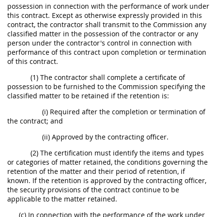
possession in connection with the performance of work under
this contract. Except as otherwise expressly provided in this
contract, the contractor shall transmit to the Commission any
classified matter in the possession of the contractor or any
person under the contractor's control in connection with
performance of this contract upon completion or termination
of this contract.
(1) The contractor shall complete a certificate of
possession to be furnished to the Commission specifying the
classified matter to be retained if the retention is:
(i) Required after the completion or termination of
the contract; and
(ii) Approved by the contracting officer.
(2) The certification must identify the items and types
or categories of matter retained, the conditions governing the
retention of the matter and their period of retention, if
known. If the retention is approved by the contracting officer,
the security provisions of the contract continue to be
applicable to the matter retained.
(c) In connection with the performance of the work under