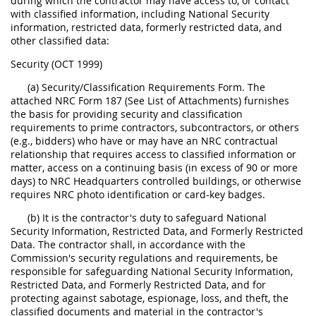
during which the contractor may have access to, or contact
with classified information, including National Security
information, restricted data, formerly restricted data, and
other classified data:
Security (OCT 1999)
(a) Security/Classification Requirements Form. The
attached NRC Form 187 (See List of Attachments) furnishes
the basis for providing security and classification
requirements to prime contractors, subcontractors, or others
(e.g., bidders) who have or may have an NRC contractual
relationship that requires access to classified information or
matter, access on a continuing basis (in excess of 90 or more
days) to NRC Headquarters controlled buildings, or otherwise
requires NRC photo identification or card-key badges.
(b) It is the contractor's duty to safeguard National
Security Information, Restricted Data, and Formerly Restricted
Data. The contractor shall, in accordance with the
Commission's security regulations and requirements, be
responsible for safeguarding National Security Information,
Restricted Data, and Formerly Restricted Data, and for
protecting against sabotage, espionage, loss, and theft, the
classified documents and material in the contractor's