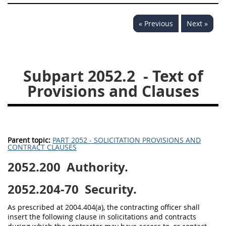
« Previous
Next »
Subpart 2052.2
- Text of
Provisions and Clauses
Parent topic:
PART 2052 - SOLICITATION PROVISIONS AND
CONTRACT CLAUSES
2052.200
Authority.
2052.204-70
Security.
As prescribed at 2004.404(a), the contracting officer shall
insert the following clause in solicitations and contracts