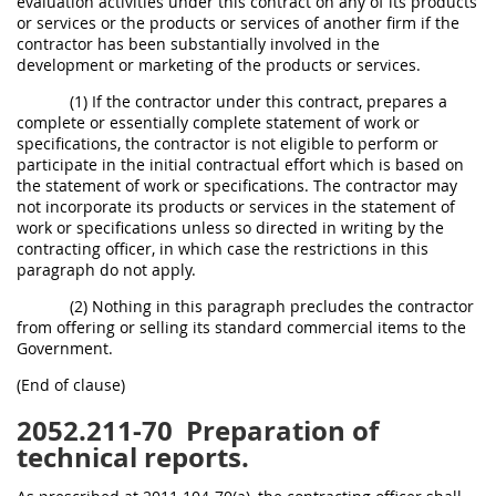
evaluation activities under this contract on any of its products
or services or the products or services of another firm if the
contractor has been substantially involved in the
development or marketing of the products or services.
(1) If the contractor under this contract, prepares a
complete or essentially complete statement of work or
specifications, the contractor is not eligible to perform or
participate in the initial contractual effort which is based on
the statement of work or specifications. The contractor may
not incorporate its products or services in the statement of
work or specifications unless so directed in writing by the
contracting officer, in which case the restrictions in this
paragraph do not apply.
(2) Nothing in this paragraph precludes the contractor
from offering or selling its standard commercial items to the
Government.
(End of clause)
2052.211-70
Preparation of
technical reports.