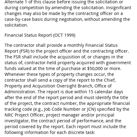
Alternate 1 of this clause before issuing the solicitation or
during competition by amending the solicitation. Insignificant
changes may also be made by the contracting officer on a
case-by-case basis during negotiation, without amending the
solicitation.
Financial Status Report (OCT 1999)
The contractor shall provide a monthly Financial Status
Report (FSR) to the project officer and the contracting officer.
The FSR shall include the acquisition of, or changes in the
status of, contractor-held property acquired with government
funds valued at the time of purchase at $50,000 or more.
Whenever these types of property changes occur, the
contractor shall send a copy of the report to the Chief,
Property and Acquisition Oversight Branch, Office of
Administration. The report is due within 15 calendar days
after the end of the report period and must identify the title
of the project, the contract number, the appropriate financial
tracking code (e.g., Job Code Number or JCN) specified by the
NRC Project Officer, project manager and/or principal
investigator, the contract period of performance, and the
period covered by the report. Each report must include the
following information for each discrete task: