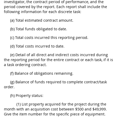
investigator, the contract period of performance, and the
period covered by the report. Each report shall include the
following information for each discrete task:
(a) Total estimated contract amount.
(b) Total funds obligated to date.
(c) Total costs incurred this reporting period.
(d) Total costs incurred to date.
(e) Detail of all direct and indirect costs incurred during
the reporting period for the entire contract or each task, if it is
a task ordering contract.
(f) Balance of obligations remaining.
(g) Balance of funds required to complete contract/task
order.
(h) Property status:
(1) List property acquired for the project during the
month with an acquisition cost between $500 and $49,999.
Give the item number for the specific piece of equipment.