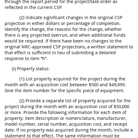
through the report period for the project/task order as
reflected in the current CSP.
(2) Indicate significant changes in the original CSP
projection in either dollars or percentage of completion.
Identify the change, the reasons for the change, whether
there is any projected overrun, and when additional funds
would be required. If there have been no changes to the
original NRC-approved CSP projections, a written statement to
that effect is sufficient in lieu of submitting a detailed
response to item “h”.
(i) Property status:
(1) List property acquired for the project during the
month with an acquisition cost between $500 and $49,999.
Give the item number for the specific piece of equipment.
(2) Provide a separate list of property acquired for the
project during the month with an acquisition cost of $50,000
or more. Provide the following information for each item of
property: item description or nomenclature, manufacturer,
model number, serial number, acquisition cost, and receipt
date. If no property was acquired during the month, include a
statement to that effect. The same information must be