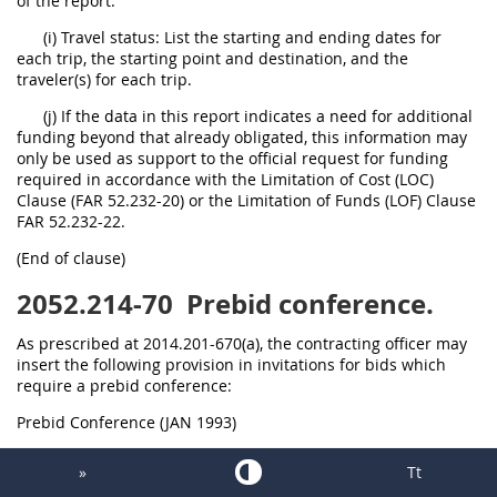
of the report.
(i) Travel status: List the starting and ending dates for
each trip, the starting point and destination, and the
traveler(s) for each trip.
(j) If the data in this report indicates a need for additional
funding beyond that already obligated, this information may
only be used as support to the official request for funding
required in accordance with the Limitation of Cost (LOC)
Clause (FAR 52.232-20) or the Limitation of Funds (LOF) Clause
FAR 52.232-22.
(End of clause)
2052.214-70
Prebid conference.
As prescribed at 2014.201-670(a), the contracting officer may
insert the following provision in invitations for bids which
require a prebid conference:
Prebid Conference (JAN 1993)
(a) A prebid conference is scheduled for:
»
Tt
Date: *