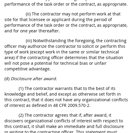
performance of the task order or the contract, as appropriate.
(ii) The contractor may not perform work at that
site for that licensee or applicant during the period of
performance of the task order or the contract, as appropriate,
and for one year thereafter.
(iii) Notwithstanding the foregoing, the contracting
officer may authorize the contractor to solicit or perform this
type of work (except work in the same or similar technical
area) if the contracting officer determines that the situation
will not pose a potential for technical bias or unfair
competitive advantage.
(d)
Disclosure after award.
(1) The contractor warrants that to the best of its
knowledge and belief, and except as otherwise set forth in
this contract, that it does not have any organizational conflicts
of interest as defined in 48 CFR 2009.570-2.
(2) The contractor agrees that if, after award, it
discovers organizational conflicts of interest with respect to
this contract, it shall make an immediate and full disclosure
in writing to the contracting officer. This statement must