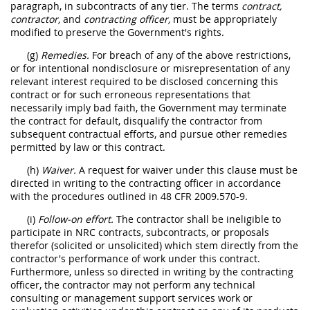
paragraph, in subcontracts of any tier. The terms
contract,
contractor,
and
contracting officer,
must be appropriately
modified to preserve the Government's rights.
(g)
Remedies.
For breach of any of the above restrictions,
or for intentional nondisclosure or misrepresentation of any
relevant interest required to be disclosed concerning this
contract or for such erroneous representations that
necessarily imply bad faith, the Government may terminate
the contract for default, disqualify the contractor from
subsequent contractual efforts, and pursue other remedies
permitted by law or this contract.
(h)
Waiver.
A request for waiver under this clause must be
directed in writing to the contracting officer in accordance
with the procedures outlined in 48 CFR 2009.570-9.
(i)
Follow-on effort.
The contractor shall be ineligible to
participate in NRC contracts, subcontracts, or proposals
therefor (solicited or unsolicited) which stem directly from the
contractor's performance of work under this contract.
Furthermore, unless so directed in writing by the contracting
officer, the contractor may not perform any technical
consulting or management support services work or