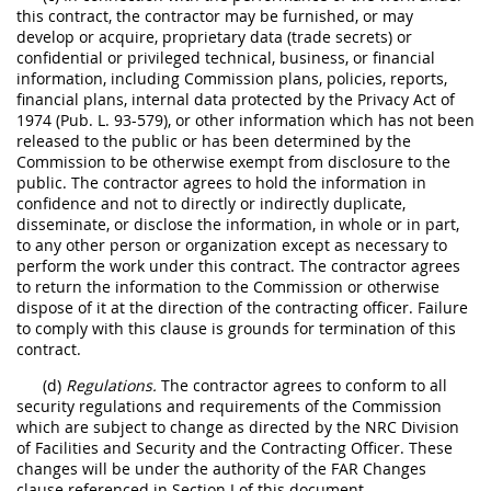
this contract, the contractor may be furnished, or may
develop or acquire, proprietary data (trade secrets) or
confidential or privileged technical, business, or financial
information, including Commission plans, policies, reports,
financial plans, internal data protected by the Privacy Act of
1974 (Pub. L. 93-579), or other information which has not been
released to the public or has been determined by the
Commission to be otherwise exempt from disclosure to the
public. The contractor agrees to hold the information in
confidence and not to directly or indirectly duplicate,
disseminate, or disclose the information, in whole or in part,
to any other person or organization except as necessary to
perform the work under this contract. The contractor agrees
to return the information to the Commission or otherwise
dispose of it at the direction of the contracting officer. Failure
to comply with this clause is grounds for termination of this
contract.
(d)
Regulations.
The contractor agrees to conform to all
security regulations and requirements of the Commission
which are subject to change as directed by the NRC Division
of Facilities and Security and the Contracting Officer. These
changes will be under the authority of the FAR Changes
clause referenced in Section I of this document.