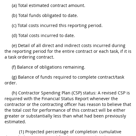
(a) Total estimated contract amount.
(b) Total funds obligated to date.
(c) Total costs incurred this reporting period.
(d) Total costs incurred to date.
(e) Detail of all direct and indirect costs incurred during
the reporting period for the entire contract or each task, if it is
a task ordering contract.
(f) Balance of obligations remaining.
(g) Balance of funds required to complete contract/task
order.
(h) Contractor Spending Plan (CSP) status: A revised CSP is
required with the Financial Status Report whenever the
contractor or the contracting officer has reason to believe that
the total cost for performance of this contract will be either
greater or substantially less than what had been previously
estimated.
(1) Projected percentage of completion cumulative