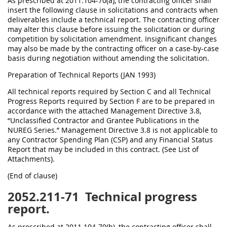
As prescribed at 2011.104-70(a), the contracting officer shall
insert the following clause in solicitations and contracts when
deliverables include a technical report. The contracting officer
may alter this clause before issuing the solicitation or during
competition by solicitation amendment. Insignificant changes
may also be made by the contracting officer on a case-by-case
basis during negotiation without amending the solicitation.
Preparation of Technical Reports (JAN 1993)
All technical reports required by Section C and all Technical
Progress Reports required by Section F are to be prepared in
accordance with the attached Management Directive 3.8,
“Unclassified Contractor and Grantee Publications in the
NUREG Series.” Management Directive 3.8 is not applicable to
any Contractor Spending Plan (CSP) and any Financial Status
Report that may be included in this contract. (See List of
Attachments).
(End of clause)
2052.211-71
Technical progress
report.
As prescribed at 2011.104-70(b), the contracting officer shall