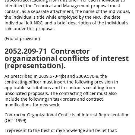
identified, the Technical and Management proposal must
contain, as a separate attachment, the name of the individual,
the individual's title while employed by the NRC, the date
individual left NRC, and a brief description of the individual's
role under this proposal.
(End of provision)
2052.209-71
Contractor
organizational conflicts of interest
(representation).
As prescribed in 2009.570-4(b) and 2009.570-8, the
contracting officer must insert the following provision in
applicable solicitations and in contracts resulting from
unsolicited proposals. The contracting officer must also
include the following in task orders and contract
modifications for new work.
Contractor Organizational Conflicts of Interest Representation
(OCT 1999)
I represent to the best of my knowledge and belief that: