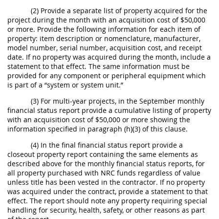
(2) Provide a separate list of property acquired for the
project during the month with an acquisition cost of $50,000
or more. Provide the following information for each item of
property: item description or nomenclature, manufacturer,
model number, serial number, acquisition cost, and receipt
date. If no property was acquired during the month, include a
statement to that effect. The same information must be
provided for any component or peripheral equipment which
is part of a “system or system unit.”
(3) For multi-year projects, in the September monthly
financial status report provide a cumulative listing of property
with an acquisition cost of $50,000 or more showing the
information specified in paragraph (h)(3) of this clause.
(4) In the final financial status report provide a
closeout property report containing the same elements as
described above for the monthly financial status reports, for
all property purchased with NRC funds regardless of value
unless title has been vested in the contractor. If no property
was acquired under the contract, provide a statement to that
effect. The report should note any property requiring special
handling for security, health, safety, or other reasons as part