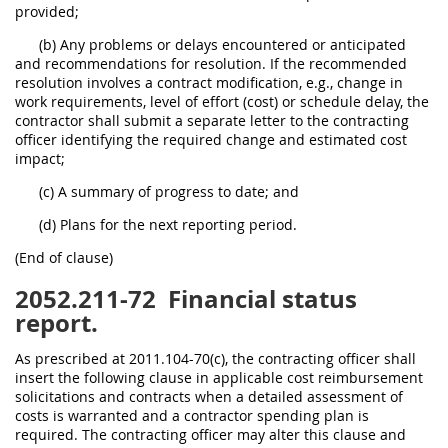
provided;
(b) Any problems or delays encountered or anticipated
and recommendations for resolution. If the recommended
resolution involves a contract modification, e.g., change in
work requirements, level of effort (cost) or schedule delay, the
contractor shall submit a separate letter to the contracting
officer identifying the required change and estimated cost
impact;
(c) A summary of progress to date; and
(d) Plans for the next reporting period.
(End of clause)
2052.211-72
Financial status
report.
As prescribed at 2011.104-70(c), the contracting officer shall
insert the following clause in applicable cost reimbursement
solicitations and contracts when a detailed assessment of
costs is warranted and a contractor spending plan is
required. The contracting officer may alter this clause and