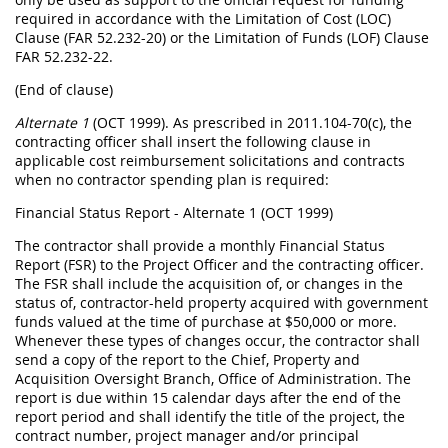
required in accordance with the Limitation of Cost (LOC)
Clause (FAR 52.232-20) or the Limitation of Funds (LOF) Clause
FAR 52.232-22.
(End of clause)
Alternate 1
(OCT 1999). As prescribed in 2011.104-70(c), the
contracting officer shall insert the following clause in
applicable cost reimbursement solicitations and contracts
when no contractor spending plan is required:
Financial Status Report - Alternate 1 (OCT 1999)
The contractor shall provide a monthly Financial Status
Report (FSR) to the Project Officer and the contracting officer.
The FSR shall include the acquisition of, or changes in the
status of, contractor-held property acquired with government
funds valued at the time of purchase at $50,000 or more.
Whenever these types of changes occur, the contractor shall
send a copy of the report to the Chief, Property and
Acquisition Oversight Branch, Office of Administration. The
report is due within 15 calendar days after the end of the
report period and shall identify the title of the project, the
contract number, project manager and/or principal