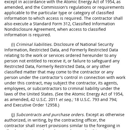
except in accordance with the Atomic Energy Act of 1954, as
amended, and the Commission's regulations or requirements
applicable to the particular type or category of classified
information to which access is required. The contractor shall
also execute a Standard Form 312, Classified Information
Nondisclosure Agreement, when access to classified
information is required.
(i)
Criminal liabilities.
Disclosure of National Security
Information, Restricted Data, and Formerly Restricted Data
relating to the work or services ordered hereunder to any
person not entitled to receive it, or failure to safeguard any
Restricted Data, Formerly Restricted Data, or any other
classified matter that may come to the contractor or any
person under the contractor's control in connection with work
under this contract, may subject the contractor, its agents,
employees, or subcontractors to criminal liability under the
laws of the United States. (See the Atomic Energy Act of 1954,
as amended, 42 U.S.C. 2011
et seq.;
18 U.S.C. 793 and 794;
and Executive Order 12958.)
(j)
Subcontracts and purchase orders.
Except as otherwise
authorized, in writing, by the contracting officer, the
contractor shall insert provisions similar to the foregoing in