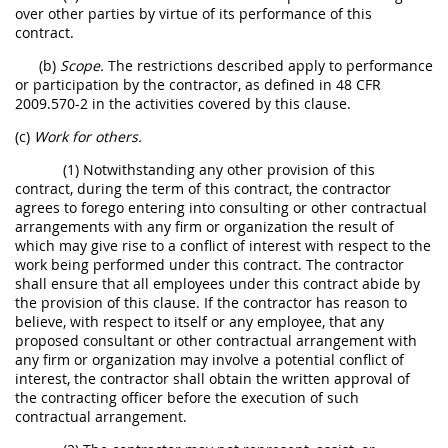
over other parties by virtue of its performance of this
contract.
(b)
Scope.
The restrictions described apply to performance
or participation by the contractor, as defined in 48 CFR
2009.570-2 in the activities covered by this clause.
(c)
Work for others.
(1) Notwithstanding any other provision of this
contract, during the term of this contract, the contractor
agrees to forego entering into consulting or other contractual
arrangements with any firm or organization the result of
which may give rise to a conflict of interest with respect to the
work being performed under this contract. The contractor
shall ensure that all employees under this contract abide by
the provision of this clause. If the contractor has reason to
believe, with respect to itself or any employee, that any
proposed consultant or other contractual arrangement with
any firm or organization may involve a potential conflict of
interest, the contractor shall obtain the written approval of
the contracting officer before the execution of such
contractual arrangement.