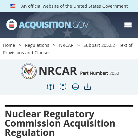
An official website of the United States Government
NRCAR PARTS
Index
Home
Regulations
NRCAR
Subpart 2052.2 - Text of
2000
2001
2002
Provisions and Clauses
2003
2004
2005
NRCAR
2009
2011
2013
Part Number:
2052
2014
2015
2016
2017
2019
2022
2024
2027
2030
Nuclear Regulatory
2031
2032
2033
Commission Acquisition
2035
2042
2045
Regulation
2052
2053