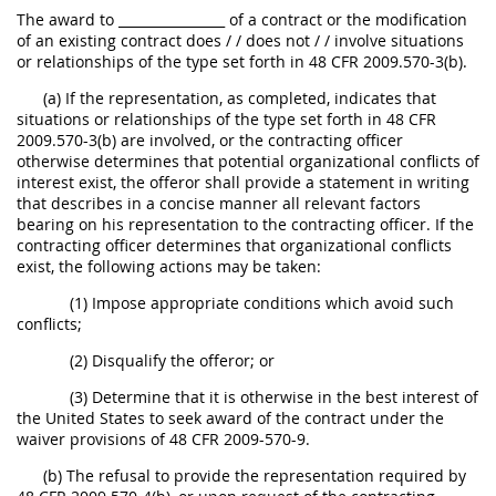
The award to ________________ of a contract or the modification
of an existing contract does / / does not / / involve situations
or relationships of the type set forth in 48 CFR 2009.570-3(b).
(a) If the representation, as completed, indicates that
situations or relationships of the type set forth in 48 CFR
2009.570-3(b) are involved, or the contracting officer
otherwise determines that potential organizational conflicts of
interest exist, the offeror shall provide a statement in writing
that describes in a concise manner all relevant factors
bearing on his representation to the contracting officer. If the
contracting officer determines that organizational conflicts
exist, the following actions may be taken:
(1) Impose appropriate conditions which avoid such
conflicts;
(2) Disqualify the offeror; or
(3) Determine that it is otherwise in the best interest of
the United States to seek award of the contract under the
waiver provisions of 48 CFR 2009-570-9.
(b) The refusal to provide the representation required by