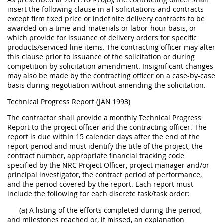
insert the following clause in all solicitations and contracts
except firm fixed price or indefinite delivery contracts to be
awarded on a time-and-materials or labor-hour basis, or
which provide for issuance of delivery orders for specific
products/serviced line items. The contracting officer may alter
this clause prior to issuance of the solicitation or during
competition by solicitation amendment. Insignificant changes
may also be made by the contracting officer on a case-by-case
basis during negotiation without amending the solicitation.
Technical Progress Report (JAN 1993)
The contractor shall provide a monthly Technical Progress
Report to the project officer and the contracting officer. The
report is due within 15 calendar days after the end of the
report period and must identify the title of the project, the
contract number, appropriate financial tracking code
specified by the NRC Project Officer, project manager and/or
principal investigator, the contract period of performance,
and the period covered by the report. Each report must
include the following for each discrete task/task order:
(a) A listing of the efforts completed during the period,
and milestones reached or, if missed, an explanation