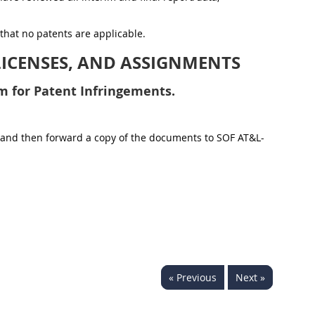
 that no patents are applicable.
LICENSES, AND ASSIGNMENTS
m for Patent Infringements.
ons and then forward a copy of the documents to SOF AT&L-
« Previous
Next »