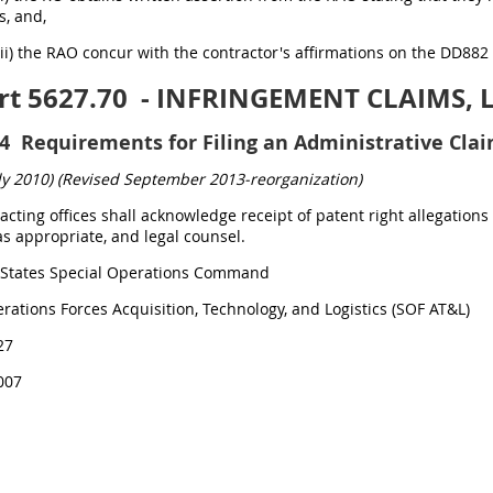
s, and,
(ii) the RAO concur with the contractor's affirmations on the DD882
rt 5627.70
- INFRINGEMENT CLAIMS, 
4
Requirements for Filing an Administrative Clai
ly 2010)
(Revised September 2013-reorganization)
tracting offices shall acknowledge receipt of patent right allegati
s appropriate, and legal counsel.
States Special Operations Command
rations Forces Acquisition, Technology, and Logistics (SOF AT&L)
27
007