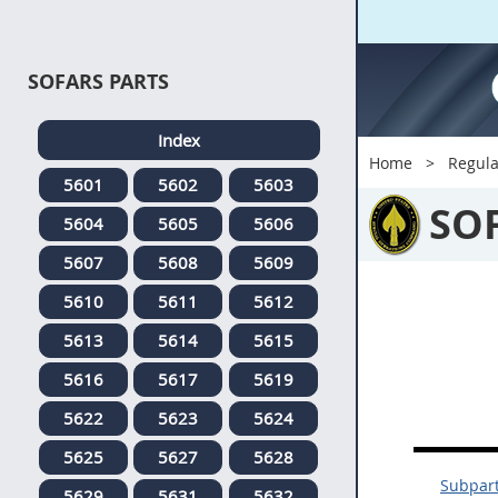
SOFARS PARTS
Index
Home
Regula
5601
5602
5603
SO
5604
5605
5606
5607
5608
5609
5610
5611
5612
5613
5614
5615
5616
5617
5619
5622
5623
5624
5625
5627
5628
Subpar
5629
5631
5632