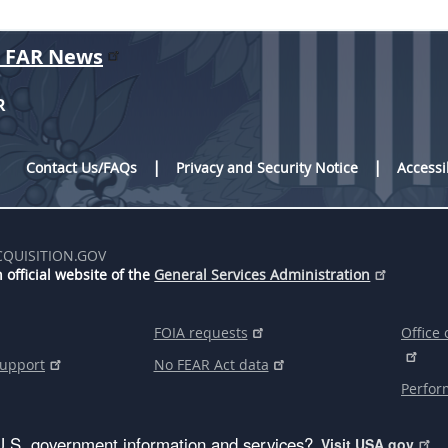
r FAR News
R
Contact Us/FAQs
Privacy and Security Notice
Accessi
CQUISITION.GOV
 official website of the
General Services Administration
FOIA requests
Office 
support
No FEAR Act data
Perfor
U.S. government information and services?
Visit USA.gov