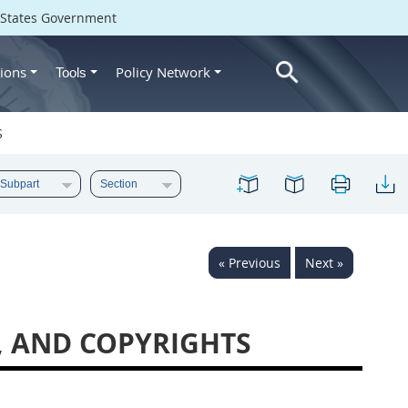
d States Government
ions
Policy Network
Tools
S
« Previous
Next »
A, AND COPYRIGHTS