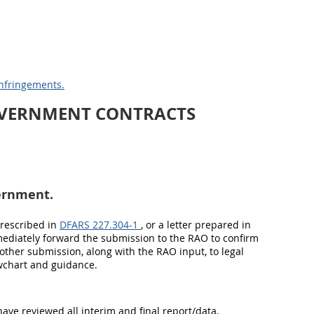
Infringements.
OVERNMENT CONTRACTS
ernment.
prescribed in
DFARS 227.304-1
, or a letter prepared in
mmediately forward the submission to the RAO to confirm
other submission, along with the RAO input, to legal
owchart and guidance.
have reviewed all interim and final report/data,