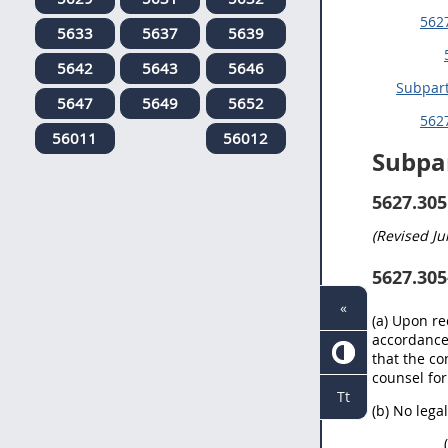
5627
5633
5637
5639
5642
5643
5646
Subpar
5647
5649
5652
5627
56011
56012
Subpa
5627.305
(Revised
Ju
5627.305
«
(a) Upon re
accordance 
that the co
counsel for
Tt
(b) No lega