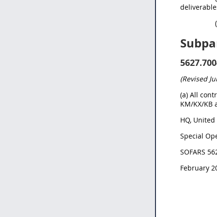
deliverable
Subpa
5627.700
(Revised Ju
(a) All con
KM/KX/KB a
HQ,
United 
Special Ope
SOFARS 56
February 2