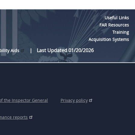
Useful Links
FAR Resources
Training
Acquisition Systems
Last Updated 01/20/2026
bility Aids
of the Inspector General
Privacy policy
mance reports