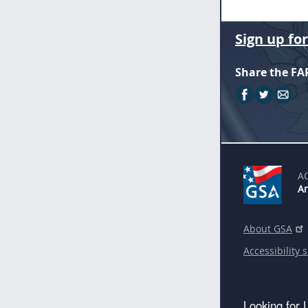
Sign up fo
Share the FA
A
An
About GSA
Accessibility 
Looking for 