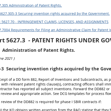
.305 Administration of Patent Rights.
5627.305-3 Securing invention rights acquired by the Government.
t 5627.70 - INFRINGEMENT CLAIMS, LICENSES, AND ASSIGNMENTS
.7004 Requirements for Filing an Administrative Claim for Patent 
rt 5627.3
- PATENT RIGHTS UNDER G
Administration of Patent Rights.
ne 2021
)
-3
Securing invention rights acquired by the Gov
ceipt of a DD form 882, Report of Inventions and Subcontracts, as 
with relevant patent rights clause(s), contracting officers shall i
ntractor has reported all subject inventions. Forward the DD882 or 
 review and appropriate action. See DCG templates for process fl
l review of the DD882 is required for phase I SBIR contracts if:
(i) the KO obtains written assertion from the RAO stating that they 