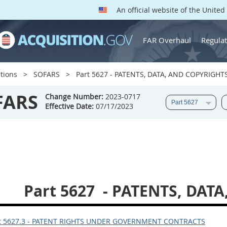
An official website of the Unite
FAR Overhaul
Regulat
tions
SOFARS
Part 5627 - PATENTS, DATA, AND COPYRIGHT
FARS
Change Number:
2023-0717
Effective Date:
07/17/2023
Part 5627
- PATENTS, DAT
t 5627.3 - PATENT RIGHTS UNDER GOVERNMENT CONTRACTS