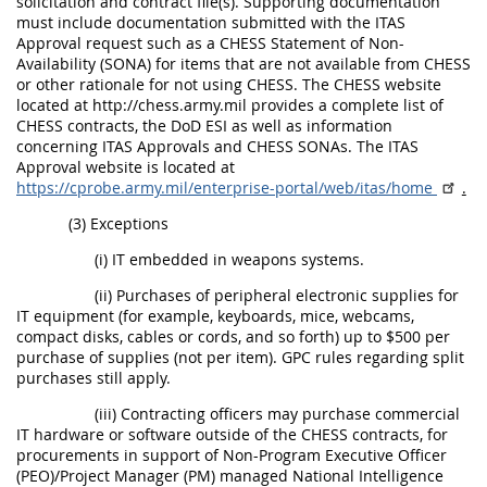
solicitation and contract file(s). Supporting documentation
must include documentation submitted with the ITAS
Approval request such as a CHESS Statement of Non-
Availability (SONA) for items that are not available from CHESS
or other rationale for not using CHESS. The CHESS website
located at http://chess.army.mil provides a complete list of
CHESS contracts, the DoD ESI as well as information
concerning ITAS Approvals and CHESS SONAs. The ITAS
Approval website is located at
https://cprobe.army.mil/enterprise-portal/web/itas/home
.
(3) Exceptions
(i) IT embedded in weapons systems.
(ii) Purchases of peripheral electronic supplies for
IT equipment (for example, keyboards, mice, webcams,
compact disks, cables or cords, and so forth) up to $500 per
purchase of supplies (not per item). GPC rules regarding split
purchases still apply.
(iii) Contracting officers may purchase commercial
IT hardware or software outside of the CHESS contracts, for
procurements in support of Non-Program Executive Officer
(PEO)/Project Manager (PM) managed National Intelligence