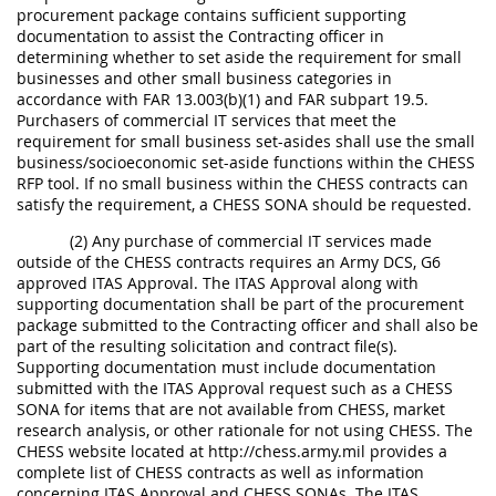
procurement package contains sufficient supporting
documentation to assist the Contracting officer in
determining whether to set aside the requirement for small
businesses and other small business categories in
accordance with FAR 13.003(b)(1) and FAR subpart 19.5.
Purchasers of commercial IT services that meet the
requirement for small business set-asides shall use the small
business/socioeconomic set-aside functions within the CHESS
RFP tool. If no small business within the CHESS contracts can
satisfy the requirement, a CHESS SONA should be requested.
(2) Any purchase of commercial IT services made
outside of the CHESS contracts requires an Army DCS, G6
approved ITAS Approval. The ITAS Approval along with
supporting documentation shall be part of the procurement
package submitted to the Contracting officer and shall also be
part of the resulting solicitation and contract file(s).
Supporting documentation must include documentation
submitted with the ITAS Approval request such as a CHESS
SONA for items that are not available from CHESS, market
research analysis, or other rationale for not using CHESS. The
CHESS website located at http://chess.army.mil provides a
complete list of CHESS contracts as well as information
concerning ITAS Approval and CHESS SONAs. The ITAS