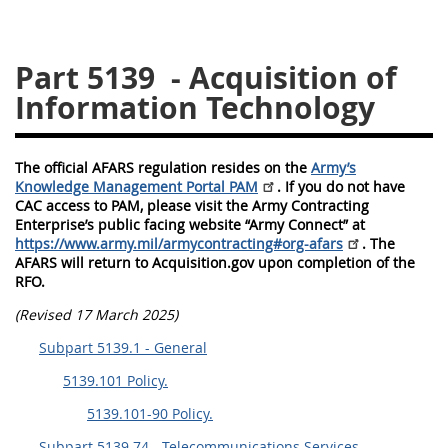
5128
5129
5130
Part 5139
- Acquisition of
5131
5132
5133
Information Technology
5134
5135
5136
5137
5138
5139
The official AFARS regulation resides on the
Army’s
5140
5141
5142
Knowledge Management Portal PAM
. If you do not have
CAC access to PAM, please visit the Army Contracting
5143
5144
5145
Enterprise’s public facing website “Army Connect” at
5146
5147
5148
https://www.army.mil/armycontracting#org-afars
. The
AFARS will return to Acquisition.gov upon completion of the
5149
5150
5151
RFO.
5152
5153
(Revised 17 March 2025)
Subpart 5139.1 - General
AFARS APPENDIX
5139.101 Policy.
5139.101-90 Policy.
AA
BB
CC
DD
Subpart 5139.74 - Telecommunications Services