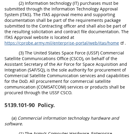
(2) Information technology (IT) purchases must be
submitted through the Information Technology Approval
System (ITAS). The ITAS approval memo and supporting
documentation shall be part of the requirements package
submitted to the Contracting officer and shall also be part of
the resulting solicitation and contract file documentation. The
ITAS Approval website is located at
https://cprobe.army.mil/enterprise-portal/web/itas/home
.
(3) The United States Space Force (USSF) Commercial
Satellite Communications Office (CSCO), on behalf of the
Assistant Secretary of the Air Force for Space Acquisition and
Integration (SAF/SQ), is the sole authority for procurement of
Commercial Satellite Communication services and capabilities
for the DoD. All procurement for commercial satellite
communication (COMSATCOM) services or products shall be
procured through the USSF CSCO.
5139.101-90
Policy.
(a)
Commercial information technology hardware and
software.
(1) The Army’s Computer Hardware, Enterprise