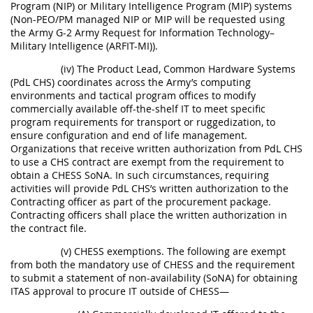
Program (NIP) or Military Intelligence Program (MIP) systems
(Non-PEO/PM managed NIP or MIP will be requested using
the Army G-2 Army Request for Information Technology–
Military Intelligence (ARFIT-MI)).
(iv) The Product Lead, Common Hardware Systems
(PdL CHS) coordinates across the Army’s computing
environments and tactical program offices to modify
commercially available off-the-shelf IT to meet specific
program requirements for transport or ruggedization, to
ensure configuration and end of life management.
Organizations that receive written authorization from PdL CHS
to use a CHS contract are exempt from the requirement to
obtain a CHESS SoNA. In such circumstances, requiring
activities will provide PdL CHS’s written authorization to the
Contracting officer as part of the procurement package.
Contracting officers shall place the written authorization in
the contract file.
(v) CHESS exemptions. The following are exempt
from both the mandatory use of CHESS and the requirement
to submit a statement of non-availability (SoNA) for obtaining
ITAS approval to procure IT outside of CHESS—