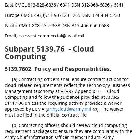
East CMCL 813-828-6836 / 6841 DSN 312-968-6836 / 6841
Europe CMCL 49 (0)711 907120 5265 DSN 324-434-5230
Pacific CMCL 808-656-0683 DSN 315-456-656-0683
Email, rsscwest.commercial@us.af.mil
Subpart 5139.76
- Cloud
Computing
5139.7602
Policy and Responsibilities.
(a) Contracting officers shall ensure contract actions for
cloud-related requirements reflect the Technology Business
Management taxonomy at AFARS Appendix HH – Cloud
Computing and follow the guidance provided at AFARS
5111.106 unless the requiring activity provides a waiver
approved by ECMA (
armycloud@army.mil
). The waiver
must be filed in the official contract file.
(b) Contracting officers should review cloud computing
requirement packages to ensure they are compliant with the
Army Chief Information Officer memorandum: Army