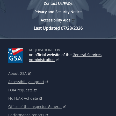
Contact Us/FAQs
Privacy and Security Notice
Accessibility Aids
Last Updated 07/28/2026
ACQUISITION.GOV
An official website of the
General Services
Administration
About GSA
Accessibility support
FOIA requests
No FEAR Act data
Office of the Inspector General
Performance reports