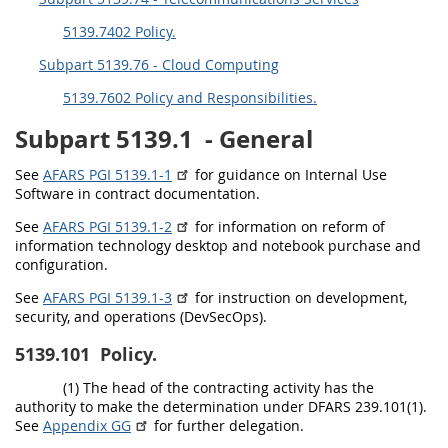
EE
FF
GG
HH
5139.7402 Policy.
Subpart 5139.76 - Cloud Computing
5139.7602 Policy and Responsibilities.
Subpart 5139.1
- General
See
AFARS PGI 5139.1-1
for guidance on Internal Use
Software in contract documentation.
See
AFARS PGI 5139.1-2
for information on reform of
information technology desktop and notebook purchase and
configuration.
See
AFARS PGI 5139.1-3
for instruction on development,
security, and operations (DevSecOps).
5139.101
Policy.
(1) The head of the contracting activity has the
authority to make the determination under DFARS 239.101(1).
See
Appendix GG
for further delegation.