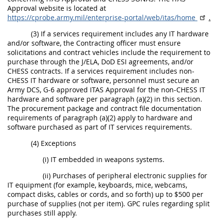
Approval website is located at
https://cprobe.army.mil/enterprise-portal/web/itas/home
.
(3) If a services requirement includes any IT hardware
and/or software, the Contracting officer must ensure
solicitations and contract vehicles include the requirement to
purchase through the J/ELA, DoD ESI agreements, and/or
CHESS contracts. If a services requirement includes non-
CHESS IT hardware or software, personnel must secure an
Army DCS, G-6 approved ITAS Approval for the non-CHESS IT
hardware and software per paragraph (a)(2) in this section.
The procurement package and contract file documentation
requirements of paragraph (a)(2) apply to hardware and
software purchased as part of IT services requirements.
(4) Exceptions
(i) IT embedded in weapons systems.
(ii) Purchases of peripheral electronic supplies for
IT equipment (for example, keyboards, mice, webcams,
compact disks, cables or cords, and so forth) up to $500 per
purchase of supplies (not per item). GPC rules regarding split
purchases still apply.