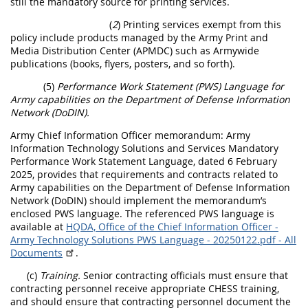
still the mandatory source for printing services.
(
2
) Printing services exempt from this
policy include products managed by the Army Print and
Media Distribution Center (APMDC) such as Armywide
publications (books, flyers, posters, and so forth).
(5)
Performance Work Statement (PWS) Language for
Army capabilities on the Department of Defense Information
Network (DoDIN).
Army Chief Information Officer memorandum: Army
Information Technology Solutions and Services Mandatory
Performance Work Statement Language, dated 6 February
2025, provides that requirements and contracts related to
Army capabilities on the Department of Defense Information
Network (DoDIN) should implement the memorandum’s
enclosed PWS language. The referenced PWS language is
available at
HQDA, Office of the Chief Information Officer -
Army Technology Solutions PWS Language - 20250122.pdf - All
Documents
.
(c)
Training.
Senior contracting officials must ensure that
contracting personnel receive appropriate CHESS training,
and should ensure that contracting personnel document the