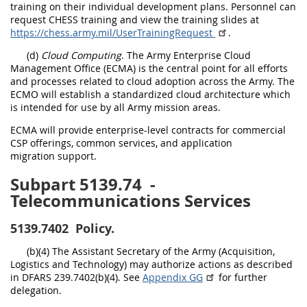
training on their individual development plans. Personnel can
request CHESS training and view the training slides at
https://chess.army.mil/UserTrainingRequest
.
(d)
Cloud Computing
. The Army Enterprise Cloud
Management Office (ECMA) is the central point for all efforts
and processes related to cloud adoption across the Army. The
ECMO will establish a standardized cloud architecture which
is intended for use by all Army mission areas.
ECMA will provide enterprise-level contracts for commercial
CSP offerings, common services, and application
migration support.
Subpart 5139.74
-
Telecommunications Services
5139.7402
Policy.
(b)(4) The Assistant Secretary of the Army (Acquisition,
Logistics and Technology) may authorize actions as described
in DFARS 239.7402(b)(4). See
Appendix GG
for further
delegation.