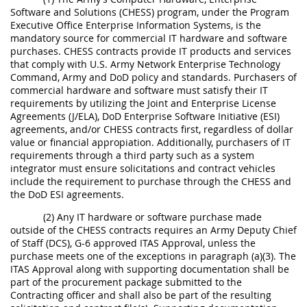
Software and Solutions (CHESS) program, under the Program
Executive Office Enterprise Information Systems, is the
mandatory source for commercial IT hardware and software
purchases. CHESS contracts provide IT products and services
that comply with U.S. Army Network Enterprise Technology
Command, Army and DoD policy and standards. Purchasers of
commercial hardware and software must satisfy their IT
requirements by utilizing the Joint and Enterprise License
Agreements (J/ELA), DoD Enterprise Software Initiative (ESI)
agreements, and/or CHESS contracts first, regardless of dollar
value or financial appropiation. Additionally, purchasers of IT
requirements through a third party such as a system
integrator must ensure solicitations and contract vehicles
include the requirement to purchase through the CHESS and
the DoD ESI agreements.
(2) Any IT hardware or software purchase made
outside of the CHESS contracts requires an Army Deputy Chief
of Staff (DCS), G-6 approved ITAS Approval, unless the
purchase meets one of the exceptions in paragraph (a)(3). The
ITAS Approval along with supporting documentation shall be
part of the procurement package submitted to the
Contracting officer and shall also be part of the resulting