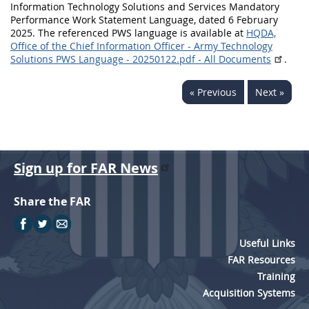
Information Technology Solutions and Services Mandatory
Performance Work Statement Language, dated 6 February
2025. The referenced PWS language is available at
HQDA,
Office of the Chief Information Officer - Army Technology
Solutions PWS Language - 20250122.pdf - All Documents
.
« Previous
Next »
Sign up for FAR News
Share the FAR
Useful Links
FAR Resources
Training
Acquisition Systems