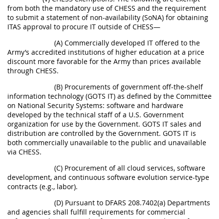
from both the mandatory use of CHESS and the requirement
to submit a statement of non-availability (SoNA) for obtaining
ITAS approval to procure IT outside of CHESS—
(A) Commercially developed IT offered to the
Army’s accredited institutions of higher education at a price
discount more favorable for the Army than prices available
through CHESS.
(B) Procurements of government off-the-shelf
information technology (GOTS IT) as defined by the Committee
on National Security Systems: software and hardware
developed by the technical staff of a U.S. Government
organization for use by the Government. GOTS IT sales and
distribution are controlled by the Government. GOTS IT is
both commercially unavailable to the public and unavailable
via CHESS.
(C) Procurement of all cloud services, software
development, and continuous software evolution service-type
contracts (e.g., labor).
(D) Pursuant to DFARS 208.7402(a) Departments
and agencies shall fulfill requirements for commercial