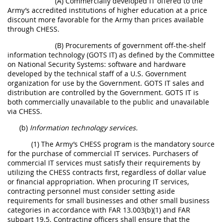
(A) Commercially developed IT offered to the
Army’s accredited institutions of higher education at a price
discount more favorable for the Army than prices available
through CHESS.
(B) Procurements of government off-the-shelf
information technology (GOTS IT) as defined by the Committee
on National Security Systems: software and hardware
developed by the technical staff of a U.S. Government
organization for use by the Government. GOTS IT sales and
distribution are controlled by the Government. GOTS IT is
both commercially unavailable to the public and unavailable
via CHESS.
(b)
Information technology services.
(1) The Army’s CHESS program is the mandatory source
for the purchase of commercial IT services. Purchasers of
commercial IT services must satisfy their requirements by
utilizing the CHESS contracts first, regardless of dollar value
or financial appropriation. When procuring IT services,
contracting personnel must consider setting aside
requirements for small businesses and other small business
categories in accordance with FAR 13.003(b)(1) and FAR
subpart 19.5. Contracting officers shall ensure that the