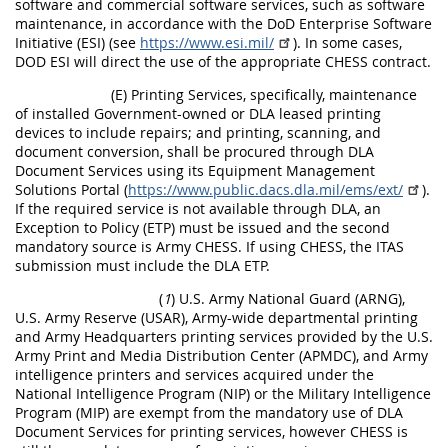
software and commercial software services, such as software
maintenance, in accordance with the DoD Enterprise Software
Initiative (ESI) (see
https://www.esi.mil/
). In some cases,
DOD ESI will direct the use of the appropriate CHESS contract.
(E) Printing Services, specifically, maintenance
of installed Government-owned or DLA leased printing
devices to include repairs; and printing, scanning, and
document conversion, shall be procured through DLA
Document Services using its Equipment Management
Solutions Portal (
https://www.public.dacs.dla.mil/ems/ext/
).
If the required service is not available through DLA, an
Exception to Policy (ETP) must be issued and the second
mandatory source is Army CHESS. If using CHESS, the ITAS
submission must include the DLA ETP.
(
1
) U.S. Army National Guard (ARNG),
U.S. Army Reserve (USAR), Army-wide departmental printing
and Army Headquarters printing services provided by the U.S.
Army Print and Media Distribution Center (APMDC), and Army
intelligence printers and services acquired under the
National Intelligence Program (NIP) or the Military Intelligence
Program (MIP) are exempt from the mandatory use of DLA
Document Services for printing services, however CHESS is