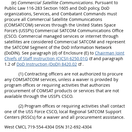
(e)
Commercial Satellite Communications.
Pursuant to
Public Law 116-283 Section 1605 and DoD policy, DoD
organizations, Services, and Combatant Commands must
procure all Commercial Satellite Communications
(COMSATCOM) services through the United States Space
Force’s (USSF’s) Commercial SATCOM Communications Office
(CSCO. Commercial managed services or internet through
satellites are considered Commercial SATCOM and represent
the SATCOM Segment of the DoD Information Network
(DoDIN). See paragraph (d) of Enclosure (E) to
Chairman Joint
Chiefs of Staff Instruction (CJCSI) 6250.01G
and paragraph
1.2 of
DoD Instruction (DoDI) 8420.02
.
(1) Contracting officers are not authorized to procure
any COMSATCOM services, unless a waiver is provided by
program offices or requiring activities that authorizes
procurement of COMSAT products or services that are not
available through the USSF’s CSCO.
(2) Program offices or requiring activities shall contact
one of the USS Force CSCO, local Regional SATCOM Support
Centers (RSSCs) for a waiver and all procurement assistance.
West CMCL 719-554-4304 DSN 312-692-4304