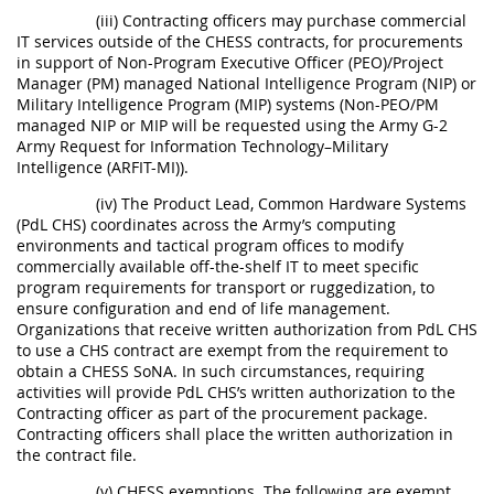
(iii) Contracting officers may purchase commercial
IT services outside of the CHESS contracts, for procurements
in support of Non-Program Executive Officer (PEO)/Project
Manager (PM) managed National Intelligence Program (NIP) or
Military Intelligence Program (MIP) systems (Non-PEO/PM
managed NIP or MIP will be requested using the Army G-2
Army Request for Information Technology–Military
Intelligence (ARFIT-MI)).
(iv) The Product Lead, Common Hardware Systems
(PdL CHS) coordinates across the Army’s computing
environments and tactical program offices to modify
commercially available off-the-shelf IT to meet specific
program requirements for transport or ruggedization, to
ensure configuration and end of life management.
Organizations that receive written authorization from PdL CHS
to use a CHS contract are exempt from the requirement to
obtain a CHESS SoNA. In such circumstances, requiring
activities will provide PdL CHS’s written authorization to the
Contracting officer as part of the procurement package.
Contracting officers shall place the written authorization in
the contract file.
(v) CHESS exemptions. The following are exempt