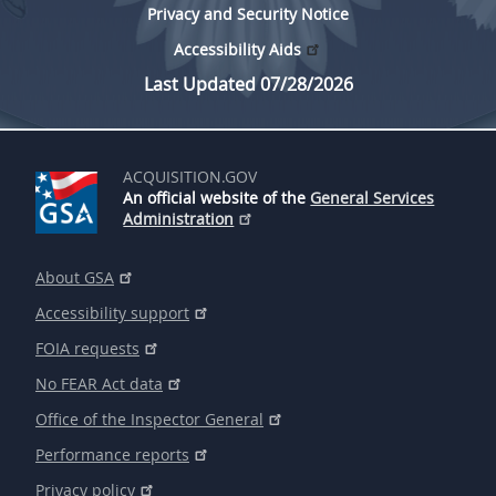
Privacy and Security Notice
Accessibility Aids
Last Updated 07/28/2026
ACQUISITION.GOV
An official website of the
General Services
Administration
About GSA
Accessibility support
FOIA requests
No FEAR Act data
Office of the Inspector General
Performance reports
Privacy policy