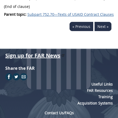
(End of clause)
Parent topic:
Subpart 752.70—Texts of USAID Contract Clauses
« Previous
Next »
Sign up for FAR News
Share the FAR
Useful Links
FAR Resources
Training
Acquisition Systems
Contact Us/FAQs