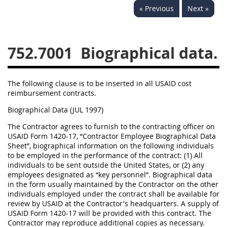
« Previous
Next »
752
753
754
752.7001
Biographical data.
AIDAR APPENDIX
A
D
E
F
The following clause is to be inserted in all USAID cost
G
I
J
reimbursement contracts.
Biographical Data (JUL 1997)
The Contractor agrees to furnish to the contracting officer on
USAID Form 1420-17, “Contractor Employee Biographical Data
Sheet”, biographical information on the following individuals
to be employed in the performance of the contract: (1) All
individuals to be sent outside the United States, or (2) any
employees designated as “key personnel”. Biographical data
in the form usually maintained by the Contractor on the other
individuals employed under the contract shall be available for
review by USAID at the Contractor's headquarters. A supply of
USAID Form 1420-17 will be provided with this contract. The
Contractor may reproduce additional copies as necessary.