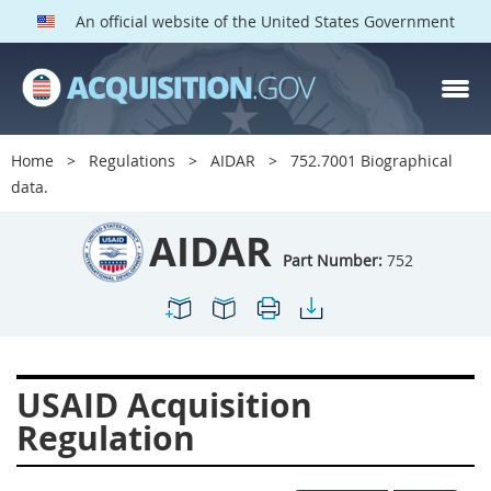
An official website of the United States Government
AIDAR PARTS
Index
Home
Regulations
AIDAR
752.7001 Biographical
700
701
702
703
data.
704
705
706
707
AIDAR
709
711
713
714
Part Number:
752
715
716
717
719
722
724
725
726
727
728
729
731
USAID Acquisition
732
733
734
736
Regulation
737
739
742
744
745
747
749
750