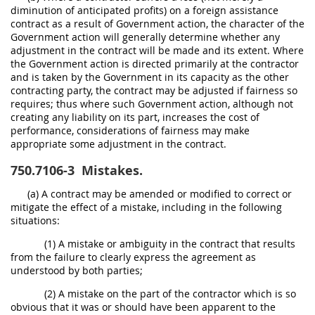
diminution of anticipated profits) on a foreign assistance
contract as a result of Government action, the character of the
Government action will generally determine whether any
adjustment in the contract will be made and its extent. Where
the Government action is directed primarily at the contractor
and is taken by the Government in its capacity as the other
contracting party, the contract may be adjusted if fairness so
requires; thus where such Government action, although not
creating any liability on its part, increases the cost of
performance, considerations of fairness may make
appropriate some adjustment in the contract.
750.7106-3
Mistakes.
(a) A contract may be amended or modified to correct or
mitigate the effect of a mistake, including in the following
situations:
(1) A mistake or ambiguity in the contract that results
from the failure to clearly express the agreement as
understood by both parties;
(2) A mistake on the part of the contractor which is so
obvious that it was or should have been apparent to the