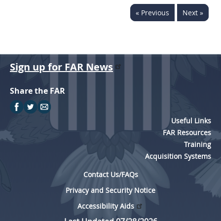
« Previous
Next »
Sign up for FAR News
Share the FAR
Useful Links
FAR Resources
Training
Acquisition Systems
Contact Us/FAQs
Privacy and Security Notice
Accessibility Aids