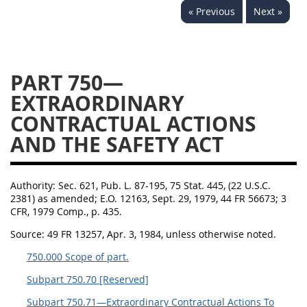
« Previous
Next »
752
753
754
AIDAR APPENDIX
PART 750—
EXTRAORDINARY
A
D
E
F
CONTRACTUAL ACTIONS
G
I
J
AND THE SAFETY ACT
Authority:
Sec. 621, Pub. L. 87-195, 75 Stat. 445, (22 U.S.C.
2381) as amended; E.O. 12163, Sept. 29, 1979, 44 FR 56673; 3
CFR, 1979 Comp., p. 435.
Source:
49 FR 13257, Apr. 3, 1984, unless otherwise noted.
750.000 Scope of part.
Subpart 750.70 [Reserved]
Subpart 750.71—Extraordinary Contractual Actions To