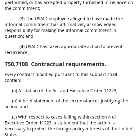
performed, or has accepted property furnished in reliance on
the commitment;
(3) The USAID employee alleged to have made the
informal commitment has affirmatively acknowledged
responsibility for making the informal commitment in
question; and
(4) USAID has taken appropriate action to prevent
recurrence.
750.7108
Contractual requirements.
Every contract modified pursuant to this subpart shall
contain:
(a) A citation of the Act and Executive Order 11223;
(b) A brief statement of the circumstances justifying the
action; and
(c) With respect to cases falling within section 4 of
Executive Order 11223, a statement that the action is
necessary to protect the foreign policy interests of the United
States.