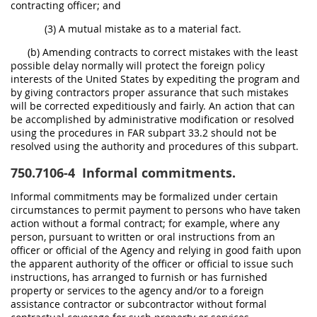
contracting officer; and
(3) A mutual mistake as to a material fact.
(b) Amending contracts to correct mistakes with the least
possible delay normally will protect the foreign policy
interests of the United States by expediting the program and
by giving contractors proper assurance that such mistakes
will be corrected expeditiously and fairly. An action that can
be accomplished by administrative modification or resolved
using the procedures in FAR subpart 33.2 should not be
resolved using the authority and procedures of this subpart.
750.7106-4
Informal commitments.
Informal commitments may be formalized under certain
circumstances to permit payment to persons who have taken
action without a formal contract; for example, where any
person, pursuant to written or oral instructions from an
officer or official of the Agency and relying in good faith upon
the apparent authority of the officer or official to issue such
instructions, has arranged to furnish or has furnished
property or services to the agency and/or to a foreign
assistance contractor or subcontractor without formal