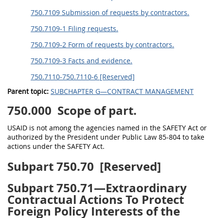
750.7109 Submission of requests by contractors.
750.7109-1 Filing requests.
750.7109-2 Form of requests by contractors.
750.7109-3 Facts and evidence.
750.7110-750.7110-6 [Reserved]
Parent topic:
SUBCHAPTER G—CONTRACT MANAGEMENT
750.000
Scope of part.
USAID is not among the agencies named in the SAFETY Act or
authorized by the President under Public Law 85-804 to take
actions under the SAFETY Act.
Subpart 750.70
[Reserved]
Subpart 750.71—Extraordinary
Contractual Actions To Protect
Foreign Policy Interests of the