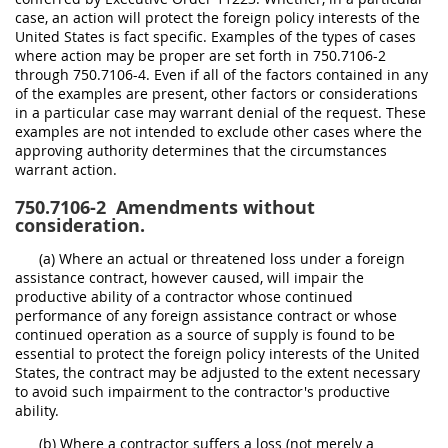
case, an action will protect the foreign policy interests of the
United States is fact specific. Examples of the types of cases
where action may be proper are set forth in 750.7106-2
through 750.7106-4. Even if all of the factors contained in any
of the examples are present, other factors or considerations
in a particular case may warrant denial of the request. These
examples are not intended to exclude other cases where the
approving authority determines that the circumstances
warrant action.
750.7106-2
Amendments without
consideration.
(a) Where an actual or threatened loss under a foreign
assistance contract, however caused, will impair the
productive ability of a contractor whose continued
performance of any foreign assistance contract or whose
continued operation as a source of supply is found to be
essential to protect the foreign policy interests of the United
States, the contract may be adjusted to the extent necessary
to avoid such impairment to the contractor's productive
ability.
(b) Where a contractor suffers a loss (not merely a