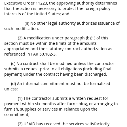
Executive Order 11223, the approving authority determines
that the action is necessary to protect the foreign policy
interests of the United States; and
(ii) No other legal authority authorizes issuance of
such modification.
(2) A modification under paragraph (b)(1) of this
section must be within the limits of the amounts
appropriated and the statutory contract authorization as
referenced in FAR 50.102-3.
(c) No contract shall be modified unless the contractor
submits a request prior to all obligations (including final
payment) under the contract having been discharged.
(d) An informal commitment must not be formalized
unless:
(1) The contractor submits a written request for
payment within six months after furnishing, or arranging to
furnish, supplies or services in reliance upon the
commitment;
(2) USAID has received the services satisfactorily