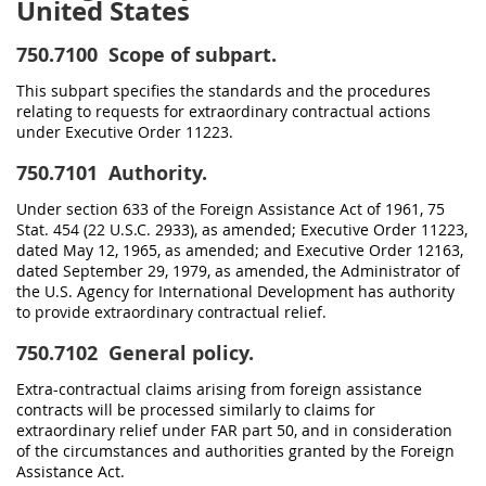
United States
750.7100
Scope of subpart.
This subpart specifies the standards and the procedures
relating to requests for extraordinary contractual actions
under Executive Order 11223.
750.7101
Authority.
Under section 633 of the Foreign Assistance Act of 1961, 75
Stat. 454 (22 U.S.C. 2933), as amended; Executive Order 11223,
dated May 12, 1965, as amended; and Executive Order 12163,
dated September 29, 1979, as amended, the Administrator of
the U.S. Agency for International Development has authority
to provide extraordinary contractual relief.
750.7102
General policy.
Extra-contractual claims arising from foreign assistance
contracts will be processed similarly to claims for
extraordinary relief under FAR part 50, and in consideration
of the circumstances and authorities granted by the Foreign
Assistance Act.