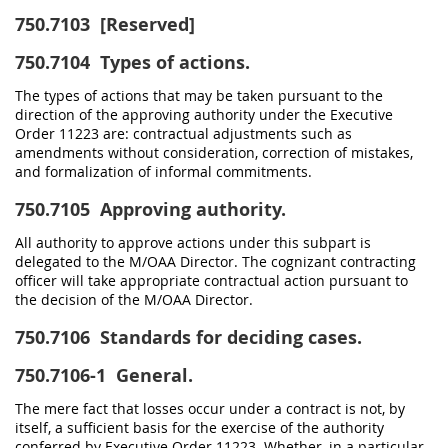
750.7103
[Reserved]
750.7104
Types of actions.
The types of actions that may be taken pursuant to the
direction of the approving authority under the Executive
Order 11223 are: contractual adjustments such as
amendments without consideration, correction of mistakes,
and formalization of informal commitments.
750.7105
Approving authority.
All authority to approve actions under this subpart is
delegated to the M/OAA Director. The cognizant contracting
officer will take appropriate contractual action pursuant to
the decision of the M/OAA Director.
750.7106
Standards for deciding cases.
750.7106-1
General.
The mere fact that losses occur under a contract is not, by
itself, a sufficient basis for the exercise of the authority
conferred by Executive Order 11223. Whether, in a particular