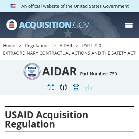
An official website of the United States Government
AIDAR PARTS
Index
Home
Regulations
AIDAR
PART 750—
700
701
702
703
EXTRAORDINARY CONTRACTUAL ACTIONS AND THE SAFETY ACT
704
705
706
707
AIDAR
709
711
713
714
Part Number:
750
715
716
717
719
722
724
725
726
727
728
729
731
USAID Acquisition
732
733
734
736
Regulation
737
739
742
744
745
747
749
750