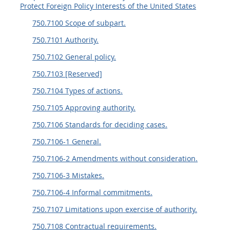
Protect Foreign Policy Interests of the United States
750.7100 Scope of subpart.
750.7101 Authority.
750.7102 General policy.
750.7103 [Reserved]
750.7104 Types of actions.
750.7105 Approving authority.
750.7106 Standards for deciding cases.
750.7106-1 General.
750.7106-2 Amendments without consideration.
750.7106-3 Mistakes.
750.7106-4 Informal commitments.
750.7107 Limitations upon exercise of authority.
750.7108 Contractual requirements.