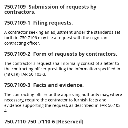
750.7109
Submission of requests by
contractors.
750.7109-1
Filing requests.
A contractor seeking an adjustment under the standards set
forth in 750.7106 may file a request with the cognizant
contracting officer.
750.7109-2
Form of requests by contractors.
The contractor's request shall normally consist of a letter to
the contracting officer providing the information specified in
(48 CFR) FAR 50.103-3.
750.7109-3
Facts and evidence.
The contracting officer or the approving authority may, where
necessary, require the contractor to furnish facts and
evidence supporting the request, as described in FAR 50.103-
4.
750.7110-750
.7110-6 [Reserved]