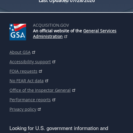
Last Updated 07/28/2026
ACQUISITION.GOV
An official website of the
General Services
Administration
About GSA
Accessibility support
FOIA requests
No FEAR Act data
Office of the Inspector General
Performance reports
Privacy policy
Looking for U.S. government information and