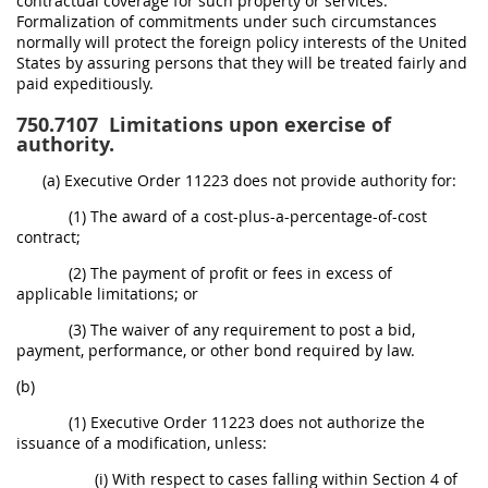
contractual coverage for such property or services.
Formalization of commitments under such circumstances
normally will protect the foreign policy interests of the United
States by assuring persons that they will be treated fairly and
paid expeditiously.
750.7107
Limitations upon exercise of
authority.
(a) Executive Order 11223 does not provide authority for:
(1) The award of a cost-plus-a-percentage-of-cost
contract;
(2) The payment of profit or fees in excess of
applicable limitations; or
(3) The waiver of any requirement to post a bid,
payment, performance, or other bond required by law.
(b)
(1) Executive Order 11223 does not authorize the
issuance of a modification, unless:
(i) With respect to cases falling within Section 4 of