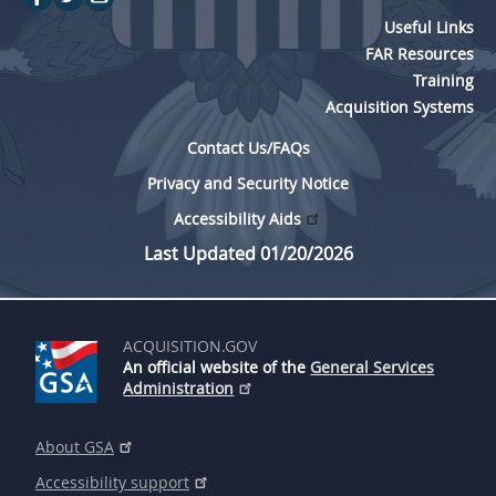
Useful Links
FAR Resources
Training
Acquisition Systems
Contact Us/FAQs
Privacy and Security Notice
Accessibility Aids
Last Updated 01/20/2026
ACQUISITION.GOV
An official website of the
General Services
Administration
About GSA
Accessibility support