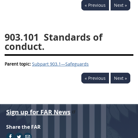
« Previous
Next »
949
950
951
952
970
971
903.101
Standards of
conduct.
Parent topic:
Subpart 903.1—Safeguards
« Previous
Next »
Sign up for FAR News
Share the FAR