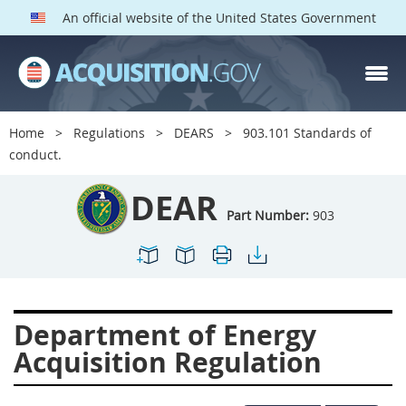
An official website of the United States Government
DEAR PARTS
Index
Home
Regulations
DEARS
903.101 Standards of
900
901
902
903
conduct.
904
905
906
907
DEAR
908
909
911
912
Part Number:
903
913
914
915
916
917
919
922
923
924
925
926
927
Department of Energy
928
931
932
933
Acquisition Regulation
935
936
937
939
941
942
945
947