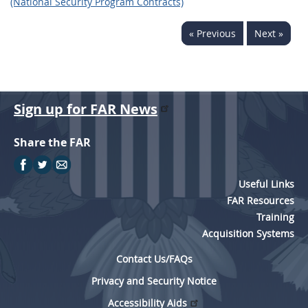
(National Security Program Contracts)
« Previous
Next »
Sign up for FAR News
Share the FAR
Useful Links
FAR Resources
Training
Acquisition Systems
Contact Us/FAQs
Privacy and Security Notice
Accessibility Aids