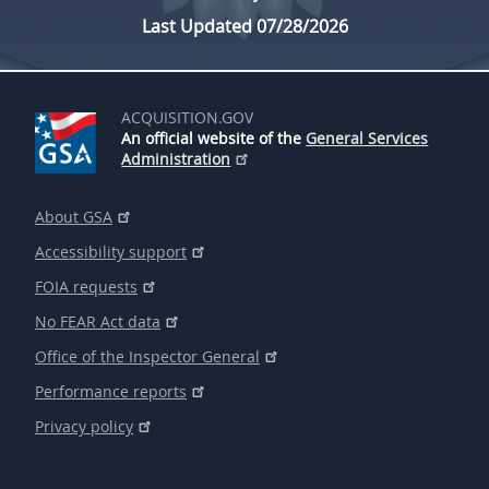
Last Updated 07/28/2026
ACQUISITION.GOV
An official website of the
General Services
Administration
About GSA
Accessibility support
FOIA requests
No FEAR Act data
Office of the Inspector General
Performance reports
Privacy policy