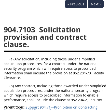
« Previous
Next »
949
950
951
952
970
971
904.7103
Solicitation
provision and contract
clause.
(a) Any solicitation, including those under simplified
acquisition procedures, for a contract under the national
security program which will require acess to proscribed
information shall include the provision at 952.204-73, Facility
Clearance.
(b) Any contract, including those awarded under simplified
acquisition procedures, under the national security program
which require access to proscribed information to enable
performance, shall include the clause at 952.204-2, Security.
Parent topic:
Subpart 904.71—Prohibition on Contracting