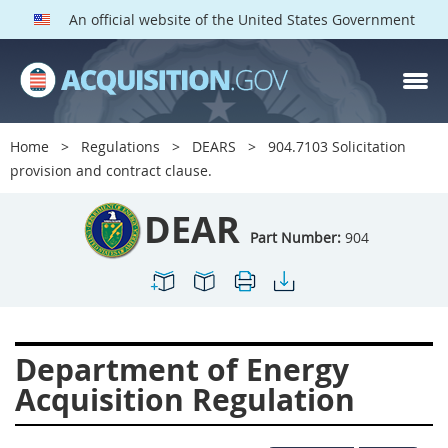
An official website of the United States Government
DEAR PARTS
Index
Home
Regulations
DEARS
904.7103 Solicitation
900
901
902
903
provision and contract clause.
904
905
906
907
DEAR
908
909
911
912
Part Number:
904
913
914
915
916
917
919
922
923
924
925
926
927
Department of Energy
928
931
932
933
Acquisition Regulation
935
936
937
939
941
942
945
947