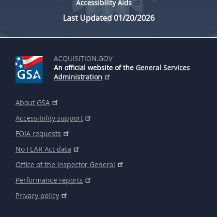
Accessibility Aids
Last Updated 01/20/2026
ACQUISITION.GOV
An official website of the
General Services
Administration
About GSA
Accessibility support
FOIA requests
No FEAR Act data
Office of the Inspector General
Performance reports
Privacy policy