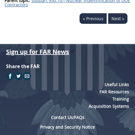
Parent topic:
Subpart 950.70—Nuclear Indemnification of DOE
Contractors
« Previous
Next »
Sign up for FAR News
Share the FAR
Useful Links
FAR Resources
Training
Acquisition Systems
Contact Us/FAQs
Privacy and Security Notice