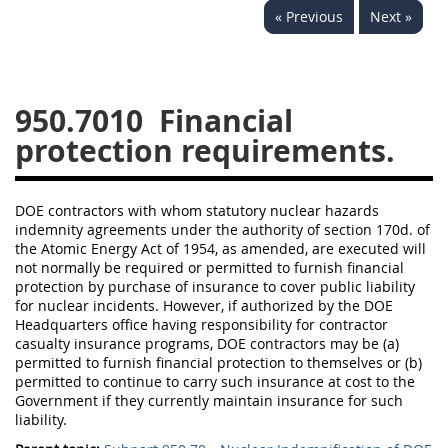
« Previous
Next »
949
950
951
952
970
971
950.7010
Financial
protection requirements.
DOE contractors with whom statutory nuclear hazards
indemnity agreements under the authority of section 170d. of
the Atomic Energy Act of 1954, as amended, are executed will
not normally be required or permitted to furnish financial
protection by purchase of insurance to cover public liability
for nuclear incidents. However, if authorized by the DOE
Headquarters office having responsibility for contractor
casualty insurance programs, DOE contractors may be (a)
permitted to furnish financial protection to themselves or (b)
permitted to continue to carry such insurance at cost to the
Government if they currently maintain insurance for such
liability.