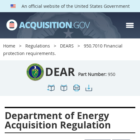
An official website of the United States Government
DEAR PARTS
Index
Home
Regulations
DEARS
950.7010 Financial
900
901
902
903
protection requirements.
904
905
906
907
DEAR
908
909
911
912
Part Number:
950
913
914
915
916
917
919
922
923
924
925
926
927
Department of Energy
928
931
932
933
Acquisition Regulation
935
936
937
939
941
942
945
947