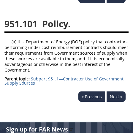
949
950
951
952
970
971
951.101
Policy.
(a) It is Department of Energy (DOE) policy that contractors
performing under cost-reimbursement contracts should meet
their requirements from Government sources of supply when
these sources are available to them, and if it is economically
advantageous or otherwise in the best interest of the
Government.
Parent topic:
Subpart 951.1—Contractor Use of Government
Supply Sources
« Previous
Next »
Sign up for FAR News