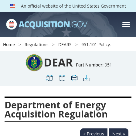
An official website of the United States Government
DEAR PARTS
Index
Home
Regulations
DEARS
951.101 Policy.
900
901
902
903
DEAR
904
905
906
907
Part Number:
951
908
909
911
912
913
914
915
916
917
919
922
923
Department of Energy
924
925
926
927
Acquisition Regulation
928
931
932
933
935
936
937
939
« Previous
Next »
941
942
945
947