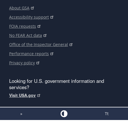
About GSA
Accessibility support
FOIA requests
No FEAR Act data
Office of the Inspector General
Performance reports
Privacy policy
Looking for U.S. government information and
services?
Visit USA.gov
»
Tt