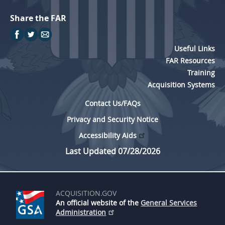
Share the FAR
Useful Links
FAR Resources
Training
Acquisition Systems
Contact Us/FAQs
Privacy and Security Notice
Accessibility Aids
Last Updated 07/28/2026
ACQUISITION.GOV
An official website of the
General Services
Administration