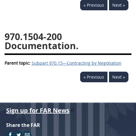
« Previous
Next »
949
950
951
952
970
971
970.1504-200
Documentation.
Parent topic:
Subpart 970.15—Contracting by Negotiation
« Previous
Next »
Sign up for FAR News
Share the FAR