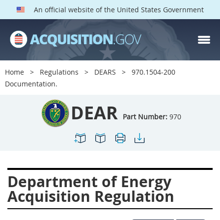
An official website of the United States Government
DEAR PARTS
Index
Home
Regulations
DEARS
970.1504-200
900
901
902
903
Documentation.
904
905
906
907
DEAR
908
909
911
912
Part Number:
970
913
914
915
916
917
919
922
923
924
925
926
927
Department of Energy
928
931
932
933
Acquisition Regulation
935
936
937
939
941
942
945
947