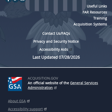
Useful Links
FAR Resources
Training
Acquisition Systems
Contact Us/FAQs
Privacy and Security Notice
Accessibility Aids
Last Updated 07/28/2026
ACQUISITION.GOV
An official website of the
General Services
Administration
About GSA
Accessibility support