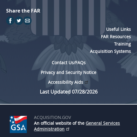
Share the FAR
Useful Links
FAR Resources
Training
Acquisition Systems
Contact Us/FAQs
Privacy and Security Notice
Accessibility Aids
Last Updated 07/28/2026
ACQUISITION.GOV
An official website of the
General Services
Administration