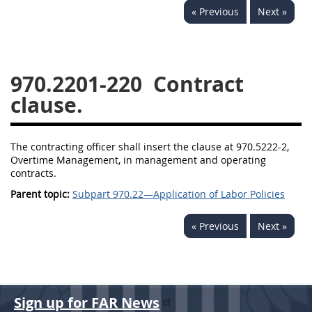
« Previous
Next »
949
950
951
952
970
971
970.2201-220
Contract
clause.
The contracting officer shall insert the clause at 970.5222-2,
Overtime Management, in management and operating
contracts.
Parent topic:
Subpart 970.22—Application of Labor Policies
« Previous
Next »
Sign up for FAR News