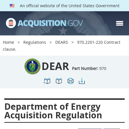
An official website of the United States Government
DEAR PARTS
Index
Home
Regulations
DEARS
970.2201-220 Contract
900
901
902
903
clause.
904
905
906
907
DEAR
908
909
911
912
Part Number:
970
913
914
915
916
917
919
922
923
924
925
926
927
Department of Energy
928
931
932
933
Acquisition Regulation
935
936
937
939
941
942
945
947