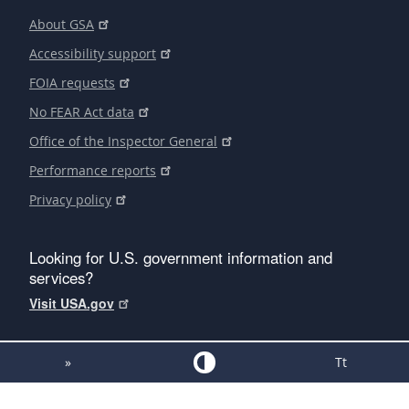
About GSA
Accessibility support
FOIA requests
No FEAR Act data
Office of the Inspector General
Performance reports
Privacy policy
Looking for U.S. government information and
services?
Visit USA.gov
»
Tt