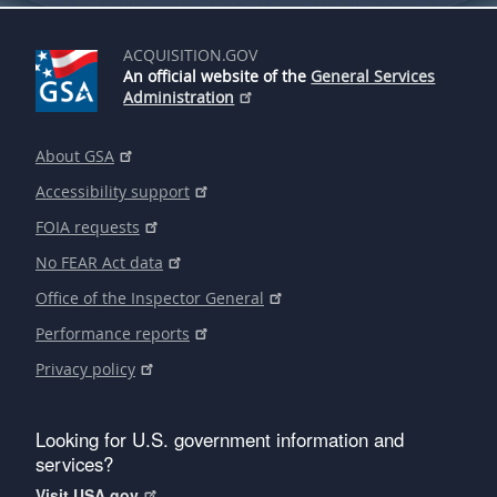
ACQUISITION.GOV
An official website of the
General Services
Administration
About GSA
Accessibility support
FOIA requests
No FEAR Act data
Office of the Inspector General
Performance reports
Privacy policy
Looking for U.S. government information and
services?
Visit USA.gov