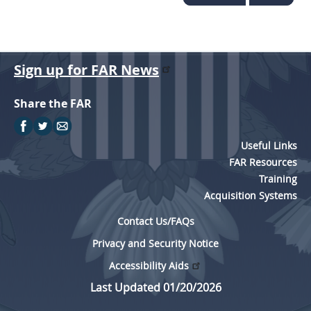
Sign up for FAR News
Share the FAR
Useful Links
FAR Resources
Training
Acquisition Systems
Contact Us/FAQs
Privacy and Security Notice
Accessibility Aids
Last Updated 01/20/2026