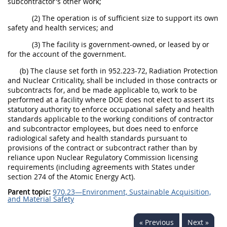
subcontractor's other work;
(2) The operation is of sufficient size to support its own
safety and health services; and
(3) The facility is government-owned, or leased by or
for the account of the government.
(b) The clause set forth in 952.223-72, Radiation Protection
and Nuclear Criticality, shall be included in those contracts or
subcontracts for, and be made applicable to, work to be
performed at a facility where DOE does not elect to assert its
statutory authority to enforce occupational safety and health
standards applicable to the working conditions of contractor
and subcontractor employees, but does need to enforce
radiological safety and health standards pursuant to
provisions of the contract or subcontract rather than by
reliance upon Nuclear Regulatory Commission licensing
requirements (including agreements with States under
section 274 of the Atomic Energy Act).
Parent topic:
970.23—Environment, Sustainable Acquisition,
and Material Safety
« Previous
Next »