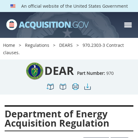
An official website of the United States Government
DEAR PARTS
Index
Home
Regulations
DEARS
970.2303-3 Contract
900
901
902
903
clauses.
904
905
906
907
DEAR
908
909
911
912
Part Number:
970
913
914
915
916
917
919
922
923
924
925
926
927
Department of Energy
928
931
932
933
Acquisition Regulation
935
936
937
939
941
942
945
947