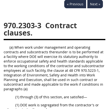
« Previous
Next »
949
950
951
952
970
971
970.2303-3
Contract
clauses.
(a) When work under management and operating
contracts and subcontracts thereunder is to be performed at
a facility where DOE will exercise its statutory authority to
enforce occupational safety and health standards applicable
to the working conditions of the contractor and subcontractor
employees at such facility, the clause at 48 CFR 970.5223-1,
Integration of Environment, Safety and Health into Work
Planning and Execution, shall be used in such contract or
subcontract and made applicable to the work if conditions in
paragraphs (a)
(1) through (3) of this section, are satisfied—
(1) DOE work is segregated from the contractor's or