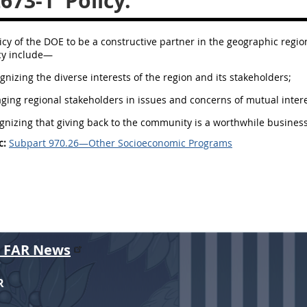
2673-1
Policy.
olicy of the DOE to be a constructive partner in the geographic reg
icy include—
ognizing the diverse interests of the region and its stakeholders;
aging regional stakeholders in issues and concerns of mutual inter
ognizing that giving back to the community is a worthwhile business
c:
Subpart 970.26—Other Socioeconomic Programs
r FAR News
R