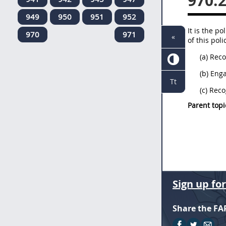
970.
949
950
951
952
It is the p
970
971
«
of this pol
(a) Rec
(b) Eng
Tt
(c) Rec
Parent topi
Sign up fo
Share the FA