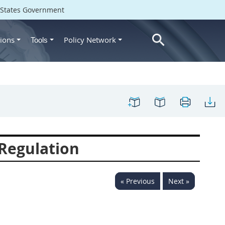
d States Government
ions
Policy Network
Tools
Regulation
« Previous
Next »