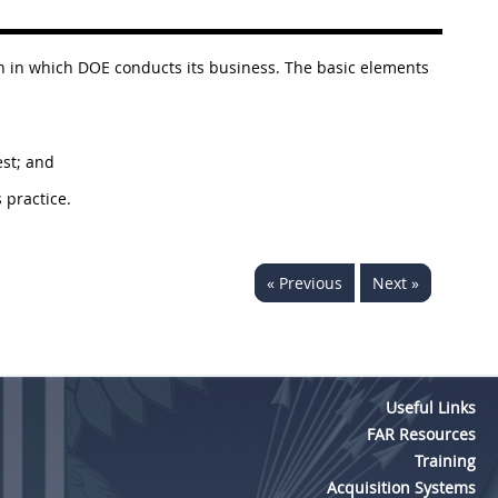
ion in which DOE conducts its business. The basic elements
est; and
 practice.
« Previous
Next »
Useful Links
FAR Resources
Training
Acquisition Systems