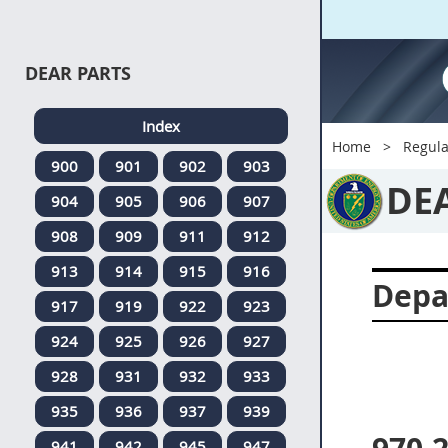
DEAR PARTS
Index
Home
Regula
900
901
902
903
DE
904
905
906
907
908
909
911
912
913
914
915
916
Depa
917
919
922
923
924
925
926
927
928
931
932
933
935
936
937
939
941
942
945
947