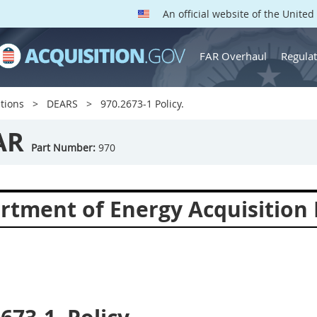
An official website of the Unite
FAR Overhaul
Regulat
tions
DEARS
970.2673-1 Policy.
AR
Part Number:
970
rtment of Energy Acquisition 