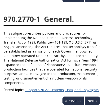
949
950
951
952
970
971
970.2770-1
General.
This subpart prescribes policies and procedures for
implementing the National Competitiveness Technology
Transfer Act of 1989, Public Law 101-189, (15 U.S.C. 3711
et
seq.,
as amended). The Act requires that technology transfer
be established as a mission of each Government-owned
laboratory operated under contract by a non-Federal entity.
The National Defense Authorization Act for Fiscal Year 1994
expanded the definition of “laboratory” to include weapon
production facilities that are operated for national security
purposes and are engaged in the production, maintenance,
testing, or dismantlement of a nuclear weapon or its
components.
Parent topic:
Subpart 970.27—Patents, Data, and Copyrights
« Previous
Next »