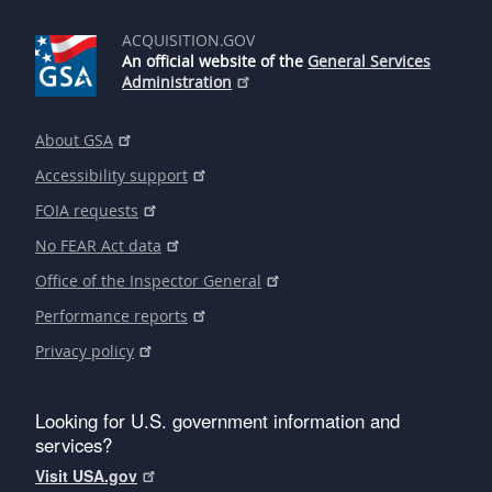
ACQUISITION.GOV
An official website of the
General Services
Administration
About GSA
Accessibility support
FOIA requests
No FEAR Act data
Office of the Inspector General
Performance reports
Privacy policy
Looking for U.S. government information and
services?
Visit USA.gov