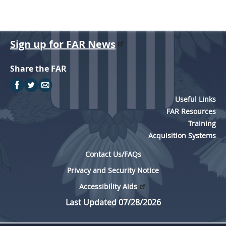
Sign up for FAR News
Share the FAR
Useful Links
FAR Resources
Training
Acquisition Systems
Contact Us/FAQs
Privacy and Security Notice
Accessibility Aids
Last Updated 07/28/2026