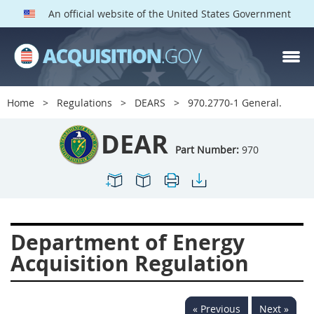
An official website of the United States Government
DEAR PARTS
Index
Home
Regulations
DEARS
970.2770-1 General.
900
901
902
903
DEAR
904
905
906
907
Part Number:
970
908
909
911
912
913
914
915
916
917
919
922
923
Department of Energy
924
925
926
927
Acquisition Regulation
928
931
932
933
935
936
937
939
« Previous
Next »
941
942
945
947