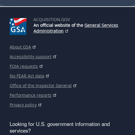
ACQUISITION.GOV
An official website of the
General Services
Administration
About GSA
Accessibility support
FOIA requests
No FEAR Act data
Office of the Inspector General
Performance reports
Privacy policy
Looking for U.S. government information and
services?