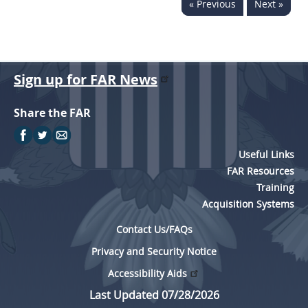
« Previous
Next »
Sign up for FAR News
Share the FAR
Useful Links
FAR Resources
Training
Acquisition Systems
Contact Us/FAQs
Privacy and Security Notice
Accessibility Aids
Last Updated 07/28/2026