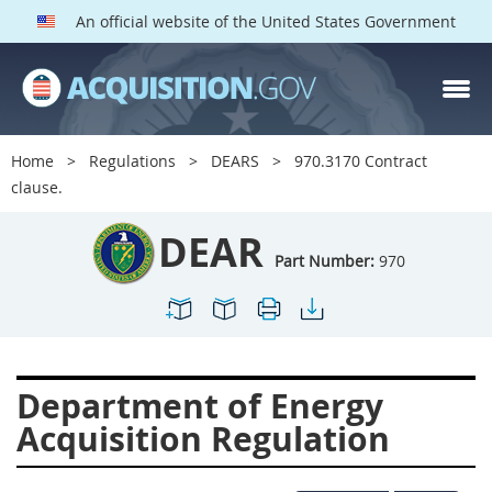
An official website of the United States Government
DEAR PARTS
Index
Home
Regulations
DEARS
970.3170 Contract
900
901
902
903
clause.
904
905
906
907
DEAR
908
909
911
912
Part Number:
970
913
914
915
916
917
919
922
923
924
925
926
927
Department of Energy
928
931
932
933
Acquisition Regulation
935
936
937
939
941
942
945
947