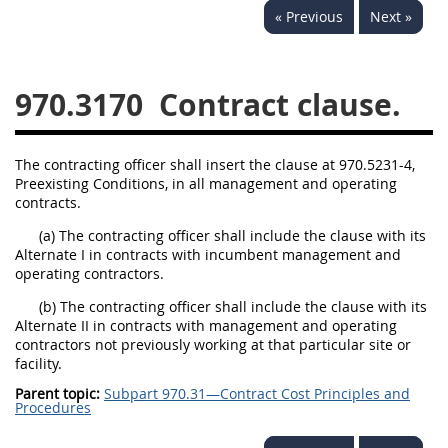
« Previous
Next »
949
950
951
952
970
971
970.3170
Contract clause.
The contracting officer shall insert the clause at 970.5231-4,
Preexisting Conditions, in all management and operating
contracts.
(a) The contracting officer shall include the clause with its
Alternate I in contracts with incumbent management and
operating contractors.
(b) The contracting officer shall include the clause with its
Alternate II in contracts with management and operating
contractors not previously working at that particular site or
facility.
Parent topic:
Subpart 970.31—Contract Cost Principles and
Procedures