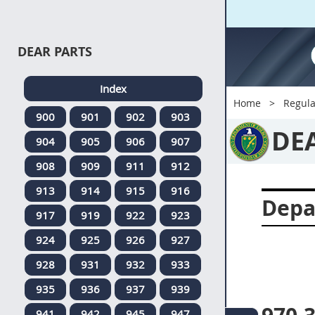
DEAR PARTS
Index
Home
Regula
900
901
902
903
DE
904
905
906
907
908
909
911
912
913
914
915
916
Depa
917
919
922
923
924
925
926
927
928
931
932
933
935
936
937
939
941
942
945
947