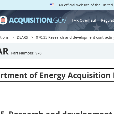
An official website of the Unite
FAR Overhaul
Regulat
tions
DEARS
970.35 Research and development contractin
AR
Part Number:
970
rtment of Energy Acquisition 