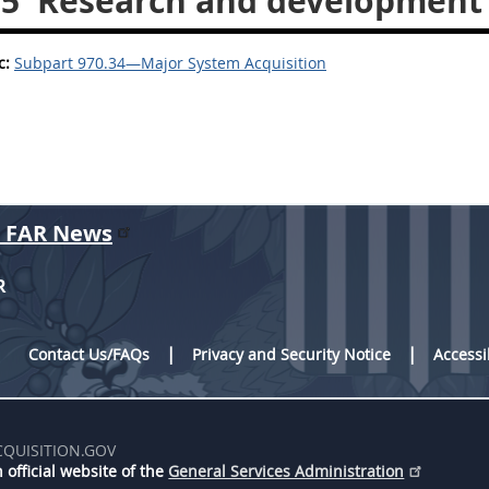
35
Research and development 
c:
Subpart 970.34—Major System Acquisition
r FAR News
R
Contact Us/FAQs
Privacy and Security Notice
Accessi
CQUISITION.GOV
 official website of the
General Services Administration