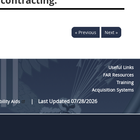
contracting.
« Previous
Next »
Useful Links
FAR Resources
Training
Acquisition Systems
Last Updated 07/28/2026
bility Aids