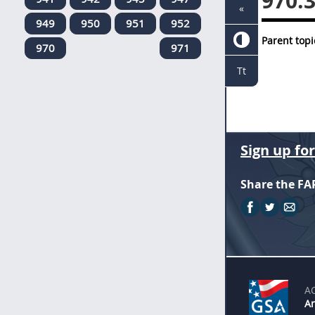
970.
«
949
950
951
952
Parent topi
970
971
Tt
Sign up fo
Share the FA
A
An