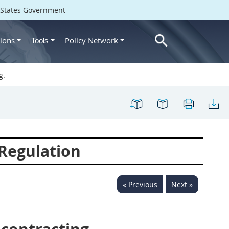
d States Government
ions
Policy Network
Tools
g.
Regulation
« Previous
Next »