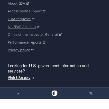
About GSA
Accessibility support
FOIA requests
No FEAR Act data
Office of the Inspector General
Performance reports
Privacy policy
Looking for U.S. government information and
services?
Visit USA.gov
»
Tt