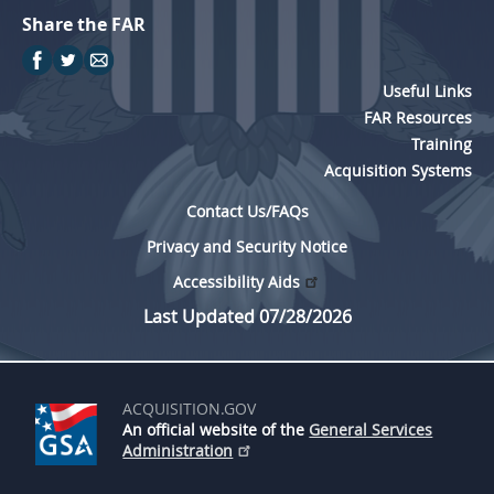
Share the FAR
Useful Links
FAR Resources
Training
Acquisition Systems
Contact Us/FAQs
Privacy and Security Notice
Accessibility Aids
Last Updated 07/28/2026
ACQUISITION.GOV
An official website of the
General Services
Administration