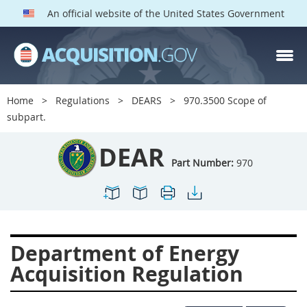
An official website of the United States Government
DEAR PARTS
Index
Home
Regulations
DEARS
970.3500 Scope of
900
901
902
903
subpart.
904
905
906
907
DEAR
908
909
911
912
Part Number:
970
913
914
915
916
917
919
922
923
924
925
926
927
Department of Energy
928
931
932
933
Acquisition Regulation
935
936
937
939
941
942
945
947