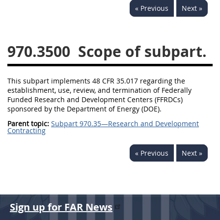
« Previous
Next »
949
950
951
952
970
971
970.3500
Scope of subpart.
This subpart implements 48 CFR 35.017 regarding the
establishment, use, review, and termination of Federally
Funded Research and Development Centers (FFRDCs)
sponsored by the Department of Energy (DOE).
Parent topic:
Subpart 970.35—Research and Development
Contracting
« Previous
Next »
Sign up for FAR News