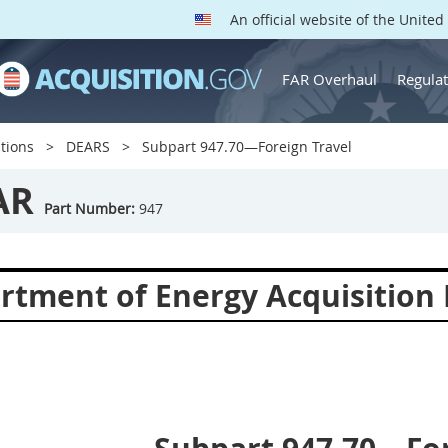
An official website of the Unite
FAR Overhaul
Regulat
tions
DEARS
Subpart 947.70—Foreign Travel
AR
Part Number:
947
rtment of Energy Acquisition 