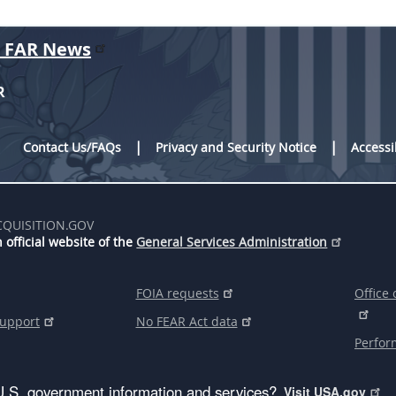
r FAR News
R
Contact Us/FAQs
Privacy and Security Notice
Accessi
CQUISITION.GOV
 official website of the
General Services Administration
FOIA requests
Office 
support
No FEAR Act data
Perfor
U.S. government information and services?
Visit USA.gov