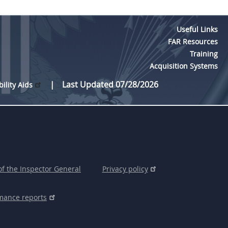
Useful Links
FAR Resources
Training
Acquisition Systems
Last Updated 07/28/2026
bility Aids
of the Inspector General
Privacy policy
mance reports