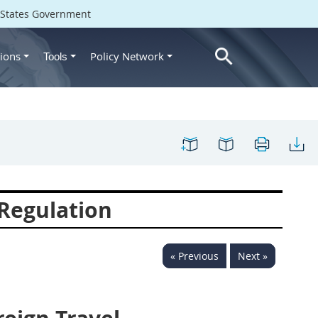
d States Government
ions
Policy Network
Tools
Regulation
« Previous
Next »