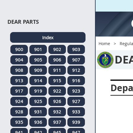
DEAR PARTS
Index
Home
Regula
900
901
902
903
DE
904
905
906
907
908
909
911
912
913
914
915
916
Depa
917
919
922
923
924
925
926
927
928
931
932
933
935
936
937
939
941
942
945
947