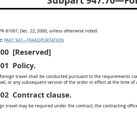
Subpart 947.70—For
FR 81007, Dec. 22, 2000, unless otherwise noted.
c:
PART 947—TRANSPORTATION
000
[Reserved]
001
Policy.
foreign travel shall be conducted pursuant to the requirements con
vel, or any subsequent version of the order in effect at the time of
002
Contract clause.
n travel may be required under the contract, the contracting officer