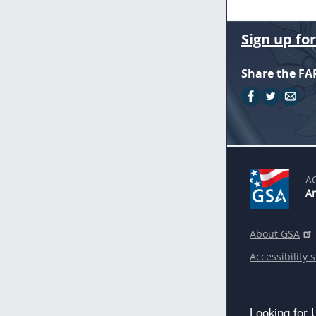
Sign up fo
Share the FA
A
An
About GSA
Accessibility 
Looking for 