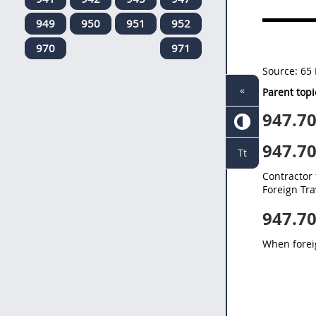
949
950
951
952
970
971
Source:
65 
«
Parent topi
947.7
947.7
Tt
Contractor 
Foreign Tra
947.7
When foreig