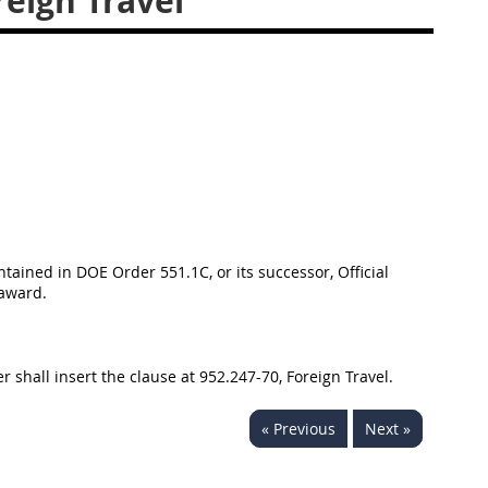
eign Travel
tained in DOE Order 551.1C, or its successor, Official
 award.
 shall insert the clause at 952.247-70, Foreign Travel.
« Previous
Next »