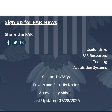
Sign up for FAR News
Share the FAR
Useful Links
FAR Resources
Training
Acquisition Systems
Contact Us/FAQs
Privacy and Security Notice
Accessibility Aids
Last Updated 07/28/2026