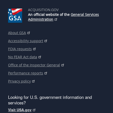
ACQUISITION.GOV
An official website of the
General Services
Administration
About GSA
Accessibility support
FOIA requests
No FEAR Act data
Office of the Inspector General
Performance reports
Privacy policy
Looking for U.S. government information and
services?
Visit USA.gov