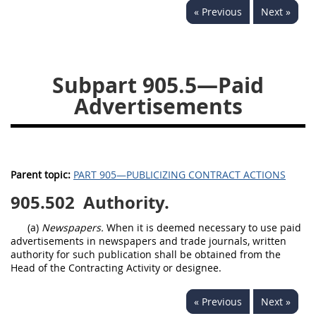
« Previous
Next »
949
950
951
952
970
971
Subpart 905.5—Paid
Advertisements
Parent topic:
PART 905—PUBLICIZING CONTRACT ACTIONS
905.502
Authority.
(a)
Newspapers.
When it is deemed necessary to use paid
advertisements in newspapers and trade journals, written
authority for such publication shall be obtained from the
Head of the Contracting Activity or designee.
« Previous
Next »