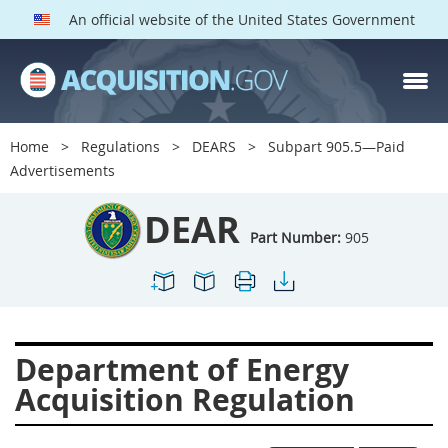
An official website of the United States Government
DEAR PARTS
Index
Home
Regulations
DEARS
Subpart 905.5—Paid
900
901
902
903
Advertisements
904
905
906
907
DEAR
908
909
911
912
Part Number:
905
913
914
915
916
917
919
922
923
924
925
926
927
Department of Energy
928
931
932
933
Acquisition Regulation
935
936
937
939
941
942
945
947