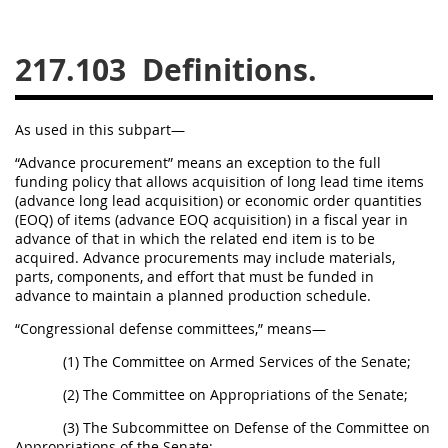
229
230
231
232
233
234
235
236
217.103
Definitions.
237
238
239
240
241
242
243
244
As used in this subpart—
245
246
247
248
“Advance procurement” means an exception to the full
funding policy that allows acquisition of long lead time items
249
250
251
252
(advance long lead acquisition) or economic order quantities
253
270
(EOQ) of items (advance EOQ acquisition) in a fiscal year in
advance of that in which the related end item is to be
acquired. Advance procurements may include materials,
parts, components, and effort that must be funded in
DFARS APPENDIX
advance to maintain a planned production schedule.
“Congressional defense committees,” means—
A
B
C
D
E
(1) The Committee on Armed Services of the Senate;
F
G
H
I
(2) The Committee on Appropriations of the Senate;
(3) The Subcommittee on Defense of the Committee on
Appropriations of the Senate;