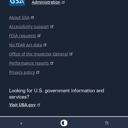
Administration
About GSA
Accessibility support
FOIA requests
No FEAR Act data
Office of the Inspector General
Performance reports
Privacy policy
Looking for U.S. government information and
services?
Visit USA.gov
»
Tt