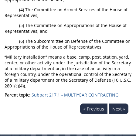
(4) The Committee on Armed Services of the House of
Representatives;
(5) The Committee on Appropriations of the House of
Representatives; and
(6) The Subcommittee on Defense of the Committee on
Appropriations of the House of Representatives.
“Military installation” means a base, camp, post, station, yard,
center, or other activity under the jurisdiction of the Secretary
of a military department or, in the case of an activity in a
foreign country, under the operational control of the Secretary
of a military department or the Secretary of Defense (10 U.S.C.
2801(c)(4)).
Parent topic:
Subpart 217.1 - MULTIYEAR CONTRACTING
« Previous
Next »