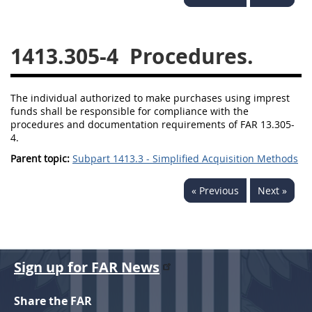
1430
1431
1432
1433
1434
1435
1413.305-4
Procedures.
1436
1437
1438
1442
1443
1444
The individual authorized to make purchases using imprest
funds shall be responsible for compliance with the
1445
1446
1447
procedures and documentation requirements of FAR 13.305-
4.
1448
1449
1450
Parent topic:
Subpart 1413.3 - Simplified Acquisition Methods
1451
1452
1480
« Previous
Next »
1481
Sign up for FAR News
Share the FAR