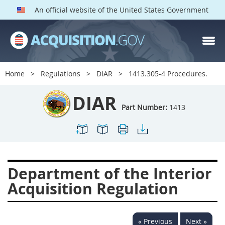
An official website of the United States Government
DIAR PARTS
Index
Home
Regulations
DIAR
1413.305-4 Procedures.
1400
1401
1402
DIAR
1403
1404
1405
Part Number:
1413
1406
1407
1408
1409
1410
1413
1414
1415
1416
Department of the Interior
1417
1418
1419
Acquisition Regulation
1420
1422
1423
1424
1425
1426
« Previous
Next »
1427
1428
1429