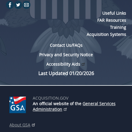
Useful Links
FAR Resources
Training
Acquisition Systems
Contact Us/FAQs
Privacy and Security Notice
Accessibility Aids
Last Updated 01/20/2026
ACQUISITION.GOV
An official website of the
General Services
Administration
About GSA