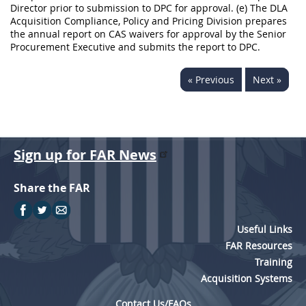
Director prior to submission to DPC for approval. (e) The DLA
Acquisition Compliance, Policy and Pricing Division prepares
the annual report on CAS waivers for approval by the Senior
Procurement Executive and submits the report to DPC.
« Previous
Next »
Sign up for FAR News
Share the FAR
Useful Links
FAR Resources
Training
Acquisition Systems
Contact Us/FAQs