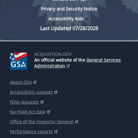
Privacy and Security Notice
Accessibility Aids
Last Updated 07/28/2026
ACQUISITION.GOV
An official website of the
General Services
Administration
About GSA
Accessibility support
FOIA requests
No FEAR Act data
Office of the Inspector General
Performance reports