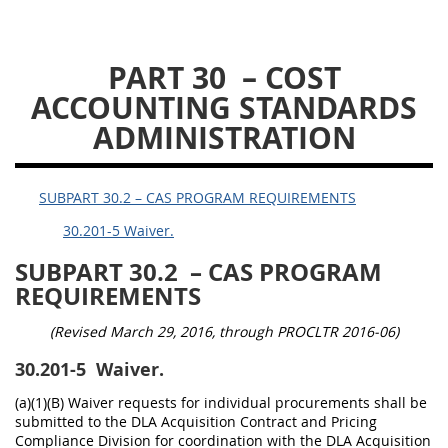
DLAD PGI PARTS
PART 30
– COST
1
3
13
15
16
ACCOUNTING STANDARDS
23
25
53
ADMINISTRATION
SUBPART 30.2 – CAS PROGRAM REQUIREMENTS
30.201-5 Waiver.
SUBPART 30.2
– CAS PROGRAM
REQUIREMENTS
(Revised March 29, 2016, through PROCLTR 2016-06)
30.201-5
Waiver.
(a)(1)(B) Waiver requests for individual procurements shall be
submitted to the DLA Acquisition Contract and Pricing
Compliance Division for coordination with the DLA Acquisition