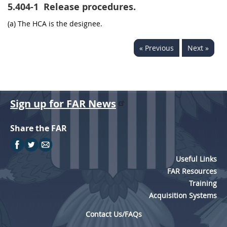
5.404-1
Release procedures.
(a) The HCA is the designee.
« Previous
Next »
Sign up for FAR News
Share the FAR
Useful Links
FAR Resources
Training
Acquisition Systems
Contact Us/FAQs