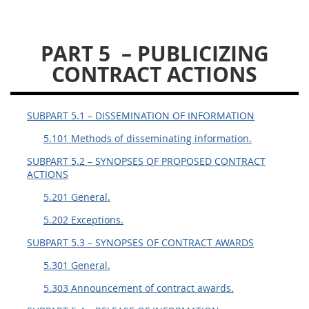
DLAD PGI PARTS
PART 5
– PUBLICIZING
1
3
13
15
16
CONTRACT ACTIONS
23
25
53
SUBPART 5.1 – DISSEMINATION OF INFORMATION
5.101 Methods of disseminating information.
SUBPART 5.2 – SYNOPSES OF PROPOSED CONTRACT
ACTIONS
5.201 General.
5.202 Exceptions.
SUBPART 5.3 – SYNOPSES OF CONTRACT AWARDS
5.301 General.
5.303 Announcement of contract awards.