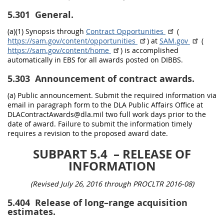
5.301
General.
(a)(1) Synopsis through
Contract Opportunities
(
https://sam.gov/content/opportunities
) at
SAM.gov
(
https://sam.gov/content/home
) is accomplished
automatically in EBS for all awards posted on DIBBS.
5.303
Announcement of contract awards.
(a) Public announcement. Submit the required information via
email in paragraph form to the DLA Public Affairs Office at
DLAContractAwards@dla.mil two full work days prior to the
date of award. Failure to submit the information timely
requires a revision to the proposed award date.
SUBPART 5.4
– RELEASE OF
INFORMATION
(Revised July 26, 2016 through PROCLTR 2016-08)
5.404
Release of long–range acquisition
estimates.