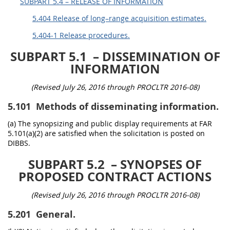
SUBPART 5.4 – RELEASE OF INFORMATION
5.404 Release of long–range acquisition estimates.
5.404-1 Release procedures.
SUBPART 5.1
– DISSEMINATION OF
INFORMATION
(Revised July 26, 2016 through PROCLTR 2016-08)
5.101
Methods of disseminating information.
(a) The synopsizing and public display requirements at FAR
5.101(a)(2) are satisfied when the solicitation is posted on
DIBBS.
SUBPART 5.2
– SYNOPSES OF
PROPOSED CONTRACT ACTIONS
(Revised July 26, 2016 through PROCLTR 2016-08)
5.201
General.