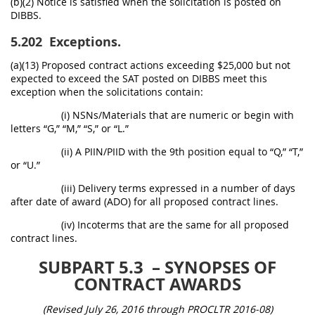
(b)(2) Notice is satisfied when the solicitation is posted on
DIBBS.
5.202
Exceptions.
(a)(13) Proposed contract actions exceeding $25,000 but not
expected to exceed the SAT posted on DIBBS meet this
exception when the solicitations contain:
(i) NSNs/Materials that are numeric or begin with
letters “G,” “M,” “S,” or “L.”
(ii) A PIIN/PIID with the 9th position equal to “Q,” “T,”
or “U.”
(iii) Delivery terms expressed in a number of days
after date of award (ADO) for all proposed contract lines.
(iv) Incoterms that are the same for all proposed
contract lines.
SUBPART 5.3
– SYNOPSES OF
CONTRACT AWARDS
(Revised July 26, 2016 through PROCLTR 2016-08)