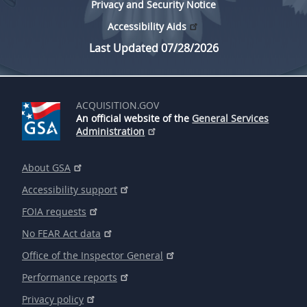
Privacy and Security Notice
Accessibility Aids
Last Updated 07/28/2026
ACQUISITION.GOV
An official website of the
General Services
Administration
About GSA
Accessibility support
FOIA requests
No FEAR Act data
Office of the Inspector General
Performance reports
Privacy policy