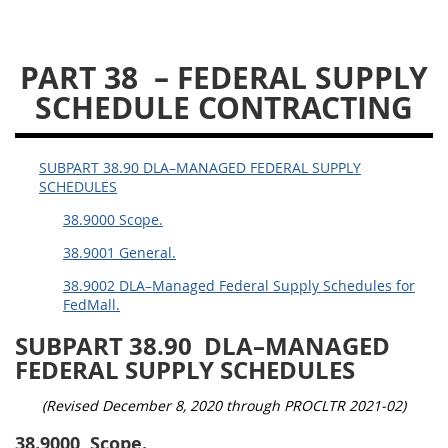
DLAD PGI PARTS
PART 38
– FEDERAL SUPPLY
1
3
13
15
16
SCHEDULE CONTRACTING
23
25
53
SUBPART 38.90 DLA–MANAGED FEDERAL SUPPLY
SCHEDULES
38.9000 Scope.
38.9001 General.
38.9002 DLA–Managed Federal Supply Schedules for
FedMall.
SUBPART 38.90
DLA–MANAGED
FEDERAL SUPPLY SCHEDULES
(Revised December 8, 2020 through PROCLTR 2021-02)
38.9000
Scope.