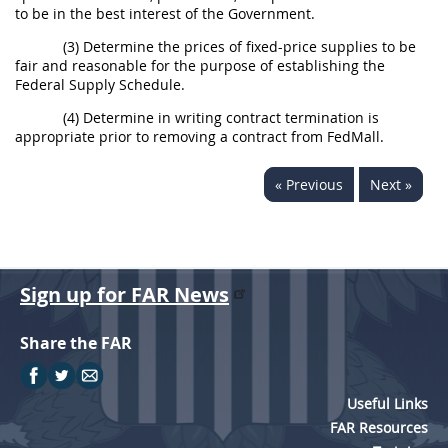
to be in the best interest of the Government.
(3) Determine the prices of fixed-price supplies to be
fair and reasonable for the purpose of establishing the
Federal Supply Schedule.
(4) Determine in writing contract termination is
appropriate prior to removing a contract from FedMall.
« Previous
Next »
Sign up for FAR News
Share the FAR
Useful Links
FAR Resources