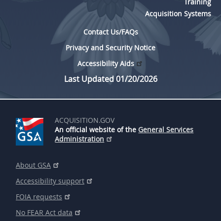
Training
Acquisition Systems
Contact Us/FAQs
Privacy and Security Notice
Accessibility Aids
Last Updated 01/20/2026
ACQUISITION.GOV
An official website of the
General Services
Administration
About GSA
Accessibility support
FOIA requests
No FEAR Act data