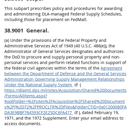
This subpart prescribes policy and procedures for awarding
and administering DLA-managed Federal Supply Schedules,
including those for placement on FedMall.
38.9001
General.
(a) Under the provisions of the Federal Property and
Administrative Services Act of 1949 (40 U.S.C. 486(e)), the
Administrator of General Services designates and authorizes
the DoD to procure and supply personal property and non-
personal services and perform related functions in support of
the federal civil agencies within the terms of the
Agreement
between the Department of Defense and the General Services
Administration Governing Supply Management Relationships
Under the National Supply System
(
https://dlamil.dps.mil/sites/Acquisition/Shared%20Documents
/Forms/AllItems.aspx?
RootFolder=%2Fsites%2FAcquisition%2FShared%20Document
s%2FJ%2D72%2FPROCLTR%2DFiles&FolderCTID=0x01200080FA
DA3E9BBF764593CF2E25DC6FA477
), dated February 19,
1971, and the 1972 Supplement. Enter your email address to
access documents.