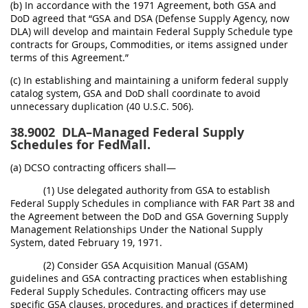
(b) In accordance with the 1971 Agreement, both GSA and
DoD agreed that “GSA and DSA (Defense Supply Agency, now
DLA) will develop and maintain Federal Supply Schedule type
contracts for Groups, Commodities, or items assigned under
terms of this Agreement.”
(c) In establishing and maintaining a uniform federal supply
catalog system, GSA and DoD shall coordinate to avoid
unnecessary duplication (40 U.S.C. 506).
38.9002
DLA–Managed Federal Supply
Schedules for FedMall.
(a) DCSO contracting officers shall—
(1) Use delegated authority from GSA to establish
Federal Supply Schedules in compliance with FAR Part 38 and
the Agreement between the DoD and GSA Governing Supply
Management Relationships Under the National Supply
System, dated February 19, 1971.
(2) Consider GSA Acquisition Manual (GSAM)
guidelines and GSA contracting practices when establishing
Federal Supply Schedules. Contracting officers may use
specific GSA clauses, procedures, and practices if determined