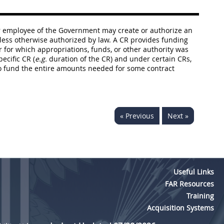
r or employee of the Government may create or authorize an
nless otherwise authorized by law. A CR provides funding
ar for which appropriations, funds, or other authority was
ecific CR (
e.g.
duration of the CR) and under certain CRs,
to fund the entire amounts needed for some contract
« Previous
Next »
Useful Links
FAR Resources
Training
Acquisition Systems