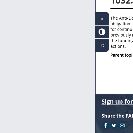
1032
The Anti-De
«
obligation 
for continu
previously 
the fundin
Tt
actions.
Parent topi
Sign up fo
Share the FA