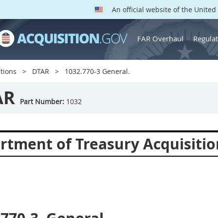
An official website of the Unite
FAR Overhaul
Regulat
tions
DTAR
1032.770-3 General.
AR
Part Number:
1032
rtment of Treasury Acquisitio