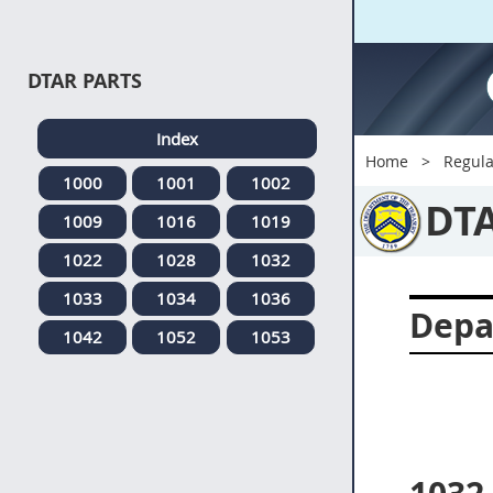
DTAR PARTS
Index
Home
Regula
1000
1001
1002
DT
1009
1016
1019
1022
1028
1032
1033
1034
1036
Depa
1042
1052
1053