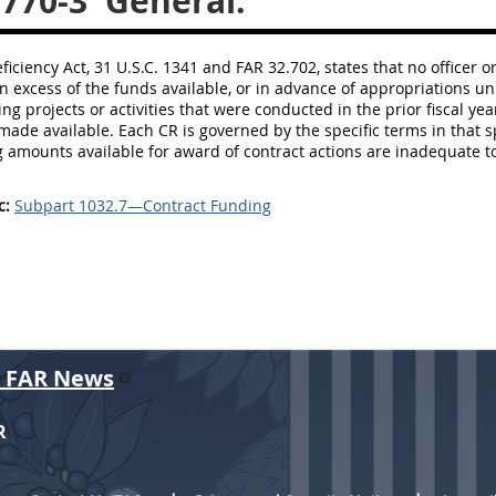
.770-3
General.
ficiency Act, 31 U.S.C. 1341 and FAR 32.702, states that no office
in excess of the funds available, or in advance of appropriations u
ing projects or activities that were conducted in the prior fiscal ye
made available. Each CR is governed by the specific terms in that sp
g amounts available for award of contract actions are inadequate 
c:
Subpart 1032.7—Contract Funding
r FAR News
R