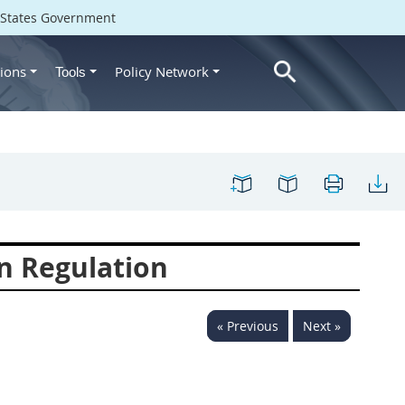
d States Government
ions
Policy Network
Tools
n Regulation
« Previous
Next »