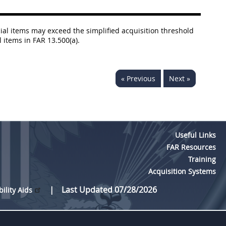
al items may exceed the simplified acquisition threshold
 items in FAR 13.500(a).
« Previous
Next »
Useful Links
FAR Resources
Training
Acquisition Systems
Last Updated 07/28/2026
bility Aids