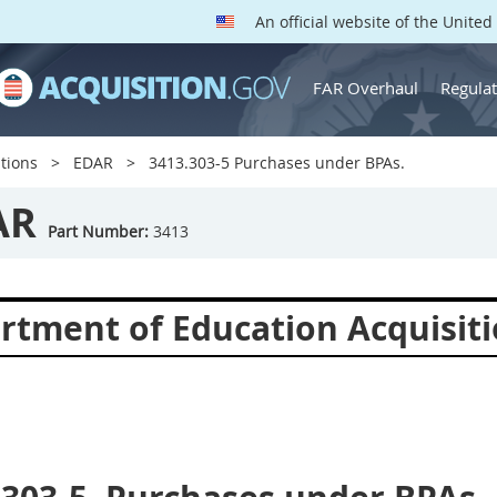
An official website of the Unite
FAR Overhaul
Regulat
tions
EDAR
3413.303-5 Purchases under BPAs.
AR
Part Number:
3413
rtment of Education Acquisiti