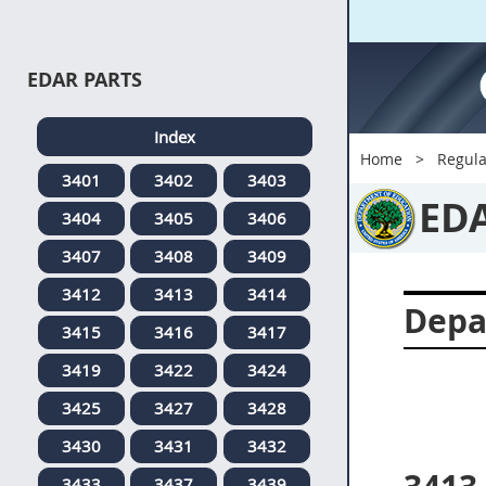
EDAR PARTS
Index
Home
Regula
3401
3402
3403
ED
3404
3405
3406
3407
3408
3409
3412
3413
3414
Depa
3415
3416
3417
3419
3422
3424
3425
3427
3428
3430
3431
3432
3433
3437
3439