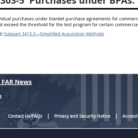
.303-5
Purchases under BPAs.
ividual purchases under blanket purchase agreements for commerci
ot exceed the threshold for the test program for certain commercial
c:
Subpart 3413.3—Simplified Acquisition Methods
r FAR News
R
Contact Us/FAQs
Privacy and Security Notice
Accessi