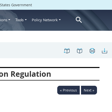
d States Government
ions
Policy Network
Tools
on Regulation
« Previous
Next »