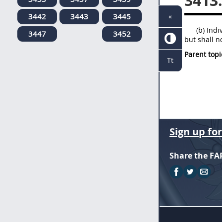
3413
3442
3443
3445
«
(b) Ind
3447
3452
but shall n
Parent topi
Tt
Sign up fo
Share the FA