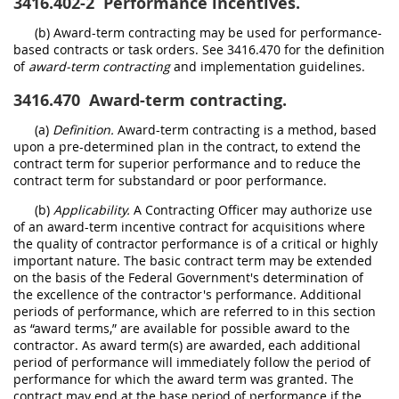
3416.402-2
Performance incentives.
(b) Award-term contracting may be used for performance-
based contracts or task orders. See 3416.470 for the definition
of
award-term contracting
and implementation guidelines.
3416.470
Award-term contracting.
(a)
Definition.
Award-term contracting is a method, based
upon a pre-determined plan in the contract, to extend the
contract term for superior performance and to reduce the
contract term for substandard or poor performance.
(b)
Applicability.
A Contracting Officer may authorize use
of an award-term incentive contract for acquisitions where
the quality of contractor performance is of a critical or highly
important nature. The basic contract term may be extended
on the basis of the Federal Government's determination of
the excellence of the contractor's performance. Additional
periods of performance, which are referred to in this section
as “award terms,” are available for possible award to the
contractor. As award term(s) are awarded, each additional
period of performance will immediately follow the period of
performance for which the award term was granted. The
contract may end at the base period of performance if the