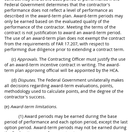
Federal Government determines that the contractor's
performance does not reflect a level of performance as
described in the award-term plan. Award-term periods may
only be earned based on the evaluated quality of the
performance of the contractor. Meeting the terms of the
contract is not justification to award an award-term period.
The use of an award-term plan does not exempt the contract
from the requirements of FAR 17.207, with respect to
performing due diligence prior to extending a contract term.
(c)
Approvals.
The Contracting Officer must justify the use
of an award-term incentive contract in writing. The award-
term plan approving official will be appointed by the HCA.
(d)
Disputes.
The Federal Government unilaterally makes
all decisions regarding award-term evaluations, points,
methodology used to calculate points, and the degree of the
contractor's success.
(e)
Award-term limitations.
(1) Award periods may be earned during the base
period of performance and each option period, except the last
option period. Award-term periods may not be earned during