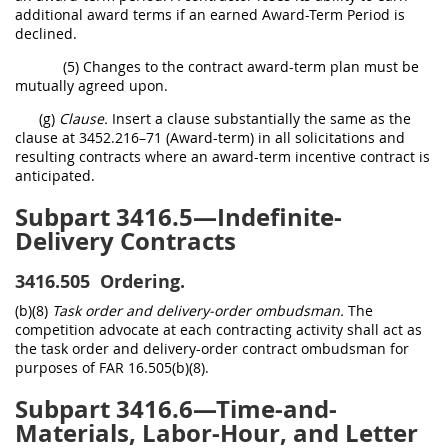
additional award terms if an earned Award-Term Period is
declined.
(5) Changes to the contract award-term plan must be
mutually agreed upon.
(g)
Clause.
Insert a clause substantially the same as the
clause at 3452.216–71 (Award-term) in all solicitations and
resulting contracts where an award-term incentive contract is
anticipated.
Subpart 3416.5—Indefinite-
Delivery Contracts
3416.505
Ordering.
(b)(8)
Task order and delivery-order ombudsman.
The
competition advocate at each contracting activity shall act as
the task order and delivery-order contract ombudsman for
purposes of FAR 16.505(b)(8).
Subpart 3416.6—Time-and-
Materials, Labor-Hour, and Letter