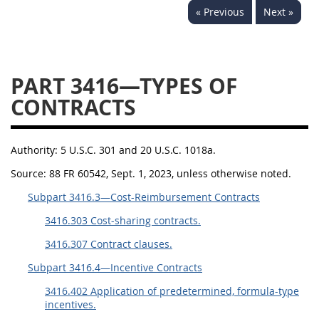
« Previous
Next »
3442
3443
3445
3447
3452
PART 3416—TYPES OF
CONTRACTS
Authority:
5 U.S.C. 301 and 20 U.S.C. 1018a.
Source:
88 FR 60542, Sept. 1, 2023, unless otherwise noted.
Subpart 3416.3—Cost-Reimbursement Contracts
3416.303 Cost-sharing contracts.
3416.307 Contract clauses.
Subpart 3416.4—Incentive Contracts
3416.402 Application of predetermined, formula-type
incentives.