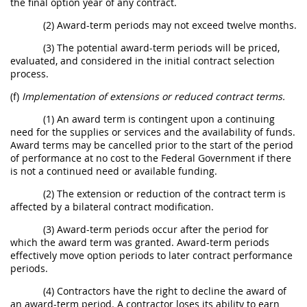
the final option year of any contract.
(2) Award-term periods may not exceed twelve months.
(3) The potential award-term periods will be priced,
evaluated, and considered in the initial contract selection
process.
(f)
Implementation of extensions or reduced contract terms.
(1) An award term is contingent upon a continuing
need for the supplies or services and the availability of funds.
Award terms may be cancelled prior to the start of the period
of performance at no cost to the Federal Government if there
is not a continued need or available funding.
(2) The extension or reduction of the contract term is
affected by a bilateral contract modification.
(3) Award-term periods occur after the period for
which the award term was granted. Award-term periods
effectively move option periods to later contract performance
periods.
(4) Contractors have the right to decline the award of
an award-term period. A contractor loses its ability to earn