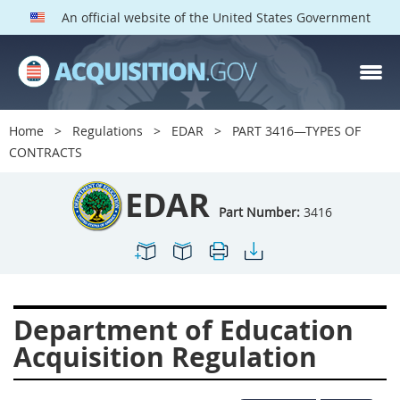
An official website of the United States Government
EDAR PARTS
Index
Home
Regulations
EDAR
PART 3416—TYPES OF
3401
3402
3403
CONTRACTS
3404
3405
3406
EDAR
3407
3408
3409
Part Number:
3416
3412
3413
3414
3415
3416
3417
3419
3422
3424
Department of Education
3425
3427
3428
Acquisition Regulation
3430
3431
3432
3433
3437
3439