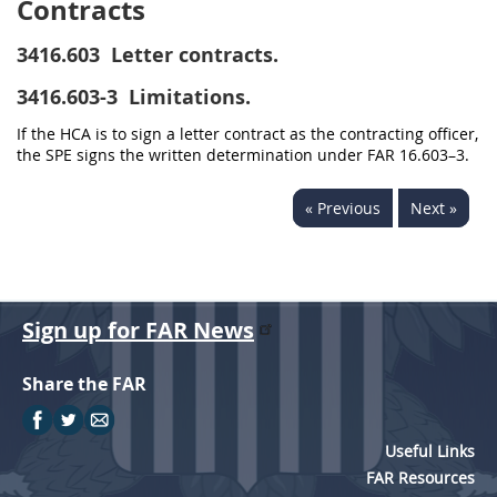
Contracts
3416.603
Letter contracts.
3416.603-3
Limitations.
If the HCA is to sign a letter contract as the contracting officer,
the SPE signs the written determination under FAR 16.603–3.
« Previous
Next »
Sign up for FAR News
Share the FAR
Useful Links
FAR Resources