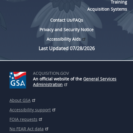
Training
Acquisition Systems
Contact Us/FAQs
Privacy and Security Notice
Accessibility Aids
Last Updated 07/28/2026
ACQUISITION.GOV
An official website of the
General Services
Administration
About GSA
Accessibility support
FOIA requests
No FEAR Act data