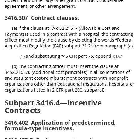
Government under any other grant, contract, cooperative
agreement, or other arrangement.
3416.307
Contract clauses.
(a) If the clause at FAR 52.216–7 (Allowable Cost and
Payment) is used in a contract with a hospital, the contracting
officer must modify the clause by deleting the words “Federal
Acquisition Regulation (FAR) subpart 31.2” from paragraph (a)
(1) and substituting “45 CFR part 75, appendix IX.”
(b) The contracting officer must insert the clause at
3452.216–70 (Additional cost principles) in all solicitations of
and resultant cost-reimbursement contracts with nonprofit
organizations other than educational institutions, hospitals, or
organizations listed in 2 CFR part 200, subpart E.
Subpart 3416.4—Incentive
Contracts
3416.402
Application of predetermined,
formula-type incentives.