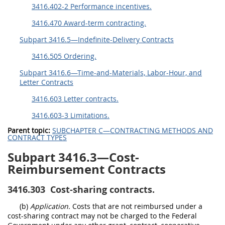
3416.402-2 Performance incentives.
3416.470 Award-term contracting.
Subpart 3416.5—Indefinite-Delivery Contracts
3416.505 Ordering.
Subpart 3416.6—Time-and-Materials, Labor-Hour, and
Letter Contracts
3416.603 Letter contracts.
3416.603-3 Limitations.
Parent topic:
SUBCHAPTER C—CONTRACTING METHODS AND
CONTRACT TYPES
Subpart 3416.3—Cost-
Reimbursement Contracts
3416.303
Cost-sharing contracts.
(b)
Application.
Costs that are not reimbursed under a
cost-sharing contract may not be charged to the Federal