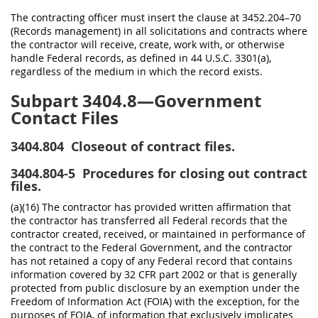
The contracting officer must insert the clause at 3452.204–70
(Records management) in all solicitations and contracts where
the contractor will receive, create, work with, or otherwise
handle Federal records, as defined in 44 U.S.C. 3301(a),
regardless of the medium in which the record exists.
Subpart 3404.8—Government
Contact Files
3404.804
Closeout of contract files.
3404.804-5
Procedures for closing out contract
files.
(a)(16) The contractor has provided written affirmation that
the contractor has transferred all Federal records that the
contractor created, received, or maintained in performance of
the contract to the Federal Government, and the contractor
has not retained a copy of any Federal record that contains
information covered by 32 CFR part 2002 or that is generally
protected from public disclosure by an exemption under the
Freedom of Information Act (FOIA) with the exception, for the
purposes of FOIA, of information that exclusively implicates