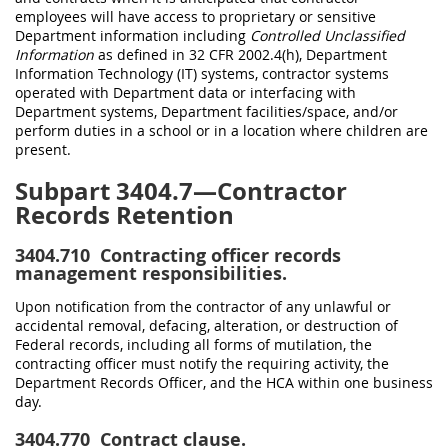
employees will have access to proprietary or sensitive
Department information including
Controlled Unclassified
Information
as defined in 32 CFR 2002.4(h), Department
Information Technology (IT) systems, contractor systems
operated with Department data or interfacing with
Department systems, Department facilities/space, and/or
perform duties in a school or in a location where children are
present.
Subpart 3404.7—Contractor
Records Retention
3404.710
Contracting officer records
management responsibilities.
Upon notification from the contractor of any unlawful or
accidental removal, defacing, alteration, or destruction of
Federal records, including all forms of mutilation, the
contracting officer must notify the requiring activity, the
Department Records Officer, and the HCA within one business
day.
3404.770
Contract clause.