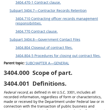
3404.470-1 Contract clause.
Subpart 3404.7—Contractor Records Retention
3404.710 Contracting officer records management
responsibilities.
3404.770 Contract clause.
Subpart 3404.8—Government Contact Files
3404.804 Closeout of contract files.
3404.804-5 Procedures for closing out contract files.
Parent topic:
SUBCHAPTER A—GENERAL
3404.000
Scope of part.
3404.001
Definitions.
Federal record,
as defined in 44 U.S.C. 3301, includes all
recorded information, regardless of form or characteristics,
made or received by the Department under Federal law or in
connection with the transaction of public business and