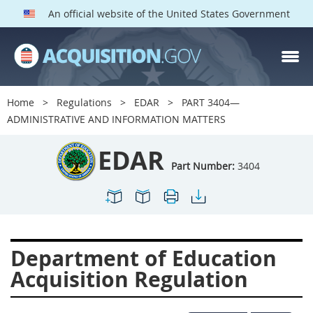
An official website of the United States Government
EDAR PARTS
Index
Home
Regulations
EDAR
PART 3404—
3401
3402
3403
ADMINISTRATIVE AND INFORMATION MATTERS
3404
3405
3406
EDAR
3407
3408
3409
Part Number:
3404
3412
3413
3414
3415
3416
3417
3419
3422
3424
Department of Education
3425
3427
3428
Acquisition Regulation
3430
3431
3432
3433
3437
3439