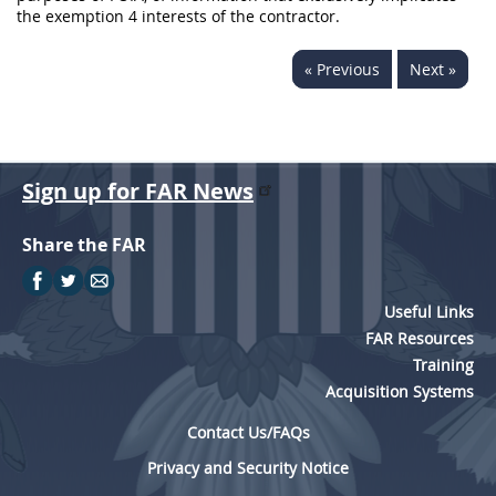
the exemption 4 interests of the contractor.
« Previous
Next »
Sign up for FAR News
Share the FAR
Useful Links
FAR Resources
Training
Acquisition Systems
Contact Us/FAQs
Privacy and Security Notice