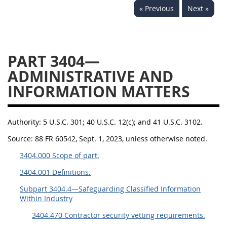
« Previous
Next »
3442
3443
3445
3447
3452
PART 3404—
ADMINISTRATIVE AND
INFORMATION MATTERS
Authority:
5 U.S.C. 301; 40 U.S.C. 12(c); and 41 U.S.C. 3102.
Source:
88 FR 60542, Sept. 1, 2023, unless otherwise noted.
3404.000 Scope of part.
3404.001 Definitions.
Subpart 3404.4—Safeguarding Classified Information
Within Industry
3404.470 Contractor security vetting requirements.