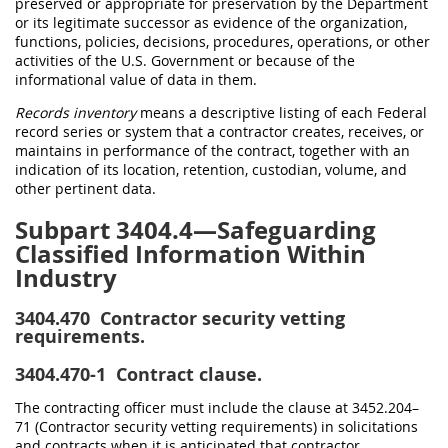
preserved or appropriate for preservation by the Department
or its legitimate successor as evidence of the organization,
functions, policies, decisions, procedures, operations, or other
activities of the U.S. Government or because of the
informational value of data in them.
Records inventory
means a descriptive listing of each Federal
record series or system that a contractor creates, receives, or
maintains in performance of the contract, together with an
indication of its location, retention, custodian, volume, and
other pertinent data.
Subpart 3404.4—Safeguarding
Classified Information Within
Industry
3404.470
Contractor security vetting
requirements.
3404.470-1
Contract clause.
The contracting officer must include the clause at 3452.204–
71 (Contractor security vetting requirements) in solicitations
and contracts when it is anticipated that contractor