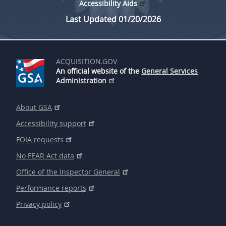
Accessibility Aids
Last Updated 01/20/2026
ACQUISITION.GOV
An official website of the
General Services
Administration
About GSA
Accessibility support
FOIA requests
No FEAR Act data
Office of the Inspector General
Performance reports
Privacy policy