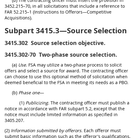
(b) The contracting officer must insert the provision in
3452.215–70, in all solicitations that include a reference to
FAR 52.215–1 (Instructions to Offerors—Competitive
Acquisitions).
Subpart 3415.3—Source Selection
3415.302
Source selection objective.
3415.302-70
Two-phase source selection.
(a)
Use.
FSA may utilize a two-phase process to solicit
offers and select a source for award. The contracting officer
can choose to use this optional method of solicitation when
deemed beneficial to the FSA in meeting its needs as a PBO.
(b)
Phase one
—
(1)
Publicizing.
The contracting officer must publish a
notice in accordance with FAR subpart 5.2, except that the
notice must include limited information as specified in
3405.207.
(2)
Information submitted by offerors.
Each offeror must
submit basic information such as the offeror's qualifications,