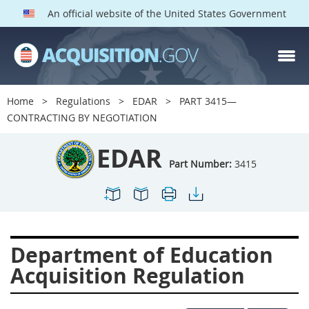
An official website of the United States Government
EDAR PARTS
Index
Home
Regulations
EDAR
PART 3415—
3401
3402
3403
CONTRACTING BY NEGOTIATION
3404
3405
3406
EDAR
3407
3408
3409
Part Number:
3415
3412
3413
3414
3415
3416
3417
3419
3422
3424
Department of Education
3425
3427
3428
Acquisition Regulation
3430
3431
3432
3433
3437
3439