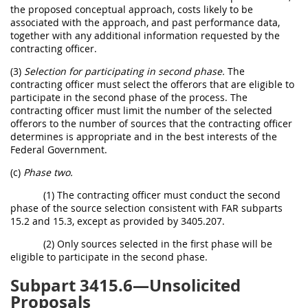
the proposed conceptual approach, costs likely to be
associated with the approach, and past performance data,
together with any additional information requested by the
contracting officer.
(3)
Selection for participating in second phase.
The
contracting officer must select the offerors that are eligible to
participate in the second phase of the process. The
contracting officer must limit the number of the selected
offerors to the number of sources that the contracting officer
determines is appropriate and in the best interests of the
Federal Government.
(c)
Phase two.
(1) The contracting officer must conduct the second
phase of the source selection consistent with FAR subparts
15.2 and 15.3, except as provided by 3405.207.
(2) Only sources selected in the first phase will be
eligible to participate in the second phase.
Subpart 3415.6—Unsolicited
Proposals