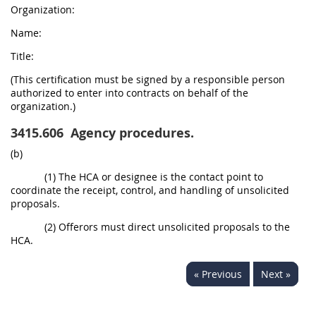
Organization:
Name:
Title:
(This certification must be signed by a responsible person
authorized to enter into contracts on behalf of the
organization.)
3415.606
Agency procedures.
(b)
(1) The HCA or designee is the contact point to
coordinate the receipt, control, and handling of unsolicited
proposals.
(2) Offerors must direct unsolicited proposals to the
HCA.
« Previous
Next »