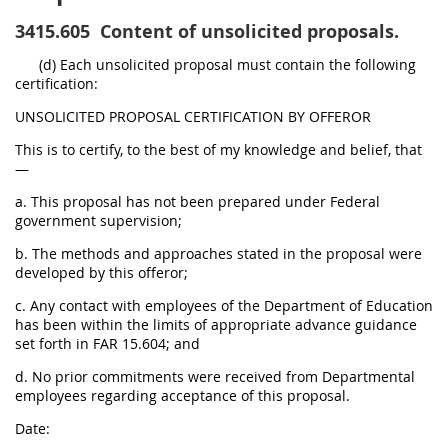
3415.605
Content of unsolicited proposals.
(d) Each unsolicited proposal must contain the following
certification:
UNSOLICITED PROPOSAL CERTIFICATION BY OFFEROR
This is to certify, to the best of my knowledge and belief, that
—
a. This proposal has not been prepared under Federal
government supervision;
b. The methods and approaches stated in the proposal were
developed by this offeror;
c. Any contact with employees of the Department of Education
has been within the limits of appropriate advance guidance
set forth in FAR 15.604; and
d. No prior commitments were received from Departmental
employees regarding acceptance of this proposal.
Date: