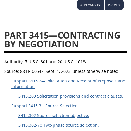
« Previous
Next »
3442
3443
3445
3447
3452
PART 3415—CONTRACTING
BY NEGOTIATION
Authority:
5 U.S.C. 301 and 20 U.S.C. 1018a.
Source:
88 FR 60542, Sept. 1, 2023, unless otherwise noted.
Subpart 3415.2—Solicitation and Receipt of Proposals and
Information
3415.209 Solicitation provisions and contract clauses.
Subpart 3415.3—Source Selection
3415.302 Source selection objective.
3415.302-70 Two-phase source selection.