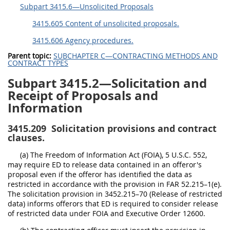
Subpart 3415.6—Unsolicited Proposals
3415.605 Content of unsolicited proposals.
3415.606 Agency procedures.
Parent topic:
SUBCHAPTER C—CONTRACTING METHODS AND
CONTRACT TYPES
Subpart 3415.2—Solicitation and
Receipt of Proposals and
Information
3415.209
Solicitation provisions and contract
clauses.
(a) The Freedom of Information Act (FOIA), 5 U.S.C. 552,
may require ED to release data contained in an offeror's
proposal even if the offeror has identified the data as
restricted in accordance with the provision in FAR 52.215–1(e).
The solicitation provision in 3452.215–70 (Release of restricted
data) informs offerors that ED is required to consider release
of restricted data under FOIA and Executive Order 12600.