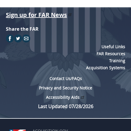
Sign up for FAR News
Share the FAR
Useful Links
FAR Resources
Training
Acquisition Systems
Contact Us/FAQs
Privacy and Security Notice
Accessibility Aids
Last Updated 07/28/2026
ACQUISITION.GOV