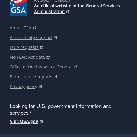
An official website of the
General Services
Administration
About GSA
Accessibility support
FOIA requests
No FEAR Act data
Office of the Inspector General
Performance reports
Privacy policy
Looking for U.S. government information and
services?
Visit USA.gov