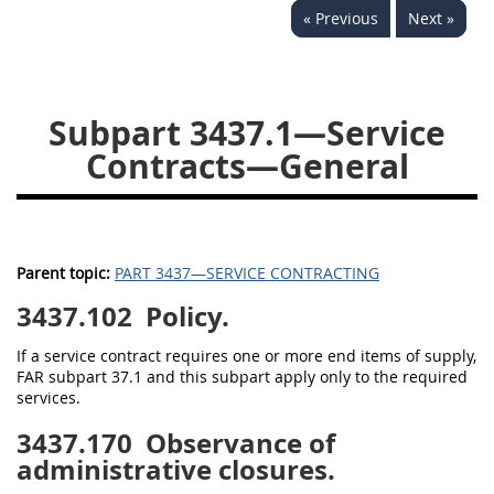
« Previous
Next »
3442
3443
3445
3447
3452
Subpart 3437.1—Service
Contracts—General
Parent topic:
PART 3437—SERVICE CONTRACTING
3437.102
Policy.
If a service contract requires one or more end items of supply,
FAR subpart 37.1 and this subpart apply only to the required
services.
3437.170
Observance of
administrative closures.