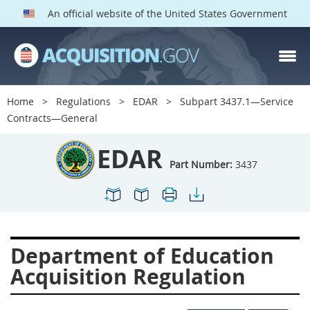
An official website of the United States Government
EDAR PARTS
Index
Home
Regulations
EDAR
Subpart 3437.1—Service
3401
3402
3403
Contracts—General
3404
3405
3406
EDAR
3407
3408
3409
Part Number:
3437
3412
3413
3414
3415
3416
3417
3419
3422
3424
Department of Education
3425
3427
3428
Acquisition Regulation
3430
3431
3432
3433
3437
3439