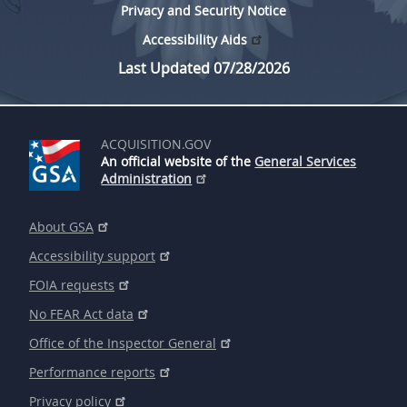
Privacy and Security Notice
Accessibility Aids
Last Updated 07/28/2026
ACQUISITION.GOV
An official website of the
General Services
Administration
About GSA
Accessibility support
FOIA requests
No FEAR Act data
Office of the Inspector General
Performance reports
Privacy policy