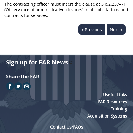
The contracting officer must insert the clause at 3452.237–71
(Observance of administrative closures) in all solicitations and
contracts for services.
« Previous
Next »
Sign up for FAR News
Share the FAR
Useful Links
FAR Resources
Training
Acquisition Systems
Contact Us/FAQs