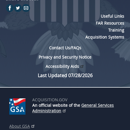
Useful Links
FAR Resources
Training
Acquisition Systems
Contact Us/FAQs
Privacy and Security Notice
Accessibility Aids
Last Updated 07/28/2026
ACQUISITION.GOV
An official website of the
General Services
Administration
About GSA