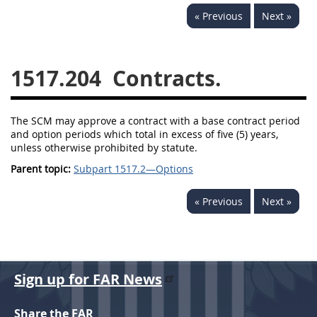
« Previous
Next »
1532
1533
1535
1536
1537
1539
1517.204
Contracts.
1542
1545
1546
1548
1552
1553
The SCM may approve a contract with a base contract period
1554
and option periods which total in excess of five (5) years,
unless otherwise prohibited by statute.
Parent topic:
Subpart 1517.2—Options
« Previous
Next »
Sign up for FAR News
Share the FAR