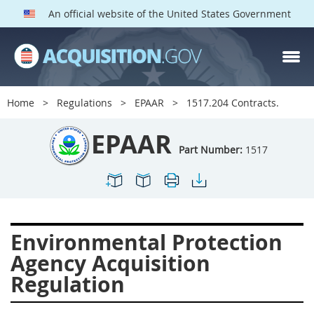
An official website of the United States Government
EPAAR PARTS
Index
Home
Regulations
EPAAR
1517.204 Contracts.
1500
1501
1502
EPAAR
1503
1504
1505
Part Number:
1517
1506
1508
1509
1511
1512
1513
1514
1515
1516
Environmental Protection
1517
1519
1520
Agency Acquisition
1522
1523
1524
Regulation
1525
1527
1528
1529
1530
1531