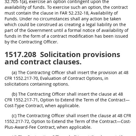
32.705-1(a), exercise an option contingent upon the
availability of funds. To exercise such an option, the contract
must contain the clause in FAR 52.232-18, Availability of
Funds. Under no circumstances shall any action be taken
which could be construed as creating a legal liability on the
part of the Government until a formal notice of availability of
funds in the form of a contract modification has been issued
by the Contracting Officer.
1517.208
Solicitation provisions
and contract clauses.
(a) The Contracting Officer shall insert the provision at 48
CFR 1552.217-70, Evaluation of Contract Options, in
solicitations containing options.
(b) The Contracting Officer shall insert the clause at 48
CFR 1552.217-71, Option to Extend the Term of the Contract—
Cost-Type Contract, when applicable.
(c) The Contracting Officer shall insert the clause at 48 CFR
1552.217-72, Option to Extend the Term of the Contract—Cost-
Plus-Award-Fee Contract, when applicable.