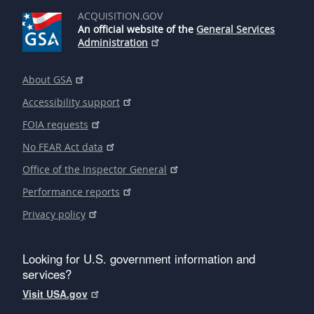
ACQUISITION.GOV
An official website of the
General Services
Administration
About GSA
Accessibility support
FOIA requests
No FEAR Act data
Office of the Inspector General
Performance reports
Privacy policy
Looking for U.S. government information and
services?
Visit USA.gov