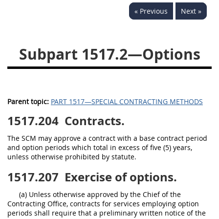
« Previous
Next »
1532
1533
1535
1536
1537
1539
Subpart 1517.2—Options
1542
1545
1546
1548
1552
1553
1554
Parent topic:
PART 1517—SPECIAL CONTRACTING METHODS
1517.204
Contracts.
The SCM may approve a contract with a base contract period
and option periods which total in excess of five (5) years,
unless otherwise prohibited by statute.
1517.207
Exercise of options.
(a) Unless otherwise approved by the Chief of the
Contracting Office, contracts for services employing option
periods shall require that a preliminary written notice of the