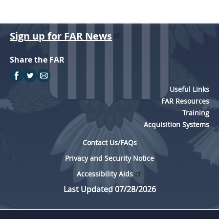
Sign up for FAR News
Share the FAR
Useful Links
FAR Resources
Training
Acquisition Systems
Contact Us/FAQs
Privacy and Security Notice
Accessibility Aids
Last Updated 07/28/2026