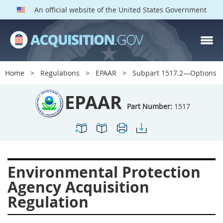
An official website of the United States Government
EPAAR PARTS
Index
Home
Regulations
EPAAR
Subpart 1517.2—Options
1500
1501
1502
EPAAR
1503
1504
1505
Part Number:
1517
1506
1508
1509
1511
1512
1513
1514
1515
1516
Environmental Protection
1517
1519
1520
Agency Acquisition
1522
1523
1524
Regulation
1525
1527
1528
1529
1530
1531