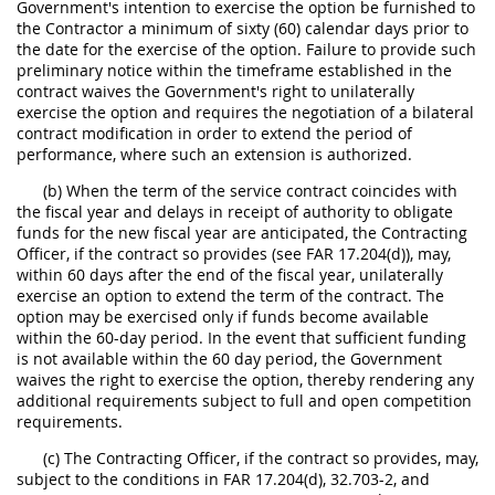
Government's intention to exercise the option be furnished to
the Contractor a minimum of sixty (60) calendar days prior to
the date for the exercise of the option. Failure to provide such
preliminary notice within the timeframe established in the
contract waives the Government's right to unilaterally
exercise the option and requires the negotiation of a bilateral
contract modification in order to extend the period of
performance, where such an extension is authorized.
(b) When the term of the service contract coincides with
the fiscal year and delays in receipt of authority to obligate
funds for the new fiscal year are anticipated, the Contracting
Officer, if the contract so provides (see FAR 17.204(d)), may,
within 60 days after the end of the fiscal year, unilaterally
exercise an option to extend the term of the contract. The
option may be exercised only if funds become available
within the 60-day period. In the event that sufficient funding
is not available within the 60 day period, the Government
waives the right to exercise the option, thereby rendering any
additional requirements subject to full and open competition
requirements.
(c) The Contracting Officer, if the contract so provides, may,
subject to the conditions in FAR 17.204(d), 32.703-2, and