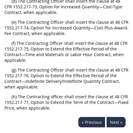
(d) The Contracting Officer shall insert the clause at 48
CFR 1552.217-73, Option for Increased Quantity—Cost-Type
Contract, when applicable.
(e) The Contracting Officer shall insert the clause at 48 CFR
1552.217-74, Option for Increased Quantity—Cost-Plus-Award-
Fee Contract, when applicable.
(f) The Contracting Officer shall insert the clause at 48 CFR
1552.217-75, Option to Extend the Effective Period of the
Contract—Time and Materials or Labor Hour Contract, when
applicable.
(g) The Contracting Officer shall insert the clause at 48 CFR
1552.217-76, Option to Extend the Effective Period of the
Contract—Indefinite Delivery/Indefinite Quantity Contract,
when applicable.
(h) The Contracting officer shall insert the clause at 48 CFR
1552.217-77, Option to Extend the Term of the Contract—Fixed
Price, when applicable.
« Previous
Next »