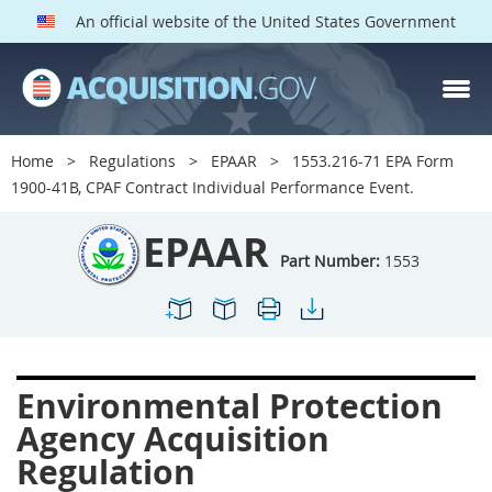
An official website of the United States Government
EPAAR PARTS
Index
Home
Regulations
EPAAR
1553.216-71 EPA Form
1500
1501
1502
1900-41B, CPAF Contract Individual Performance Event.
1503
1504
1505
EPAAR
1506
1508
1509
Part Number:
1553
1511
1512
1513
1514
1515
1516
1517
1519
1520
Environmental Protection
1522
1523
1524
Agency Acquisition
1525
1527
1528
Regulation
1529
1530
1531