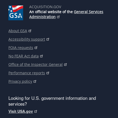
ACQUISITION.GOV
An official website of the
General Services
Administration
About GSA
Accessibility support
FOIA requests
No FEAR Act data
Office of the Inspector General
Performance reports
Privacy policy
Looking for U.S. government information and
services?
Visit USA.gov