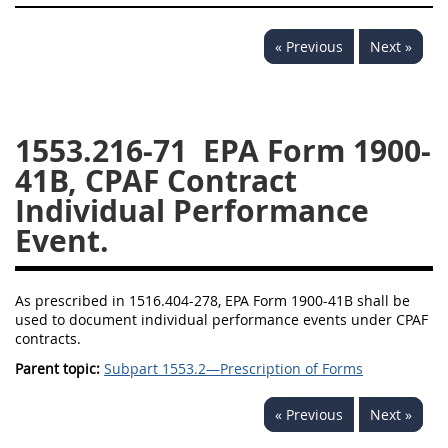
1532
1533
1535
« Previous
Next »
1536
1537
1539
1542
1545
1546
1548
1552
1553
1553.216-71
EPA Form 1900-
41B, CPAF Contract
1554
Individual Performance
Event.
As prescribed in 1516.404-278, EPA Form 1900-41B shall be
used to document individual performance events under CPAF
contracts.
Parent topic:
Subpart 1553.2—Prescription of Forms
« Previous
Next »