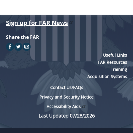
Sign up for FAR News
Share the FAR
Useful Links
FAR Resources
Training
Acquisition Systems
Contact Us/FAQs
Privacy and Security Notice
Accessibility Aids
Last Updated 07/28/2026