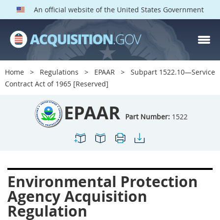
An official website of the United States Government
EPAAR PARTS
Index
Home
Regulations
EPAAR
Subpart 1522.10—Service
1500
1501
1502
Contract Act of 1965 [Reserved]
1503
1504
1505
EPAAR
1506
1508
1509
Part Number:
1522
1511
1512
1513
1514
1515
1516
1517
1519
1520
Environmental Protection
1522
1523
1524
Agency Acquisition
1525
1527
1528
Regulation
1529
1530
1531