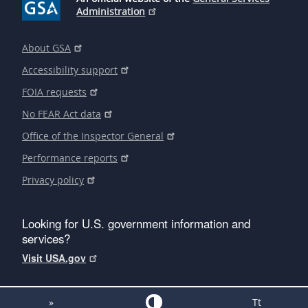
Administration
About GSA
Accessibility support
FOIA requests
No FEAR Act data
Office of the Inspector General
Performance reports
Privacy policy
Looking for U.S. government information and
services?
Visit USA.gov
»
Tt