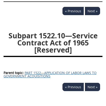
1532
1533
1535
« Previous
Next »
1536
1537
1539
1542
1545
1546
1548
1552
1553
Subpart 1522.10—Service
Contract Act of 1965
1554
[Reserved]
Parent topic:
PART 1522—APPLICATION OF LABOR LAWS TO
GOVERNMENT ACQUISITIONS
« Previous
Next »