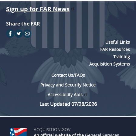
Sign up for FAR News
Share the FAR
Useful Links
FAR Resources
Training
Acquisition Systems
Contact Us/FAQs
Privacy and Security Notice
Accessibility Aids
Last Updated 07/28/2026
ACQUISITION.GOV
An official website of the
General Services