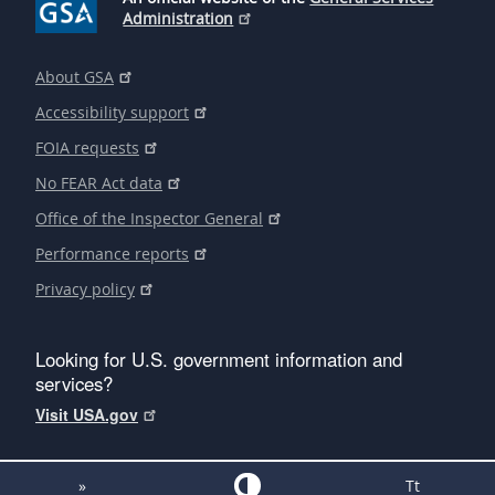
Administration
About GSA
Accessibility support
FOIA requests
No FEAR Act data
Office of the Inspector General
Performance reports
Privacy policy
Looking for U.S. government information and
services?
Visit USA.gov
»
Tt