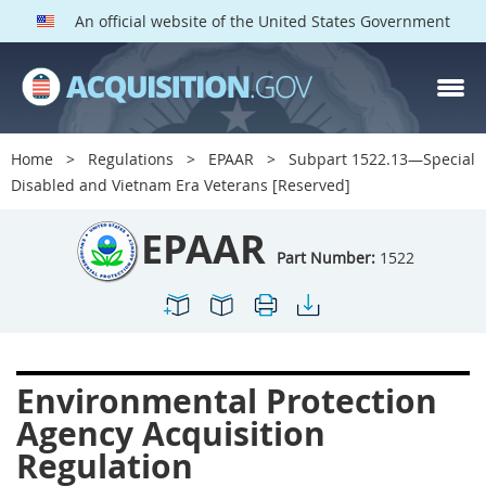
An official website of the United States Government
EPAAR PARTS
Index
Home
Regulations
EPAAR
Subpart 1522.13—Special
1500
1501
1502
Disabled and Vietnam Era Veterans [Reserved]
1503
1504
1505
EPAAR
1506
1508
1509
Part Number:
1522
1511
1512
1513
1514
1515
1516
1517
1519
1520
Environmental Protection
1522
1523
1524
Agency Acquisition
1525
1527
1528
Regulation
1529
1530
1531