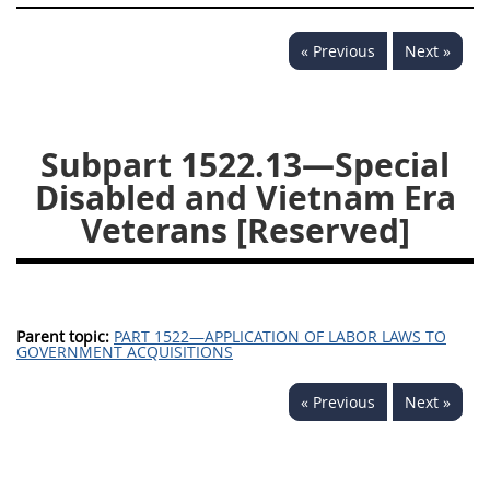
1532
1533
1535
« Previous
Next »
1536
1537
1539
1542
1545
1546
1548
1552
1553
Subpart 1522.13—Special
Disabled and Vietnam Era
1554
Veterans [Reserved]
Parent topic:
PART 1522—APPLICATION OF LABOR LAWS TO
GOVERNMENT ACQUISITIONS
« Previous
Next »