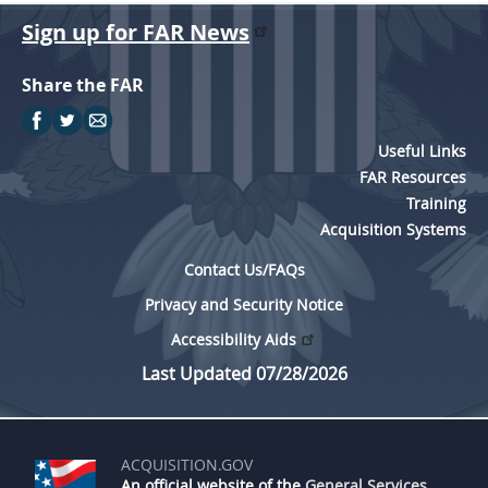
Sign up for FAR News
Share the FAR
Useful Links
FAR Resources
Training
Acquisition Systems
Contact Us/FAQs
Privacy and Security Notice
Accessibility Aids
Last Updated 07/28/2026
ACQUISITION.GOV
An official website of the
General Services