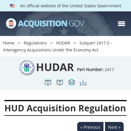
An official website of the United States Government
HUDAR PARTS
Index
Home
Regulations
HUDAR
Subpart 2417.5 -
2400
2401
2402
Interagency Acquisitions Under the Economy Act
2403
2404
2405
HUDAR
2406
2407
2408
Part Number:
2417
2409
2411
2413
2414
2415
2416
2417
2419
2420
HUD Acquisition Regulation
2422
2424
2425
2426
2427
2428
« Previous
Next »
2429
2432
2433