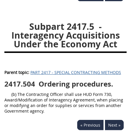
2434
2436
2437
2439
2442
2444
Subpart 2417.5
-
2446
2448
2449
Interagency Acquisitions
2451
2452
2453
Under the Economy Act
2454
Parent topic:
PART 2417 - SPECIAL CONTRACTING METHODS
2417.504
Ordering procedures.
(b) The Contracting Officer shall use HUD Form 730,
Award/Modification of Interagency Agreement, when placing
or modifying an order for supplies or services from another
Government agency.
« Previous
Next »