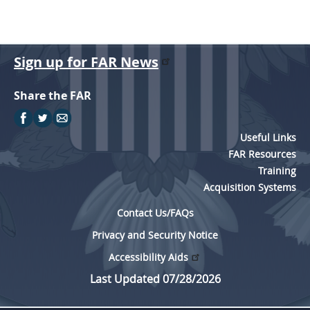
Sign up for FAR News
Share the FAR
Useful Links
FAR Resources
Training
Acquisition Systems
Contact Us/FAQs
Privacy and Security Notice
Accessibility Aids
Last Updated 07/28/2026