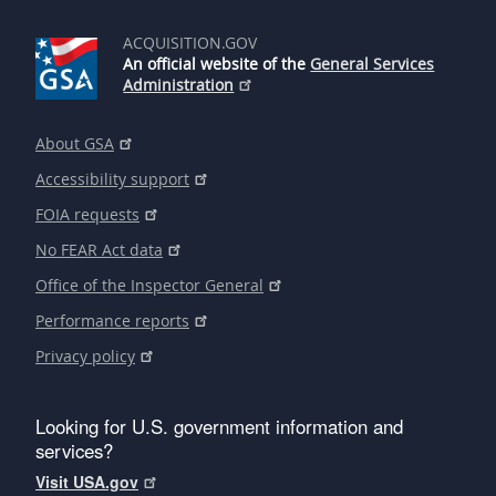
ACQUISITION.GOV
An official website of the
General Services
Administration
About GSA
Accessibility support
FOIA requests
No FEAR Act data
Office of the Inspector General
Performance reports
Privacy policy
Looking for U.S. government information and
services?
Visit USA.gov