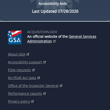
Accessibility Aids
Last Updated 07/28/2026
ACQUISITION.GOV
An official website of the
General Services
Administration
About GSA
Accessibility support
FOIA requests
No FEAR Act data
Office of the Inspector General
Performance reports
Privacy policy