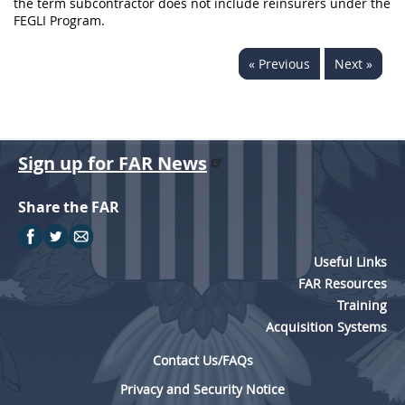
the term subcontractor does not include reinsurers under the
FEGLI Program.
« Previous
Next »
Sign up for FAR News
Share the FAR
Useful Links
FAR Resources
Training
Acquisition Systems
Contact Us/FAQs
Privacy and Security Notice