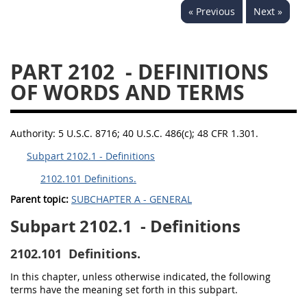
« Previous
Next »
PART 2102
- DEFINITIONS
OF WORDS AND TERMS
Authority:
5 U.S.C. 8716; 40 U.S.C. 486(c); 48 CFR 1.301.
Subpart 2102.1 - Definitions
2102.101 Definitions.
Parent topic:
SUBCHAPTER A - GENERAL
Subpart 2102.1
- Definitions
2102.101
Definitions.
In this chapter, unless otherwise indicated, the following
terms have the meaning set forth in this subpart.