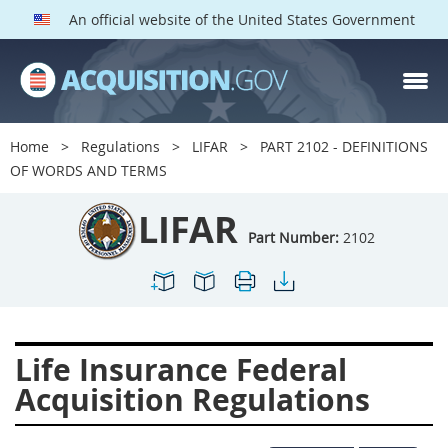
An official website of the United States Government
LIFAR PARTS
Index
Home
Regulations
LIFAR
PART 2102 - DEFINITIONS
2100
2101
2102
OF WORDS AND TERMS
2103
2104
2105
LIFAR
2106
2109
2110
Part Number:
2102
2114
2115
2116
2122
2124
2128
2129
2131
2132
Life Insurance Federal
2133
2137
2143
Acquisition Regulations
2144
2146
2149
2152
2153