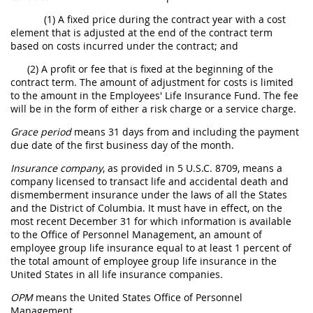
(1) A fixed price during the contract year with a cost
element that is adjusted at the end of the contract term
based on costs incurred under the contract; and
(2) A profit or fee that is fixed at the beginning of the
contract term. The amount of adjustment for costs is limited
to the amount in the Employees' Life Insurance Fund. The fee
will be in the form of either a risk charge or a service charge.
Grace period
means 31 days from and including the payment
due date of the first business day of the month.
Insurance company
, as provided in 5 U.S.C. 8709, means a
company licensed to transact life and accidental death and
dismemberment insurance under the laws of all the States
and the District of Columbia. It must have in effect, on the
most recent December 31 for which information is available
to the Office of Personnel Management, an amount of
employee group life insurance equal to at least 1 percent of
the total amount of employee group life insurance in the
United States in all life insurance companies.
OPM
means the United States Office of Personnel
Management.