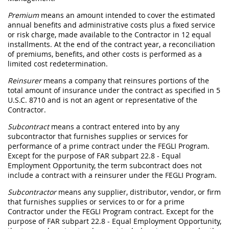
Premium
means an amount intended to cover the estimated
annual benefits and administrative costs plus a fixed service
or risk charge, made available to the Contractor in 12 equal
installments. At the end of the contract year, a reconciliation
of premiums, benefits, and other costs is performed as a
limited cost redetermination.
Reinsurer
means a company that reinsures portions of the
total amount of insurance under the contract as specified in 5
U.S.C. 8710 and is not an agent or representative of the
Contractor.
Subcontract
means a contract entered into by any
subcontractor that furnishes supplies or services for
performance of a prime contract under the FEGLI Program.
Except for the purpose of FAR subpart 22.8 - Equal
Employment Opportunity, the term subcontract does not
include a contract with a reinsurer under the FEGLI Program.
Subcontractor
means any supplier, distributor, vendor, or firm
that furnishes supplies or services to or for a prime
Contractor under the FEGLI Program contract. Except for the
purpose of FAR subpart 22.8 - Equal Employment Opportunity,