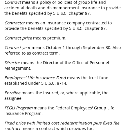
Contract
means a policy or policies of group life and
accidental death and dismemberment insurance to provide
the benefits specified by 5 U.S.C. chapter 87.
Contractor
means an insurance company contracted to
provide the benefits specified by 5 U.S.C. chapter 87.
Contract price
means premium.
Contract year
means October 1 through September 30. Also
referred to as contract term.
Director
means the Director of the Office of Personnel
Management.
Employees' Life Insurance Fund
means the trust fund
established under 5 U.S.C. 8714.
Enrollee
means the insured, or, where applicable, the
assignee.
FEGLI Program
means the Federal Employees' Group Life
Insurance Program.
Fixed price with limited cost redetermination plus fixed fee
contract
means a contract which provides for: