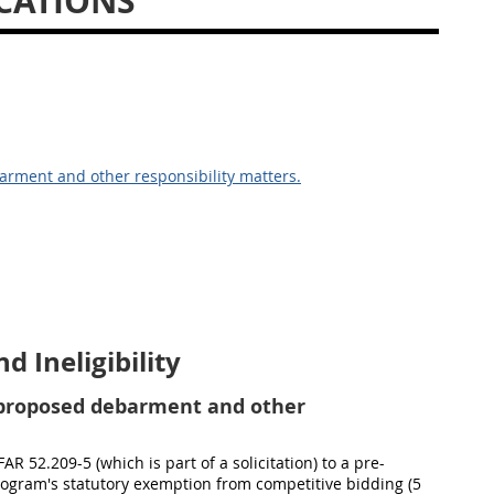
CATIONS
arment and other responsibility matters.
 Ineligibility
 proposed debarment and other
R 52.209-5 (which is part of a solicitation) to a pre-
 Program's statutory exemption from competitive bidding (5