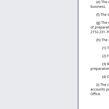
(e) The
business.
(f) The
(g) The
of preparat
2152.231-70
(h) The
(1) 
(2) 
(3) 
preparation
(4) 
(i) The
accounts p
Office.