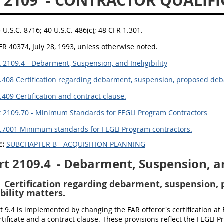
 2109
- CONTRACTOR QUALIFI
5 U.S.C. 8716; 40 U.S.C. 486(c); 48 CFR 1.301.
FR 40374, July 28, 1993, unless otherwise noted.
 2109.4 - Debarment, Suspension, and Ineligibility
.408 Certification regarding debarment, suspension, proposed deb
.409 Certification and contract clause.
 2109.70 - Minimum Standards for FEGLI Program Contractors
.7001 Minimum standards for FEGLI Program contractors.
c:
SUBCHAPTER B - ACQUISITION PLANNING
rt 2109.4
- Debarment, Suspension, and
Certification regarding debarment, suspension,
bility matters.
 9.4 is implemented by changing the FAR offeror's certification at FA
rtificate and a contract clause. These provisions reflect the FEGLI