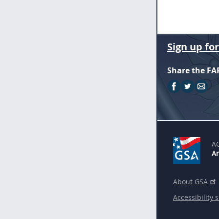
Sign up fo
Share the FA
A
An
About GSA
Accessibility 