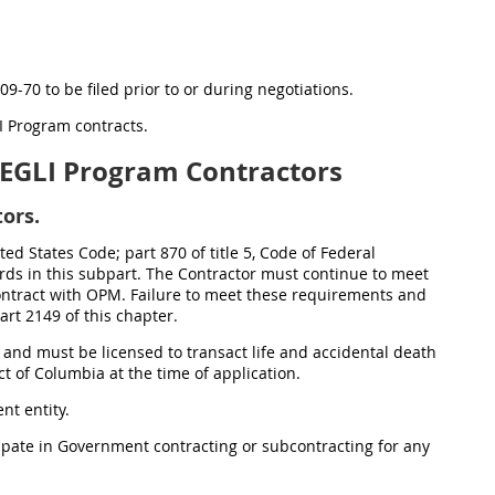
09-70 to be filed prior to or during negotiations.
LI Program contracts.
EGLI Program Contractors
ors.
ed States Code; part 870 of title 5, Code of Federal
ards in this subpart. The Contractor must continue to meet
ontract with OPM. Failure to meet these requirements and
rt 2149 of this chapter.
 and must be licensed to transact life and accidental death
 of Columbia at the time of application.
nt entity.
cipate in Government contracting or subcontracting for any