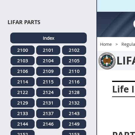
LIFAR PARTS
Index
Home
Regula
2100
2101
2102
LIF
2103
2104
2105
2106
2109
2110
2114
2115
2116
Life 
2122
2124
2128
2129
2131
2132
2133
2137
2143
2144
2146
2149
2152
2153