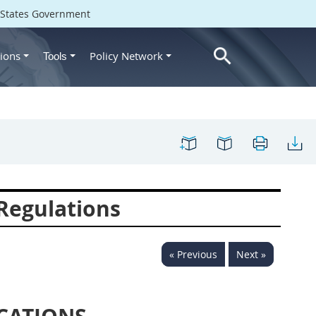
d States Government
ions
Policy Network
Tools
 Regulations
« Previous
Next »