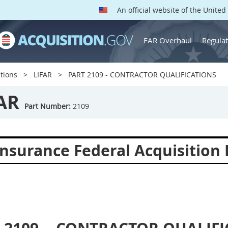
An official website of the Unite
FAR Overhaul
Regulat
tions
LIFAR
PART 2109 - CONTRACTOR QUALIFICATIONS
AR
Part Number:
2109
Insurance Federal Acquisition