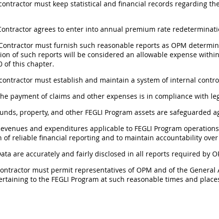
 contractor must keep statistical and financial records regarding the
 Contractor agrees to enter into annual premium rate redeterminat
 Contractor must furnish such reasonable reports as OPM determin
ion of such reports will be considered an allowable expense within
 of this chapter.
 contractor must establish and maintain a system of internal contr
The payment of claims and other expenses is in compliance with lega
Funds, property, and other FEGLI Program assets are safeguarded ag
Revenues and expenditures applicable to FEGLI Program operations
 of reliable financial reporting and to maintain accountability over
Data are accurately and fairly disclosed in all reports required by 
 contractor must permit representatives of OPM and of the General
ertaining to the FEGLI Program at such reasonable times and plac