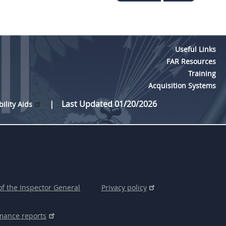
Useful Links
FAR Resources
Training
Acquisition Systems
Last Updated 01/20/2026
bility Aids
of the Inspector General
Privacy policy
mance reports