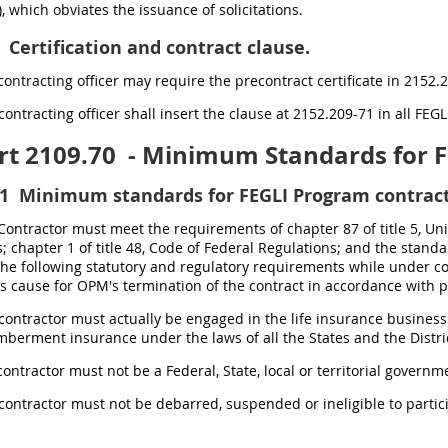
), which obviates the issuance of solicitations.
Certification and contract clause.
contracting officer may require the precontract certificate in 2152.2
contracting officer shall insert the clause at 2152.209-71 in all FEG
rt 2109.70
- Minimum Standards for F
1
Minimum standards for FEGLI Program contract
 Contractor must meet the requirements of chapter 87 of title 5, Unit
; chapter 1 of title 48, Code of Federal Regulations; and the stand
the following statutory and regulatory requirements while under c
s cause for OPM's termination of the contract in accordance with pa
 contractor must actually be engaged in the life insurance business
erment insurance under the laws of all the States and the District
contractor must not be a Federal, State, local or territorial governme
 contractor must not be debarred, suspended or ineligible to parti