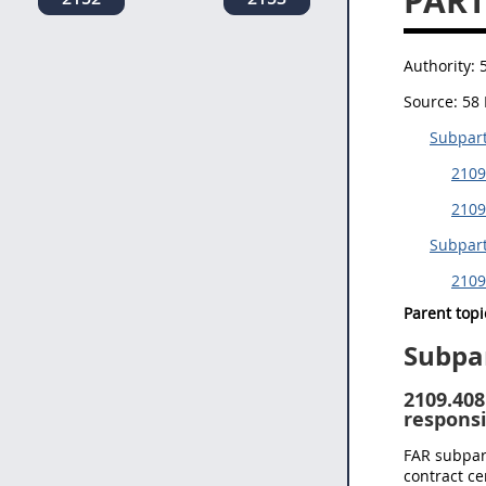
PART
Authority:
Source:
58 
Subpart
2109
2109
Subpart
2109
Parent topi
Subpa
2109.408
responsi
FAR subpart
contract ce