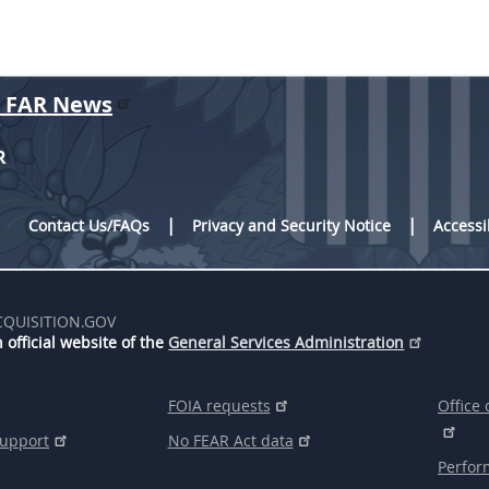
r FAR News
R
Contact Us/FAQs
Privacy and Security Notice
Accessi
CQUISITION.GOV
 official website of the
General Services Administration
FOIA requests
Office 
support
No FEAR Act data
Perfor