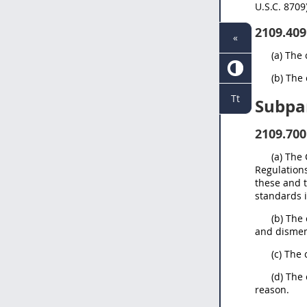
U.S.C. 8709
2109.409
«
(a) The 
(b) The 
Tt
Subpa
2109.700
(a) The
Regulations
these and 
standards i
(b) The
and dismemb
(c) The 
(d) The
reason.