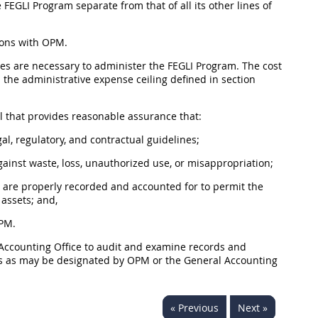
 FEGLI Program separate from that of all its other lines of
ions with OPM.
es are necessary to administer the FEGLI Program. The cost
 the administrative expense ceiling defined in section
ol that provides reasonable assurance that:
l, regulatory, and contractual guidelines;
ainst waste, loss, unauthorized use, or misappropriation;
 are properly recorded and accounted for to permit the
 assets; and,
OPM.
 Accounting Office to audit and examine records and
es as may be designated by OPM or the General Accounting
« Previous
Next »