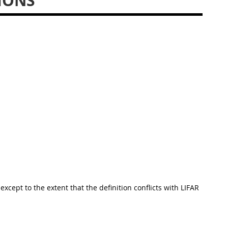
IONS
except to the extent that the definition conflicts with LIFAR