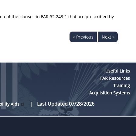
ieu of the clauses in FAR 52.243-1 that are prescribed by
« Previous
Next »
Useful Links
FAR Resources
Training
Acquisition Systems
Last Updated 07/28/2026
bility Aids