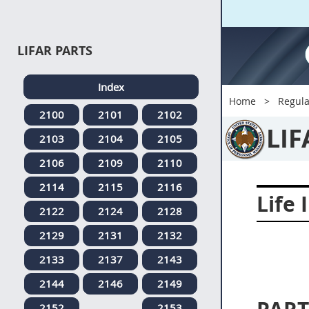
LIFAR PARTS
Index
Home
Regula
2100
2101
2102
LIF
2103
2104
2105
2106
2109
2110
2114
2115
2116
Life 
2122
2124
2128
2129
2131
2132
2133
2137
2143
2144
2146
2149
2152
2153