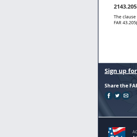
2143.205
The clause 
FAR 43.205(
Sign up fo
Share the FA
A