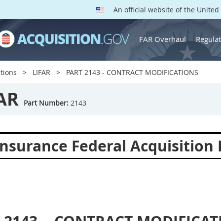
An official website of the Unite
FAR Overhaul
Regulat
tions
LIFAR
PART 2143 - CONTRACT MODIFICATIONS
AR
Part Number:
2143
Insurance Federal Acquisition