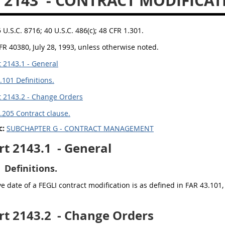
 2143
- CONTRACT MODIFICAT
5 U.S.C. 8716; 40 U.S.C. 486(c); 48 CFR 1.301.
FR 40380, July 28, 1993, unless otherwise noted.
 2143.1 - General
.101 Definitions.
 2143.2 - Change Orders
.205 Contract clause.
c:
SUBCHAPTER G - CONTRACT MANAGEMENT
rt 2143.1
- General
Definitions.
ve date of a FEGLI contract modification is as defined in FAR 43.101, 
rt 2143.2
- Change Orders