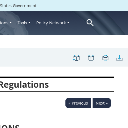
d States Government
ions
Policy Network
Tools
 Regulations
« Previous
Next »