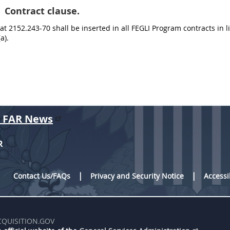
Contract clause.
at 2152.243-70 shall be inserted in all FEGLI Program contracts in l
a).
r FAR News
R
Contact Us/FAQs
Privacy and Security Notice
Accessi
CQUISITION.GOV