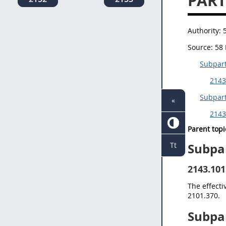
PART
Authority:
Source:
58 
Subpart
2143
Subpart
«
2143
Parent topi
Tt
Subpa
2143.101
The effecti
2101.370.
Subpa