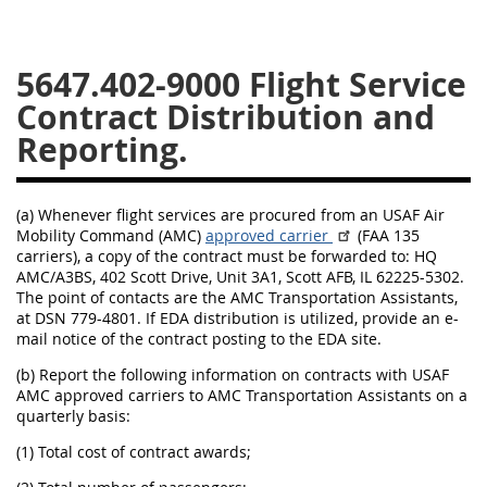
5633
5637
5639
5647.402-9000
5642
5643
5646
5647
5649
5652
56011
56012
(a) Whenever flight services are procured from an USAF Air
Mobility Command (AMC)
approved carrier
(FAA 135
carriers), a copy of the contract must be forwarded to: HQ
AMC/A3BS, 402 Scott Drive, Unit 3A1, Scott AFB, IL 62225-5302.
The point of contacts are the AMC Transportation Assistants,
at DSN 779-4801. If EDA distribution is utilized, provide an e-
mail notice of the contract posting to the EDA site.
(b) Report the following information on contracts with USAF
AMC approved carriers to AMC Transportation Assistants on a
quarterly basis:
(1) Total cost of contract awards;