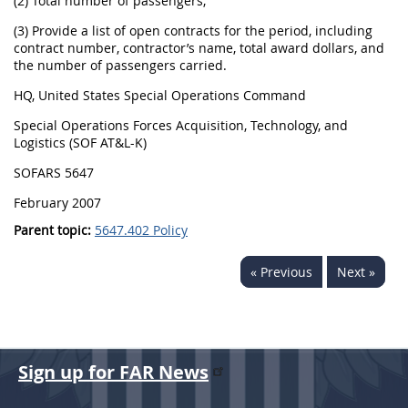
(2) Total number of passengers;
(3) Provide a list of open contracts for the period, including
contract number, contractor’s name, total award dollars, and
the number of passengers carried.
HQ, United States Special Operations Command
Special Operations Forces Acquisition, Technology, and
Logistics (SOF AT&L-K)
SOFARS 5647
February 2007
Parent topic:
5647.402 Policy
« Previous
Next »
Sign up for FAR News