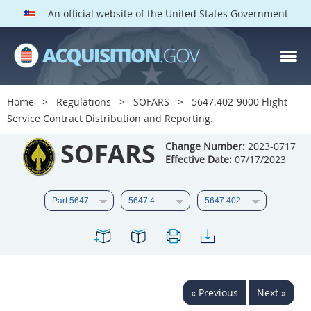
An official website of the United States Government
SOFARS PARTS
Index
Home
Regulations
SOFARS
5647.402-9000 Flight
5601
5602
5603
Service Contract Distribution and Reporting.
5604
5605
5606
SOFARS
Change Number:
2023-0717
Effective Date:
07/17/2023
5607
5608
5609
5610
5611
5612
5613
5614
5615
5616
5617
5619
5622
5623
5624
5625
5627
5628
« Previous
Next »
5629
5631
5632