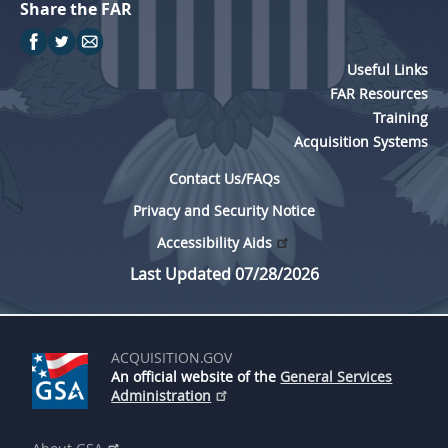
Share the FAR
Useful Links
FAR Resources
Training
Acquisition Systems
Contact Us/FAQs
Privacy and Security Notice
Accessibility Aids
Last Updated 07/28/2026
ACQUISITION.GOV
An official website of the
General Services
Administration