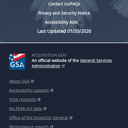
Contact Us/FAQs
Privacy and Security Notice
Accessibility Aids
Last Updated 01/20/2026
ACQUISITION.GOV
An official website of the
General Services
Administration
About GSA
Accessibility support
FOIA requests
No FEAR Act data
Office of the Inspector General
Performance reports