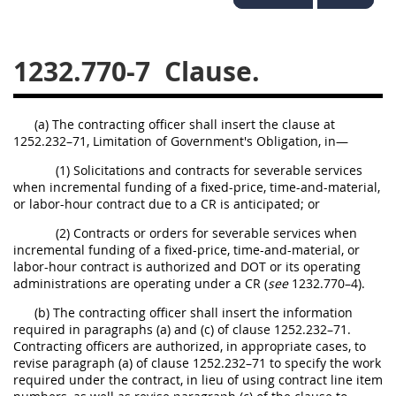
1236
1237
1239
1241
1242
1245
1232.770-7
Clause.
1246
1247
1252
1253
12541299
(a) The contracting officer shall insert the clause at
1252.232–71, Limitation of Government's Obligation, in—
(1) Solicitations and contracts for severable services
when incremental funding of a fixed-price, time-and-material,
or labor-hour contract due to a CR is anticipated; or
(2) Contracts or orders for severable services when
incremental funding of a fixed-price, time-and-material, or
labor-hour contract is authorized and DOT or its operating
administrations are operating under a CR (
see
1232.770–4).
(b) The contracting officer shall insert the information
required in paragraphs (a) and (c) of clause 1252.232–71.
Contracting officers are authorized, in appropriate cases, to
revise paragraph (a) of clause 1252.232–71 to specify the work
required under the contract, in lieu of using contract line item