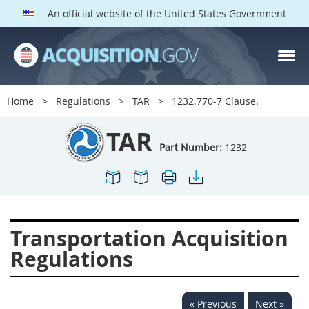
An official website of the United States Government
TAR PARTS
Index
Home
Regulations
TAR
1232.770-7 Clause.
1200
1201
1202
TAR
1203
1204
1205
Part Number:
1232
1206
1207
1209
1211
1212
1213
1214
1215
1216
Transportation Acquisition
1217
1219
1222
Regulations
1223
1224
1227
1228
1231
1232
« Previous
Next »
1233
1234
1235