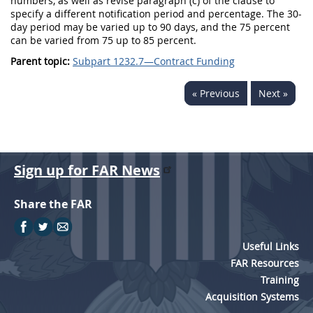
numbers, as well as revise paragraph (c) of the clause to
specify a different notification period and percentage. The 30-
day period may be varied up to 90 days, and the 75 percent
can be varied from 75 up to 85 percent.
Parent topic:
Subpart 1232.7—Contract Funding
« Previous
Next »
Sign up for FAR News
Share the FAR
Useful Links
FAR Resources
Training
Acquisition Systems