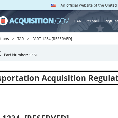
An official website of the Unite
FAR Overhaul
Regulat
tions
TAR
PART 1234 [RESERVED]
R
Part Number:
1234
sportation Acquisition Regula