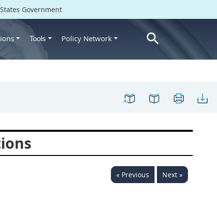
d States Government
ions
Policy Network
Tools
tions
« Previous
Next »