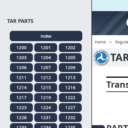
TAR PARTS
Index
Home
Regula
1200
1201
1202
TA
1203
1204
1205
1206
1207
1209
1211
1212
1213
Tran
1214
1215
1216
1217
1219
1222
1223
1224
1227
1228
1231
1232
1233
1234
1235