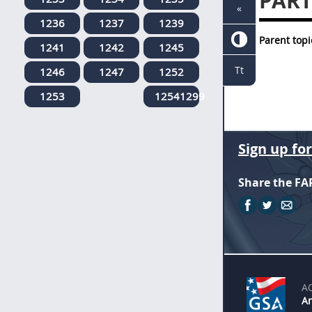
PART
«
1236
1237
1239
Parent topi
1241
1242
1245
Tt
1246
1247
1252
1253
12541299
Sign up fo
Share the FA
A
An