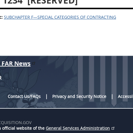
 1234
[RESERVED]
c:
SUBCHAPTER F—SPECIAL CATEGORIES OF CONTRACTING
r FAR News
R
Contact Us/FAQs
Privacy and Security Notice
Accessi
CQUISITION.GOV
 official website of the
General Services Administration