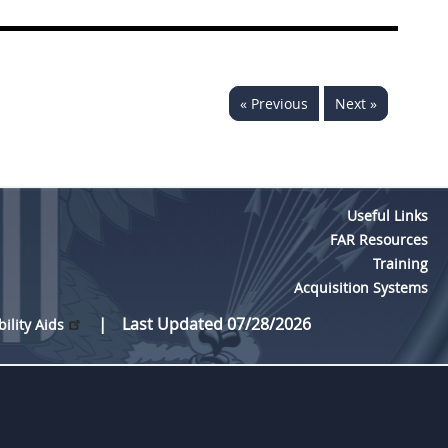
« Previous
Next »
Useful Links
FAR Resources
Training
Acquisition Systems
Last Updated 07/28/2026
bility Aids