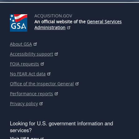
ACQUISITION.GOV
An official website of the
General Services
Administration
About GSA
Accessibility support
FOIA requests
No FEAR Act data
Office of the Inspector General
Performance reports
Privacy policy
Looking for U.S. government information and
services?
Visit USA.gov