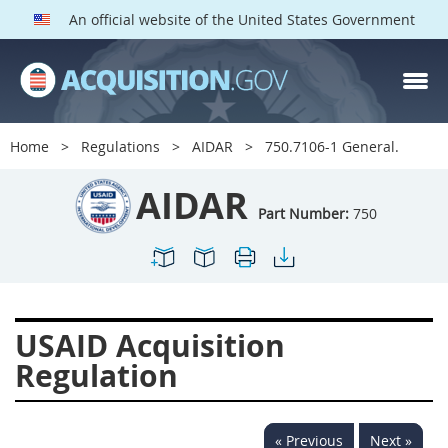
An official website of the United States Government
AIDAR PARTS
Index
Home
Regulations
AIDAR
750.7106-1 General.
700
701
702
703
AIDAR
704
705
706
707
Part Number:
750
709
711
713
714
715
716
717
719
722
724
725
726
USAID Acquisition
727
728
729
731
Regulation
732
733
734
736
737
739
742
744
« Previous
Next »
745
747
749
750