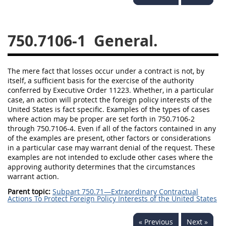
752
753
754
750.7106-1
General.
AIDAR APPENDIX
The mere fact that losses occur under a contract is not, by
A
D
E
F
itself, a sufficient basis for the exercise of the authority
conferred by Executive Order 11223. Whether, in a particular
G
I
J
case, an action will protect the foreign policy interests of the
United States is fact specific. Examples of the types of cases
where action may be proper are set forth in 750.7106-2
through 750.7106-4. Even if all of the factors contained in any
of the examples are present, other factors or considerations
in a particular case may warrant denial of the request. These
examples are not intended to exclude other cases where the
approving authority determines that the circumstances
warrant action.
Parent topic:
Subpart 750.71—Extraordinary Contractual
Actions To Protect Foreign Policy Interests of the United States
« Previous
Next »