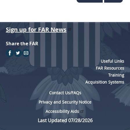
Sign up for FAR News
Share the FAR
Useful Links
FAR Resources
Training
Acquisition Systems
Contact Us/FAQs
Privacy and Security Notice
Accessibility Aids
Last Updated 07/28/2026