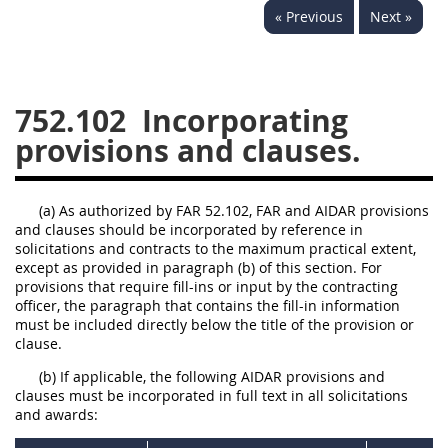
« Previous
Next »
752
753
754
AIDAR APPENDIX
752.102
Incorporating
provisions and clauses.
A
D
E
F
G
I
J
(a) As authorized by FAR 52.102, FAR and AIDAR provisions
and clauses should be incorporated by reference in
solicitations and contracts to the maximum practical extent,
except as provided in paragraph (b) of this section. For
provisions that require fill-ins or input by the contracting
officer, the paragraph that contains the fill-in information
must be included directly below the title of the provision or
clause.
(b) If applicable, the following AIDAR provisions and
clauses must be incorporated in full text in all solicitations
and awards: