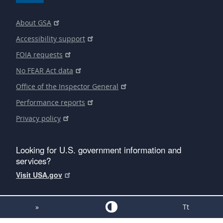
About GSA
Accessibility support
FOIA requests
No FEAR Act data
Office of the Inspector General
Performance reports
Privacy policy
Looking for U.S. government information and
services?
Visit USA.gov
»
Tt