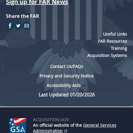
Sign up for FAR News
Share the FAR
Useful Links
FAR Resources
Training
Acquisition Systems
Contact Us/FAQs
Privacy and Security Notice
Accessibility Aids
Last Updated 01/20/2026
ACQUISITION.GOV
An official website of the
General Services
Administration