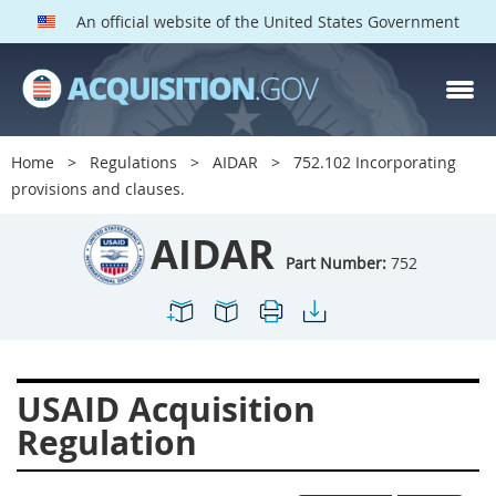
An official website of the United States Government
AIDAR PARTS
Index
Home
Regulations
AIDAR
752.102 Incorporating
700
701
702
703
provisions and clauses.
704
705
706
707
AIDAR
709
711
713
714
Part Number:
752
715
716
717
719
722
724
725
726
727
728
729
731
USAID Acquisition
732
733
734
736
Regulation
737
739
742
744
745
747
749
750