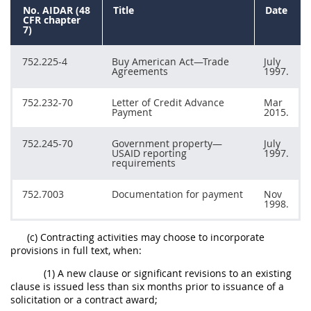
No. AIDAR (48
Title
Date
CFR chapter
7)
752.225-4
Buy American Act—Trade
July
Agreements
1997.
752.232-70
Letter of Credit Advance
Mar
Payment
2015.
752.245-70
Government property—
July
USAID reporting
1997.
requirements
752.7003
Documentation for payment
Nov
1998.
(c) Contracting activities may choose to incorporate
provisions in full text, when:
(1) A new clause or significant revisions to an existing
clause is issued less than six months prior to issuance of a
solicitation or a contract award;