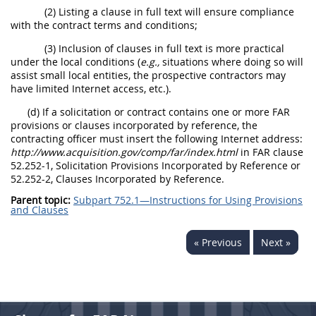
(2) Listing a clause in full text will ensure compliance
with the contract terms and conditions;
(3) Inclusion of clauses in full text is more practical
under the local conditions (
e.g.,
situations where doing so will
assist small local entities, the prospective contractors may
have limited Internet access, etc.).
(d) If a solicitation or contract contains one or more FAR
provisions or clauses incorporated by reference, the
contracting officer must insert the following Internet address:
http://www.acquisition.gov/comp/far/index.html
in FAR clause
52.252-1, Solicitation Provisions Incorporated by Reference or
52.252-2, Clauses Incorporated by Reference.
Parent topic:
Subpart 752.1—Instructions for Using Provisions
and Clauses
« Previous
Next »