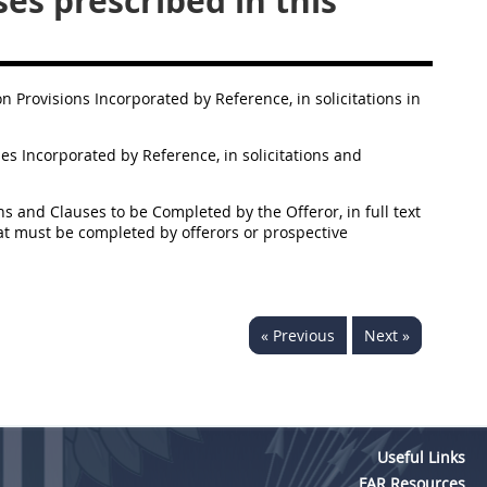
es prescribed in this
ion Provisions Incorporated by Reference, in solicitations in
ses Incorporated by Reference, in solicitations and
ons and Clauses to be Completed by the Offeror, in full text
that must be completed by offerors or prospective
« Previous
Next »
Useful Links
FAR Resources