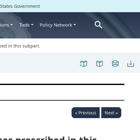
d States Government
ions
Policy Network
Tools
ed in this subpart.
« Previous
Next »