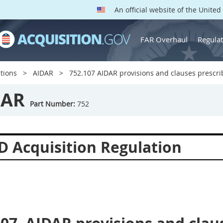
An official website of the Unite
FAR Overhaul
Regulat
tions
AIDAR
752.107 AIDAR provisions and clauses prescrib
DAR
Part Number:
752
D Acquisition Regulation