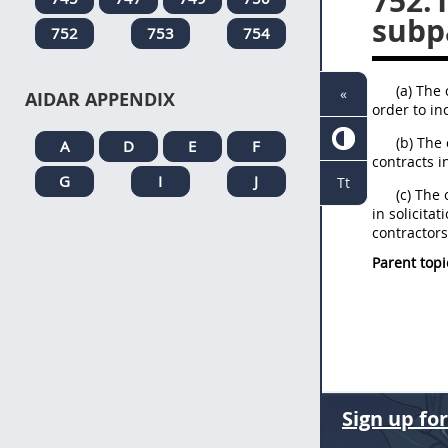
752.
subp
752
753
754
(a) The 
«
AIDAR APPENDIX
order to in
(b) The
A
D
E
F
contracts i
G
I
J
Tt
(c) The
in solicita
contractors
Parent topi
Sign up fo