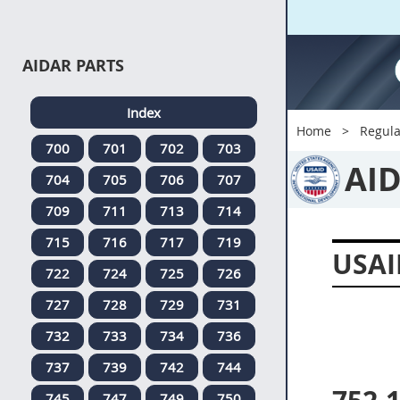
AIDAR PARTS
Index
Home
Regula
700
701
702
703
AI
704
705
706
707
709
711
713
714
715
716
717
719
USAI
722
724
725
726
727
728
729
731
732
733
734
736
737
739
742
744
745
747
749
750