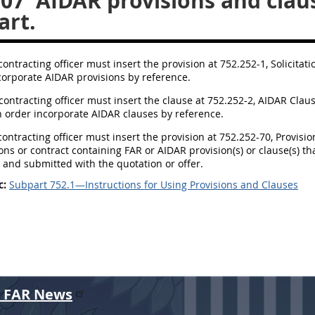
107
AIDAR provisions and claus
art.
contracting officer must insert the provision at 752.252-1, Solicitat
corporate AIDAR provisions by reference.
 contracting officer must insert the clause at 752.252-2, AIDAR Clau
n order incorporate AIDAR clauses by reference.
 contracting officer must insert the provision at 752.252-70, Provisi
tions or contract containing FAR or AIDAR provision(s) or clause(s) 
 and submitted with the quotation or offer.
c:
Subpart 752.1—Instructions for Using Provisions and Clauses
r FAR News