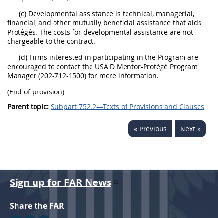
(c) Developmental assistance is technical, managerial,
financial, and other mutually beneficial assistance that aids
Protégés. The costs for developmental assistance are not
chargeable to the contract.
(d) Firms interested in participating in the Program are
encouraged to contact the USAID Mentor-Protégé Program
Manager (202-712-1500) for more information.
(End of provision)
Parent topic:
Subpart 752.2—Texts of Provisions and Clauses
« Previous
Next »
Sign up for FAR News
Share the FAR