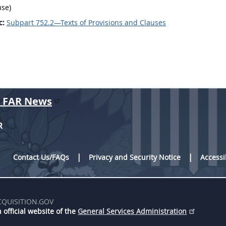
use)
c:
Subpart 752.2—Texts of Provisions and Clauses
r FAR News
R
Contact Us/FAQs
Privacy and Security Notice
Accessi
CQUISITION.GOV
 official website of the
General Services Administration