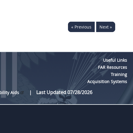
« Previous
Next »
Useful Links
FAR Resources
Training
Acquisition Systems
Last Updated 07/28/2026
bility Aids