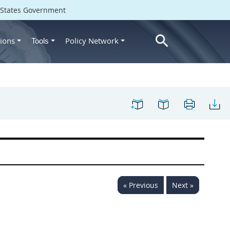
d States Government
ions
Policy Network
Tools
« Previous
Next »