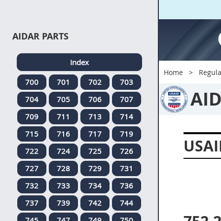
AIDAR PARTS
Index
Home
Regula
700
701
702
703
AI
704
705
706
707
709
711
713
714
715
716
717
719
USAI
722
724
725
726
727
728
729
731
732
733
734
736
737
739
742
744
745
747
749
750