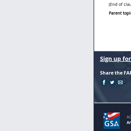
(End of cla
Parent topi
Sign up fo
Share the FA
A
An