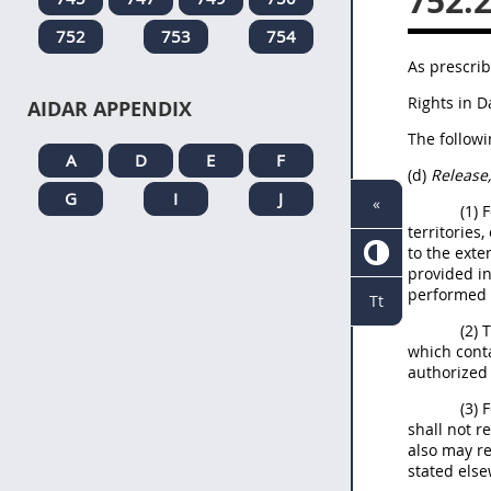
752.
752
753
754
As prescrib
Rights in 
AIDAR APPENDIX
The followi
A
D
E
F
(d)
Release,
G
I
J
«
(1) 
territories
to the exte
provided in
performed o
Tt
(2) 
which conta
authorized 
(3) 
shall not r
also may re
stated else