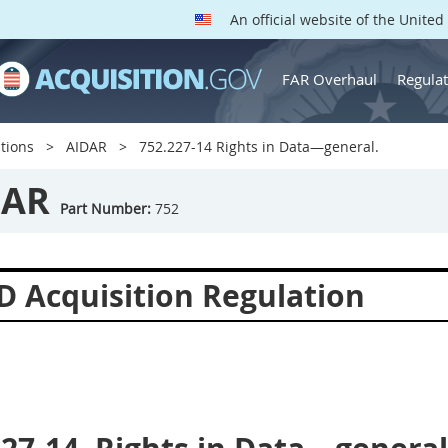
An official website of the Unite
FAR Overhaul
Regulat
tions
AIDAR
752.227-14 Rights in Data—general.
DAR
Part Number:
752
D Acquisition Regulation