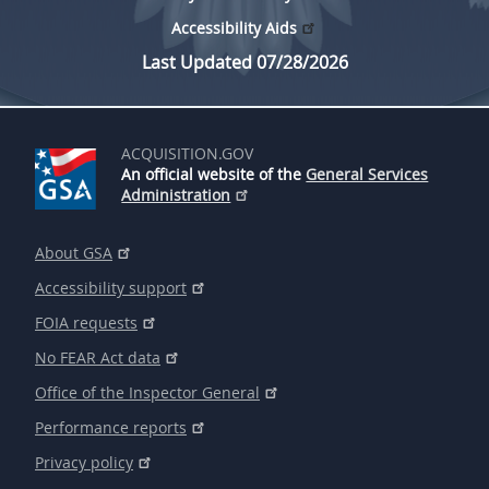
Accessibility Aids
Last Updated 07/28/2026
ACQUISITION.GOV
An official website of the
General Services
Administration
About GSA
Accessibility support
FOIA requests
No FEAR Act data
Office of the Inspector General
Performance reports
Privacy policy