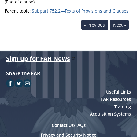
(End of clause)
Parent topic:
Subpart 752.2—Texts of Provisions and Clauses
« Previous
Next »
Sign up for FAR News
Share the FAR
Useful Links
FAR Resources
Training
Acquisition Systems
Contact Us/FAQs
Privacy and Security Notice