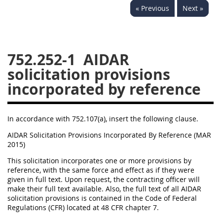
« Previous
Next »
752
753
754
AIDAR APPENDIX
752.252-1
AIDAR
solicitation provisions
A
D
E
F
incorporated by reference
G
I
J
In accordance with 752.107(a), insert the following clause.
AIDAR Solicitation Provisions Incorporated By Reference (MAR
2015)
This solicitation incorporates one or more provisions by
reference, with the same force and effect as if they were
given in full text. Upon request, the contracting officer will
make their full text available. Also, the full text of all AIDAR
solicitation provisions is contained in the Code of Federal
Regulations (CFR) located at 48 CFR chapter 7.