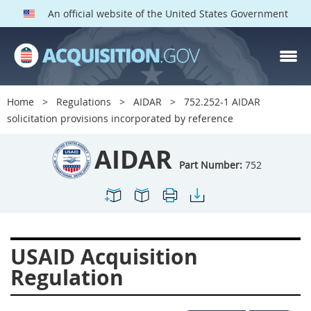
An official website of the United States Government
AIDAR PARTS
Index
Home
Regulations
AIDAR
752.252-1 AIDAR
700
701
702
703
solicitation provisions incorporated by reference
704
705
706
707
AIDAR
709
711
713
714
Part Number:
752
715
716
717
719
722
724
725
726
727
728
729
731
USAID Acquisition
732
733
734
736
Regulation
737
739
742
744
745
747
749
750